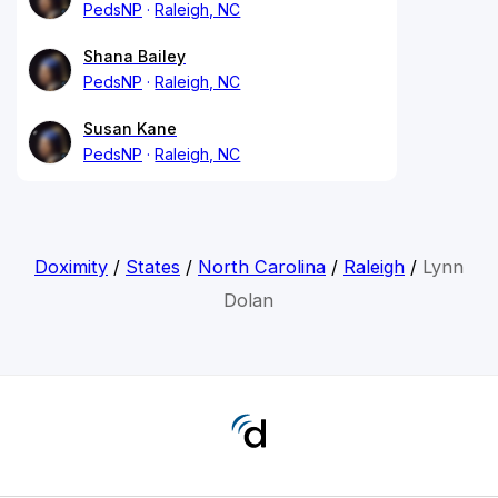
PedsNP
Raleigh, NC
Shana Bailey
PedsNP
Raleigh, NC
Susan Kane
PedsNP
Raleigh, NC
Doximity
/
States
/
North Carolina
/
Raleigh
/
Lynn
Dolan