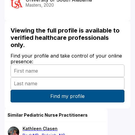
Masters, 2020
Viewing the full profile is available to
verified healthcare professionals
only.
Find your profile and take control of your online
presence:
Similar Pediatric Nurse Practitioners
Kathleen Clasen