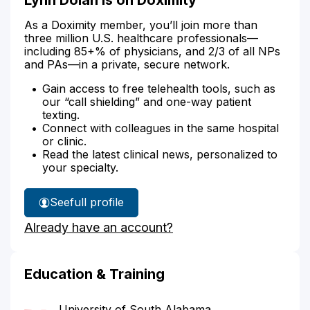
As a Doximity member, you’ll join more than
three million U.S. healthcare professionals—
including 85+% of physicians, and 2/3 of all NPs
and PAs—in a private, secure network.
Gain access to free telehealth tools, such as
our “call shielding” and one-way patient
texting.
Connect with colleagues in the same hospital
or clinic.
Read the latest clinical news, personalized to
your specialty.
See
full profile
Lynn
Already have an account?
Dolan's
Education & Training
University of South Alabama