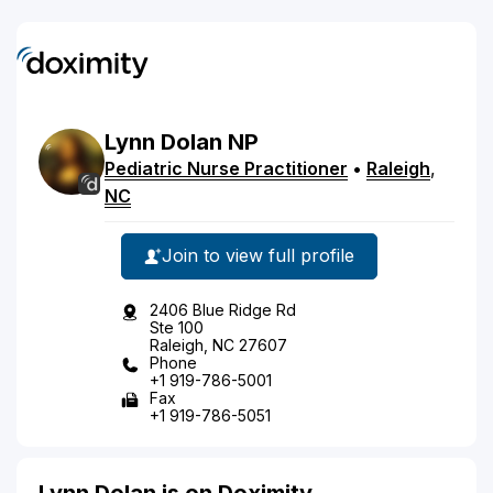
Lynn
Dolan
NP
Pediatric Nurse Practitioner
•
Raleigh
,
NC
Join to view full profile
2406 Blue Ridge Rd
Ste 100
Raleigh, NC 27607
Phone
+1 919-786-5001
Fax
+1 919-786-5051
Lynn Dolan is on Doximity