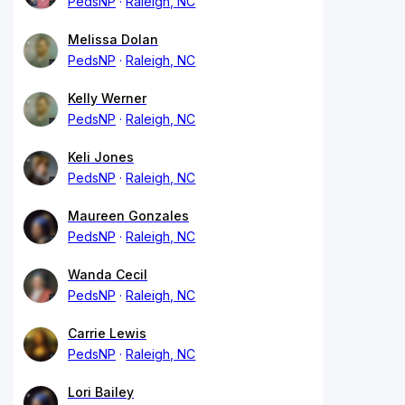
PedsNP
Raleigh, NC
Melissa Dolan
PedsNP
Raleigh, NC
Kelly Werner
PedsNP
Raleigh, NC
Keli Jones
PedsNP
Raleigh, NC
Maureen Gonzales
PedsNP
Raleigh, NC
Wanda Cecil
PedsNP
Raleigh, NC
Carrie Lewis
PedsNP
Raleigh, NC
Lori Bailey