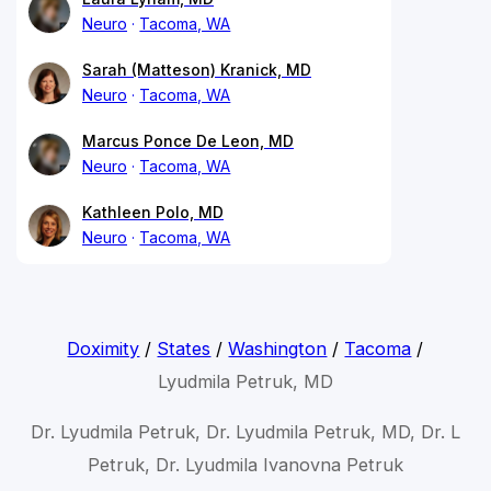
Neuro
Tacoma, WA
Sarah (Matteson) Kranick, MD
Neuro
Tacoma, WA
Marcus Ponce De Leon, MD
Neuro
Tacoma, WA
Kathleen Polo, MD
Neuro
Tacoma, WA
Doximity
/
States
/
Washington
/
Tacoma
/
Lyudmila Petruk, MD
Dr. Lyudmila Petruk, Dr. Lyudmila Petruk, MD, Dr. L
Petruk, Dr. Lyudmila Ivanovna Petruk