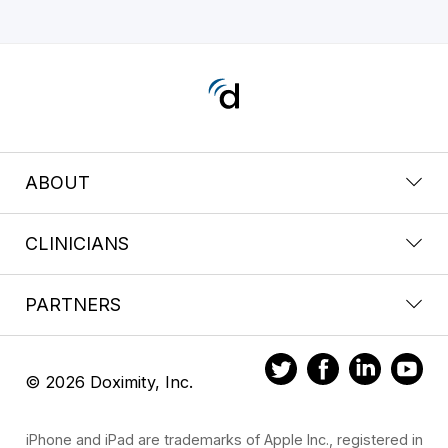
ABOUT
CLINICIANS
PARTNERS
© 2026 Doximity, Inc.
iPhone and iPad are trademarks of Apple Inc., registered in