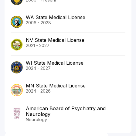
WA State Medical License
2006 - 2028
NV State Medical License
2021 - 2027
WI State Medical License
2024 - 2027
MN State Medical License
2024 - 2026
American Board of Psychiatry and
Neurology
Neurology