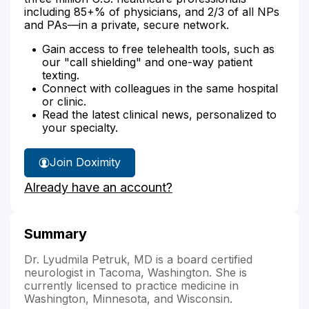
including 85+% of physicians, and 2/3 of all NPs
and PAs—in a private, secure network.
Gain access to free telehealth tools, such as
our "call shielding" and one-way patient
texting.
Connect with colleagues in the same hospital
or clinic.
Read the latest clinical news, personalized to
your specialty.
Join Doximity
Already have an account?
Summary
Dr. Lyudmila Petruk, MD is a board certified
neurologist in Tacoma, Washington. She is
currently licensed to practice medicine in
Washington, Minnesota, and Wisconsin.