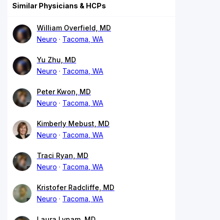
Similar Physicians & HCPs
William Overfield, MD
Neuro
Tacoma, WA
Yu Zhu, MD
Neuro
Tacoma, WA
Peter Kwon, MD
Neuro
Tacoma, WA
Kimberly Mebust, MD
Neuro
Tacoma, WA
Traci Ryan, MD
Neuro
Tacoma, WA
Kristofer Radcliffe, MD
Neuro
Tacoma, WA
Laura Lynam, MD