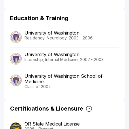
Education & Training
University of Washington
Residency, Neurology, 2003 - 2006
University of Washington
Internship, Internal Medicine, 2002 - 2003
University of Washington School of
Medicine
Class of 2002
Certifications & Licensure
OR State Medical License
2006 - Present