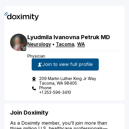
Lyudmila
Ivanovna
Petruk
MD
Neurology
•
Tacoma
,
WA
Physician
Join to view full profile
209 Martin Luther King Jr Way
Tacoma, WA 98405
Phone
+1 253-596-3410
Join Doximity
As a Doximity member, you’ll join more than
three million U.S. healthcare professionals—