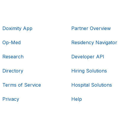
Doximity App
Partner Overview
Op-Med
Residency Navigator
Research
Developer API
Directory
Hiring Solutions
Terms of Service
Hospital Solutions
Privacy
Help