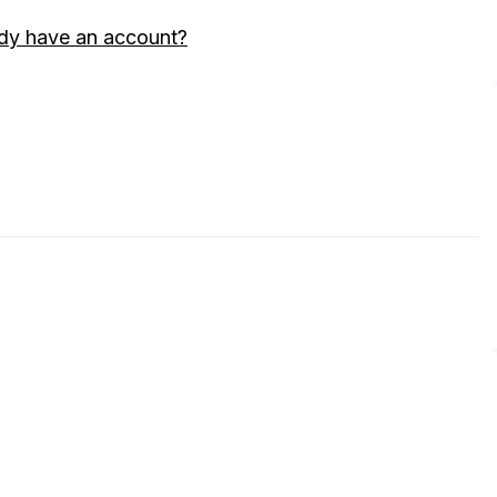
dy have an account?