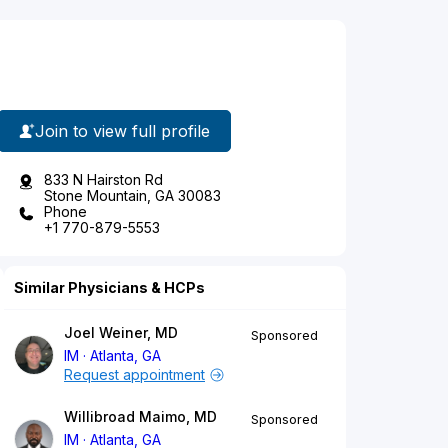
Join to view full profile
833 N Hairston Rd
Stone Mountain, GA 30083
Phone
+1 770-879-5553
Similar Physicians & HCPs
Joel Weiner, MD
Sponsored
IM
Atlanta, GA
Request appointment
Willibroad Maimo, MD
Sponsored
IM
Atlanta, GA