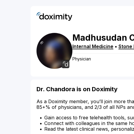
Madhusudan
Internal Medicine
•
Stone
Physician
Dr. Chandora is on Doximity
As a Doximity member, you’ll join more tha
85+% of physicians, and 2/3 of all NPs an
Gain access to free telehealth tools, su
Connect with colleagues in the same hosp
Read the latest clinical news, personali