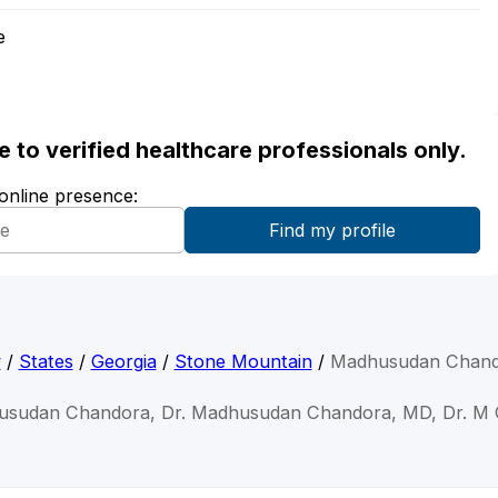
e
ble to verified healthcare professionals only.
 online presence:
y
/
States
/
Georgia
/
Stone Mountain
/
Madhusudan Chand
usudan Chandora, Dr. Madhusudan Chandora, MD, Dr. M