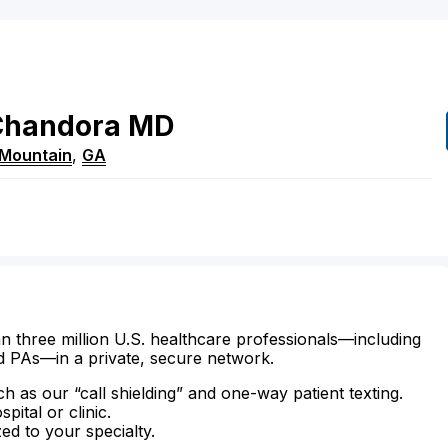
Chandora
MD
 Mountain
,
GA
n three million U.S. healthcare professionals—including
d PAs—in a private, secure network.
ch as our “call shielding” and one-way patient texting.
ital or clinic.
zed to your specialty.