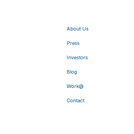
About Us
Press
Investors
Blog
Work@
Contact