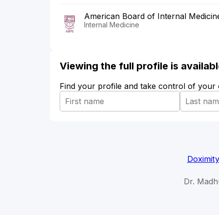
American Board of Internal Medicin
Internal Medicine
Viewing the full profile is availa
Find your profile and take control of your
Doximit
Dr. Madh