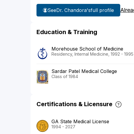
Alrea
See
Dr. Chandora's
full profile
Education & Training
Morehouse School of Medicine
Residency, Internal Medicine, 1992 - 1995
Sardar Patel Medical College
Class of 1984
Certifications & Licensure
GA State Medical License
1994 - 2027