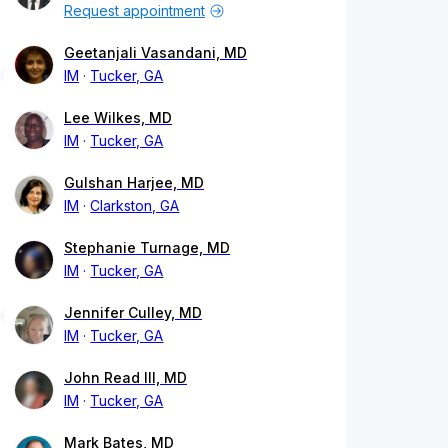
Request appointment
Geetanjali Vasandani, MD
IM
Tucker, GA
Lee Wilkes, MD
IM
Tucker, GA
Gulshan Harjee, MD
IM
Clarkston, GA
Stephanie Turnage, MD
IM
Tucker, GA
Jennifer Culley, MD
IM
Tucker, GA
John Read III, MD
IM
Tucker, GA
Mark Bates, MD