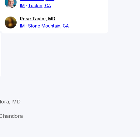
IM
Tucker, GA
Rose Taylor, MD
IM
Stone Mountain, GA
ora, MD
 Chandora