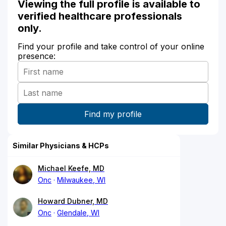
Viewing the full profile is available to
verified healthcare professionals
only.
Find your profile and take control of your online
presence:
Similar Physicians & HCPs
Michael Keefe, MD
Onc
Milwaukee, WI
Howard Dubner, MD
Onc
Glendale, WI