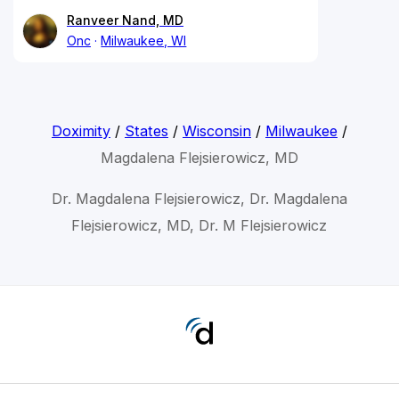
Ranveer Nand, MD
Onc
Milwaukee, WI
Doximity
/
States
/
Wisconsin
/
Milwaukee
/
Magdalena Flejsierowicz, MD
Dr. Magdalena Flejsierowicz, Dr. Magdalena
Flejsierowicz, MD, Dr. M Flejsierowicz