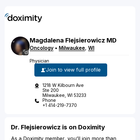
Magdalena
Flejsierowicz
MD
Oncology
•
Milwaukee
,
WI
Physician
Join to view full profile
1218 W Kilbourn Ave
Ste 200
Milwaukee, WI 53233
Phone
+1 414-219-7370
Dr. Flejsierowicz is on Doximity
As a Doximity member, you’ll join more than