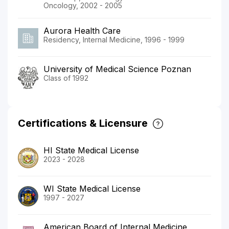
Oncology, 2002 - 2005
Aurora Health Care
Residency, Internal Medicine, 1996 - 1999
University of Medical Science Poznan
Class of 1992
Certifications & Licensure
HI State Medical License
2023 - 2028
WI State Medical License
1997 - 2027
American Board of Internal Medicine