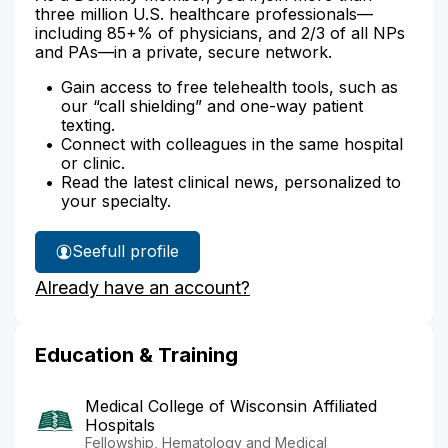
three million U.S. healthcare professionals—
including 85+% of physicians, and 2/3 of all NPs
and PAs—in a private, secure network.
Gain access to free telehealth tools, such as
our “call shielding” and one-way patient
texting.
Connect with colleagues in the same hospital
or clinic.
Read the latest clinical news, personalized to
your specialty.
See
full profile
Dr.
Already have an account?
Flejsierowicz's
Education & Training
Medical College of Wisconsin Affiliated
Hospitals
Fellowship, Hematology and Medical