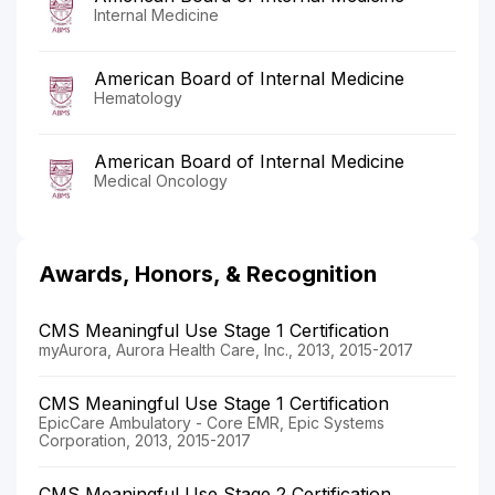
Internal Medicine
American Board of Internal Medicine
Hematology
American Board of Internal Medicine
Medical Oncology
Awards, Honors, & Recognition
CMS Meaningful Use Stage 1 Certification
myAurora, Aurora Health Care, Inc., 2013, 2015-2017
CMS Meaningful Use Stage 1 Certification
EpicCare Ambulatory - Core EMR, Epic Systems
Corporation, 2013, 2015-2017
CMS Meaningful Use Stage 2 Certification