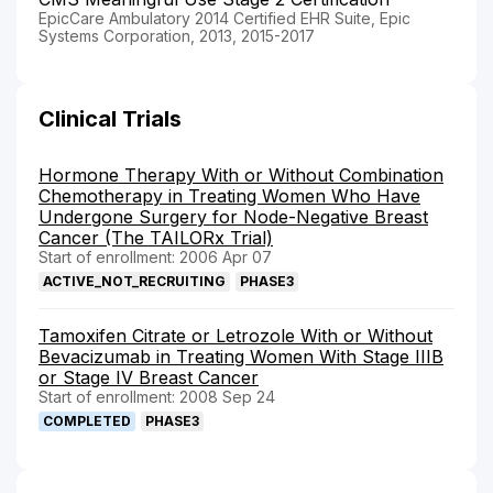
EpicCare Ambulatory 2014 Certified EHR Suite, Epic
Systems Corporation, 2013, 2015-2017
Clinical Trials
Hormone Therapy With or Without Combination
Chemotherapy in Treating Women Who Have
Undergone Surgery for Node-Negative Breast
Cancer (The TAILORx Trial)
Start of enrollment: 2006 Apr 07
ACTIVE_NOT_RECRUITING
PHASE3
Tamoxifen Citrate or Letrozole With or Without
Bevacizumab in Treating Women With Stage IIIB
or Stage IV Breast Cancer
Start of enrollment: 2008 Sep 24
COMPLETED
PHASE3