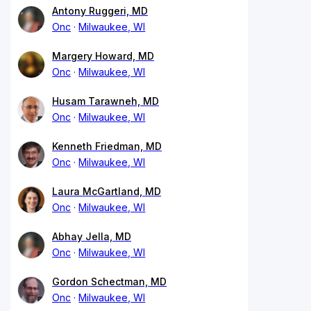
Antony Ruggeri, MD
Onc
Milwaukee, WI
Margery Howard, MD
Onc
Milwaukee, WI
Husam Tarawneh, MD
Onc
Milwaukee, WI
Kenneth Friedman, MD
Onc
Milwaukee, WI
Laura McGartland, MD
Onc
Milwaukee, WI
Abhay Jella, MD
Onc
Milwaukee, WI
Gordon Schectman, MD
Onc
Milwaukee, WI