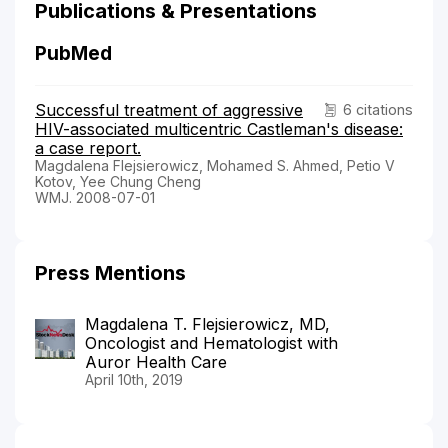
Publications & Presentations
PubMed
Successful treatment of aggressive
6 citations
HIV-associated multicentric Castleman's disease:
a case report.
Magdalena Flejsierowicz, Mohamed S. Ahmed, Petio V
Kotov, Yee Chung Cheng
WMJ. 2008-07-01
Press Mentions
Magdalena T. Flejsierowicz, MD,
Oncologist and Hematologist with
Auror Health Care
April 10th, 2019