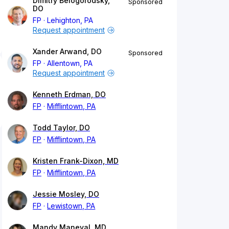
Dimitry Belogorodsky,
Sponsored
DO
FP
Lehighton, PA
Request appointment
Xander Arwand, DO
Sponsored
FP
Allentown, PA
Request appointment
Kenneth Erdman, DO
FP
Mifflintown, PA
Todd Taylor, DO
FP
Mifflintown, PA
Kristen Frank-Dixon, MD
FP
Mifflintown, PA
Jessie Mosley, DO
FP
Lewistown, PA
Mandy Maneval, MD