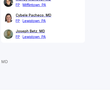
FP
Mifflintown, PA
Cybele Pacheco, MD
FP
Lewistown, PA
Joseph Betz, MD
FP
Lewistown, PA
, MD