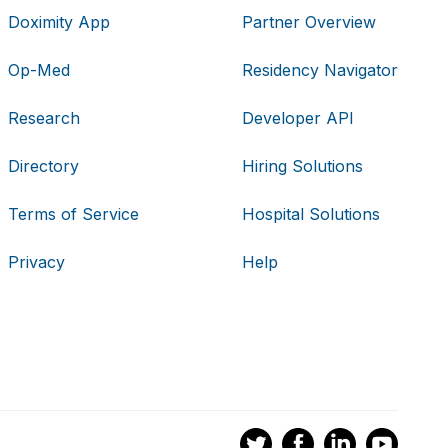
Doximity App
Partner Overview
Op-Med
Residency Navigator
Research
Developer API
Directory
Hiring Solutions
Terms of Service
Hospital Solutions
Privacy
Help