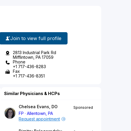
Join to view full profile
2813 Industrial Park Rd
Mifflintown, PA 17059
Phone
+1 717-436-8283
Fax
+1 717-436-8351
Similar Physicians & HCPs
Chelsea Evans, DO
Sponsored
FP
Allentown, PA
Request appointment