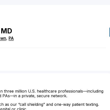
MD
town
,
PA
n three million U.S. healthcare professionals—including
d PAs—in a private, secure network.
ch as our “call shielding” and one-way patient texting.
ital or clinic.