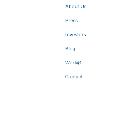
About Us
Press
Investors
Blog
Work@
Contact