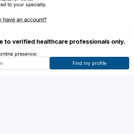
zed to your specialty.
y have an account?
ble to verified healthcare professionals only.
 online presence: