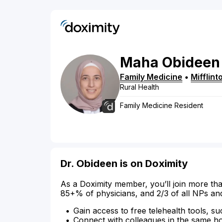
Maha
Obideen
Family Medicine
•
Mifflin
Rural Health
Family Medicine Resident
Dr. Obideen is on Doximity
As a Doximity member, you’ll join more tha
85+% of physicians, and 2/3 of all NPs an
Gain access to free telehealth tools, su
Connect with colleagues in the same hosp