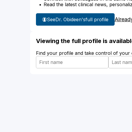
Read the latest clinical news, personali
Alread
See
Dr. Obideen's
full profile
Viewing the full profile is availa
Find your profile and take control of your