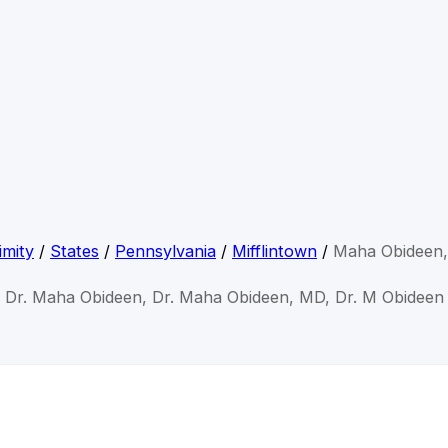
imity
/
States
/
Pennsylvania
/
Mifflintown
/
Maha Obideen
Dr. Maha Obideen, Dr. Maha Obideen, MD, Dr. M Obideen