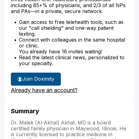
including 85+% of physicians, and 2/3 of all NPs
and PAs—in a private, secure network.
Gain access to free telehealth tools, such as
our "call shielding" and one-way patient
texting.
Connect with colleagues in the same hospital
or clinic.
You already have 16 invites waiting!
Read the latest clinical news, personalized to
your specialty.
Join Doximity
Already have an account?
Summary
Dr. Malek (Al-Akhal) Akhal, MD is a board
certified family physician in Maywood, Illinois. He
is currently licensed to practice medicine in