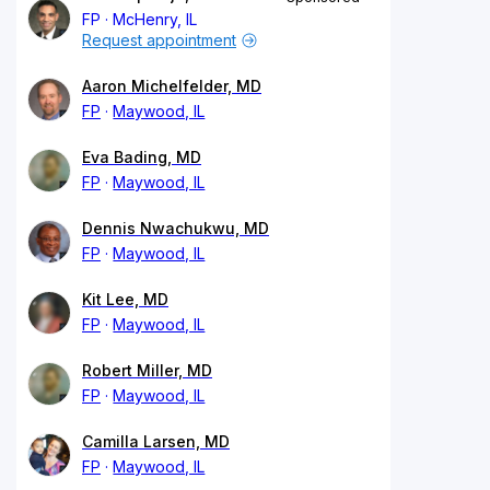
FP
McHenry, IL
Request appointment
Aaron Michelfelder, MD
FP
Maywood, IL
Eva Bading, MD
FP
Maywood, IL
Dennis Nwachukwu, MD
FP
Maywood, IL
Kit Lee, MD
FP
Maywood, IL
Robert Miller, MD
FP
Maywood, IL
Camilla Larsen, MD
FP
Maywood, IL