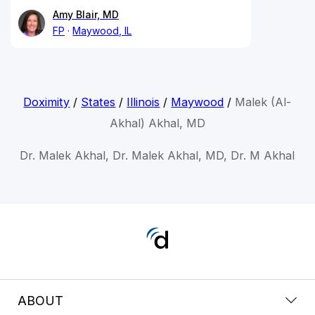
Amy Blair, MD
FP
Maywood, IL
Doximity
/
States
/
Illinois
/
Maywood
/
Malek (Al-
Akhal) Akhal, MD
Dr. Malek Akhal, Dr. Malek Akhal, MD, Dr. M Akhal
ABOUT