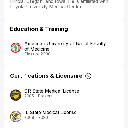
Illinois, Oregon, and Iowa. He is affiliated with
Loyola University Medical Center.
Education & Training
American University of Beirut Faculty
of Medicine
Class of 2000
Certifications & Licensure
OR State Medical License
2005 - Present
IL State Medical License
2008 - 2026