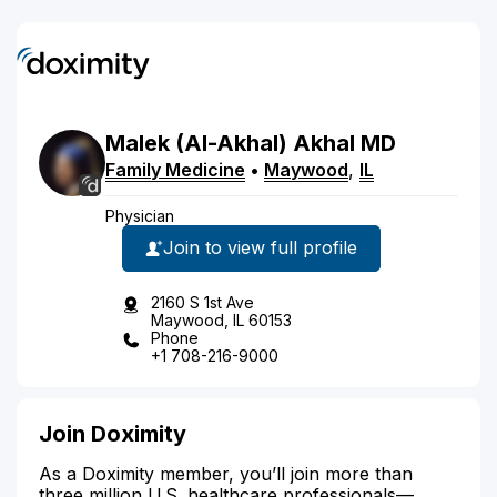
Malek
(Al-Akhal)
Akhal
MD
Family Medicine
•
Maywood
,
IL
Physician
Join to view full profile
2160 S 1st Ave
Maywood, IL 60153
Phone
+1 708-216-9000
Join Doximity
As a Doximity member, you’ll join more than
three million U.S. healthcare professionals—