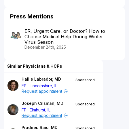
Press Mentions
ER, Urgent Care, or Doctor? How to
Choose Medical Help During Winter
Virus Season
December 24th, 2025
Similar Physicians & HCPs
Hallie Labrador, MD
Sponsored
FP
Lincolnshire, IL
Request appointment
Joseph Crisman, MD
Sponsored
FP
Elmhurst, IL
Request appointment
Pradeep Raju, MD
Sponsored