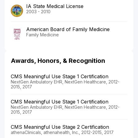
IA State Medical License
2003 - 2010
American Board of Family Medicine
Family Medicine
Awards, Honors, & Recognition
CMS Meaningful Use Stage 1 Certification
NextGen Ambulatory EHR, NextGen Healthcare, 2012-
2015, 2017
CMS Meaningful Use Stage 1 Certification
NextGen Ambulatory EHR, NextGen Healthcare, 2012-
2015, 2017
CMS Meaningful Use Stage 2 Certification
athenaClinicals, athenahealth, Inc., 2012-2015, 2017