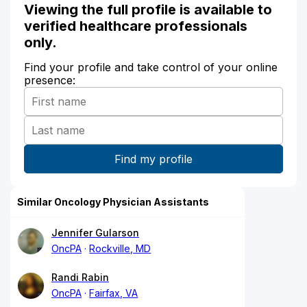
Viewing the full profile is available to
verified healthcare professionals
only.
Find your profile and take control of your online
presence:
Similar Oncology Physician Assistants
Jennifer Gularson
OncPA
Rockville, MD
Randi Rabin
OncPA
Fairfax, VA