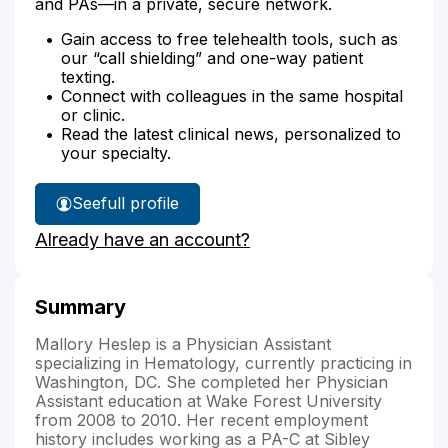
and PAs—in a private, secure network.
Gain access to free telehealth tools, such as
our “call shielding” and one-way patient
texting.
Connect with colleagues in the same hospital
or clinic.
Read the latest clinical news, personalized to
your specialty.
See
full profile
Mallory
Already have an account?
Heslep's
Summary
Mallory Heslep is a Physician Assistant
specializing in Hematology, currently practicing in
Washington, DC. She completed her Physician
Assistant education at Wake Forest University
from 2008 to 2010. Her recent employment
history includes working as a PA-C at Sibley