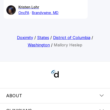
Kristen Lohr
OncPA
Brandywine, MD
Doximity
/
States
/
District of Columbia
/
Washington
/
Mallory Heslep
ABOUT