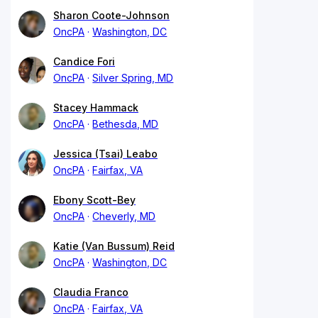
Sharon Coote-Johnson
OncPA
Washington, DC
Candice Fori
OncPA
Silver Spring, MD
Stacey Hammack
OncPA
Bethesda, MD
Jessica (Tsai) Leabo
OncPA
Fairfax, VA
Ebony Scott-Bey
OncPA
Cheverly, MD
Katie (Van Bussum) Reid
OncPA
Washington, DC
Claudia Franco
OncPA
Fairfax, VA