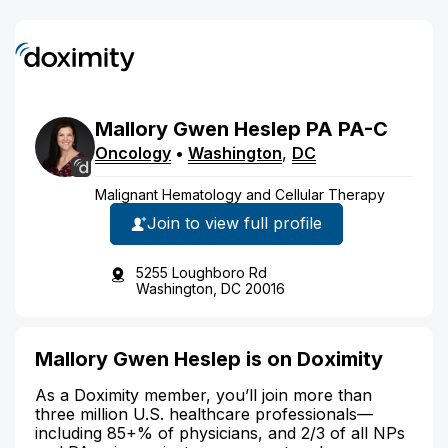
Mallory
Gwen
Heslep
PA
PA-C
Oncology
•
Washington
,
DC
Malignant Hematology and Cellular Therapy
Join to view full profile
5255 Loughboro Rd
Washington, DC 20016
Mallory Gwen Heslep is on Doximity
As a Doximity member, you’ll join more than
three million U.S. healthcare professionals—
including 85+% of physicians, and 2/3 of all NPs