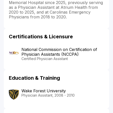
Memorial Hospital since 2025, previously serving
as a Physician Assistant at Atrium Health from
2020 to 2025, and at Carolinas Emergency
Physicians from 2018 to 2020.
Certifications & Licensure
National Commission on Certification of
Physician Assistants (NCCPA)
Certified Physician Assistant
Education & Training
Wake Forest University
Physician Assistant, 2008 - 2010