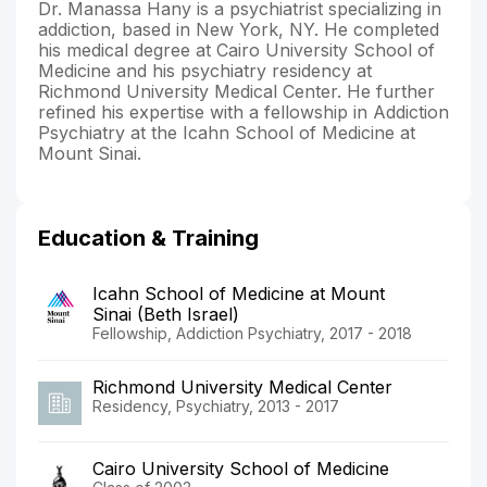
Dr. Manassa Hany is a psychiatrist specializing in
addiction, based in New York, NY. He completed
his medical degree at Cairo University School of
Medicine and his psychiatry residency at
Richmond University Medical Center. He further
refined his expertise with a fellowship in Addiction
Psychiatry at the Icahn School of Medicine at
Mount Sinai.
Education & Training
Icahn School of Medicine at Mount
Sinai (Beth Israel)
Fellowship, Addiction Psychiatry, 2017 - 2018
Richmond University Medical Center
Residency, Psychiatry, 2013 - 2017
Cairo University School of Medicine