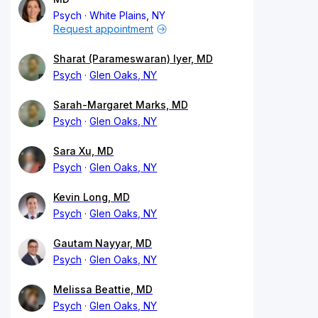
Psych
White Plains, NY
Request appointment
Sharat (Parameswaran) Iyer, MD
Psych
Glen Oaks, NY
Sarah-Margaret Marks, MD
Psych
Glen Oaks, NY
Sara Xu, MD
Psych
Glen Oaks, NY
Kevin Long, MD
Psych
Glen Oaks, NY
Gautam Nayyar, MD
Psych
Glen Oaks, NY
Melissa Beattie, MD
Psych
Glen Oaks, NY