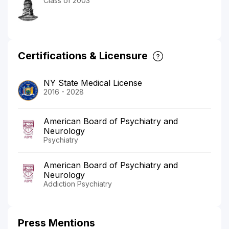
Class of 2003
Certifications & Licensure
NY State Medical License
2016 - 2028
American Board of Psychiatry and
Neurology
Psychiatry
American Board of Psychiatry and
Neurology
Addiction Psychiatry
Press Mentions