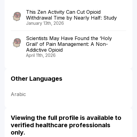
This Zen Activity Can Cut Opioid
Withdrawal Time by Nearly Half: Study
January 13th, 2026
Scientists May Have Found the ‘Holy
Grail’ of Pain Management: A Non-
Addictive Opioid
April 11th, 2026
Other Languages
Arabic
Viewing the full profile is available to
verified healthcare professionals
only.