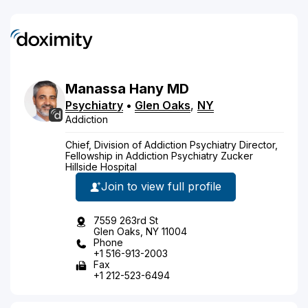
Manassa
Hany
MD
Psychiatry
•
Glen Oaks
,
NY
Addiction
Chief, Division of Addiction Psychiatry Director,
Fellowship in Addiction Psychiatry Zucker
Hillside Hospital
Join to view full profile
7559 263rd St
Glen Oaks, NY 11004
Phone
+1 516-913-2003
Fax
+1 212-523-6494