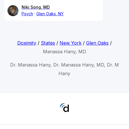
Niki Song, MD
Psych
Glen Oaks, NY
Doximity
/
States
/
New York
/
Glen Oaks
/
Manassa Hany, MD
Dr. Manassa Hany, Dr. Manassa Hany, MD, Dr. M
Hany