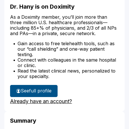
Dr. Hany is on Doximity
As a Doximity member, you’ll join more than
three million U.S. healthcare professionals—
including 85+% of physicians, and 2/3 of all NPs
and PAs—in a private, secure network.
Gain access to free telehealth tools, such as
our “call shielding” and one-way patient
texting.
Connect with colleagues in the same hospital
or clinic.
Read the latest clinical news, personalized to
your specialty.
See
full profile
Dr.
Already have an account?
Hany's
Summary