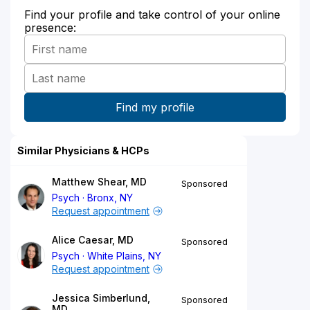
Find your profile and take control of your online
presence:
Similar Physicians & HCPs
Matthew Shear, MD
Sponsored
Psych
Bronx, NY
Request appointment
Alice Caesar, MD
Sponsored
Psych
White Plains, NY
Request appointment
Jessica Simberlund,
Sponsored
MD