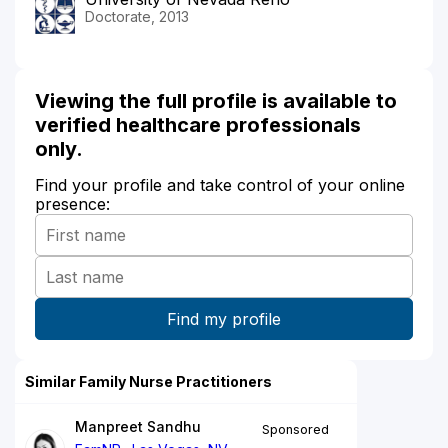
Doctorate, 2013
Viewing the full profile is available to
verified healthcare professionals
only.
Find your profile and take control of your online
presence:
Similar Family Nurse Practitioners
Manpreet Sandhu
Sponsored