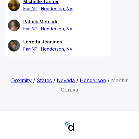
Michelle Tanner
FamNP
Henderson, NV
Patrick Mercado
FamNP
Henderson, NV
Lorretta Jennings
FamNP
Henderson, NV
Doximity
/
States
/
Nevada
/
Henderson
/
Manbir
Goraya