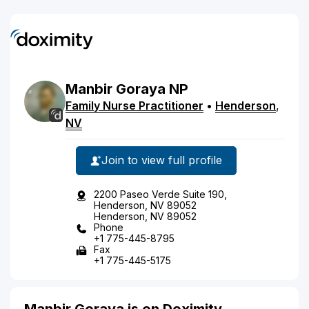
Manbir
Goraya
NP
Family Nurse Practitioner
•
Henderson
,
NV
Join to view full profile
2200 Paseo Verde Suite 190,
Henderson, NV 89052
Henderson, NV 89052
Phone
+1 775-445-8795
Fax
+1 775-445-5175
Manbir Goraya is on Doximity