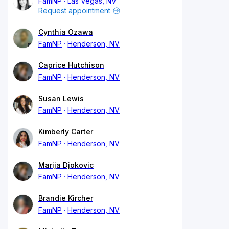
FamNP
Las Vegas, NV
Request appointment
Cynthia Ozawa
FamNP
Henderson, NV
Caprice Hutchison
FamNP
Henderson, NV
Susan Lewis
FamNP
Henderson, NV
Kimberly Carter
FamNP
Henderson, NV
Marija Djokovic
FamNP
Henderson, NV
Brandie Kircher
FamNP
Henderson, NV