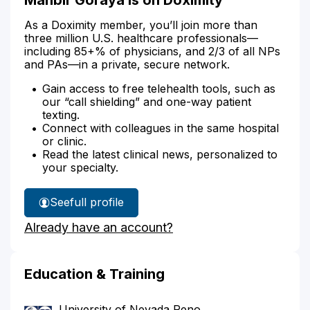
As a Doximity member, you’ll join more than
three million U.S. healthcare professionals—
including 85+% of physicians, and 2/3 of all NPs
and PAs—in a private, secure network.
Gain access to free telehealth tools, such as
our “call shielding” and one-way patient
texting.
Connect with colleagues in the same hospital
or clinic.
Read the latest clinical news, personalized to
your specialty.
See
full profile
Manbir
Already have an account?
Goraya's
Education & Training
University of Nevada Reno