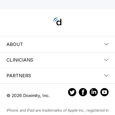
ABOUT
CLINICIANS
PARTNERS
© 2026 Doximity, Inc.
iPhone and iPad are trademarks of Apple Inc., registered in