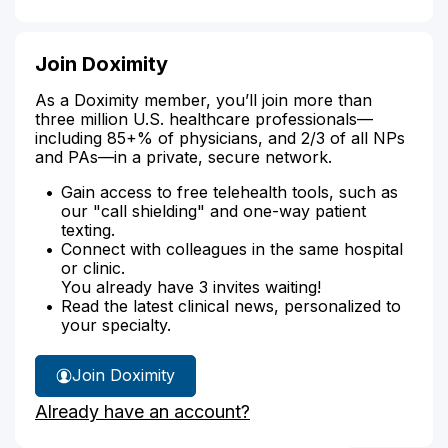
Join Doximity
As a Doximity member, you’ll join more than
three million U.S. healthcare professionals—
including 85+% of physicians, and 2/3 of all NPs
and PAs—in a private, secure network.
Gain access to free telehealth tools, such as
our "call shielding" and one-way patient
texting.
Connect with colleagues in the same hospital
or clinic.
You already have 3 invites waiting!
Read the latest clinical news, personalized to
your specialty.
Join Doximity
Already have an account?