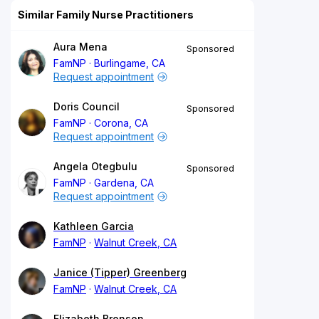
Similar Family Nurse Practitioners
Aura Mena
Sponsored
FamNP
Burlingame, CA
Request appointment
Doris Council
Sponsored
FamNP
Corona, CA
Request appointment
Angela Otegbulu
Sponsored
FamNP
Gardena, CA
Request appointment
Kathleen Garcia
FamNP
Walnut Creek, CA
Janice (Tipper) Greenberg
FamNP
Walnut Creek, CA
Elizabeth Bronson