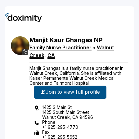
Manjit
Kaur
Ghangas
NP
Family Nurse Practitioner
•
Walnut
Creek
,
CA
Manjit Ghangas is a family nurse practitioner in
Walnut Creek, California. She is affiliated with
Kaiser Permanente Walnut Creek Medical
Center and Fairmont Hospital.
Join to view full profile
1425 S Main St
1425 South Main Street
Walnut Creek, CA 94596
Phone
+1 925-295-4770
Fax
+1 925-295-5652