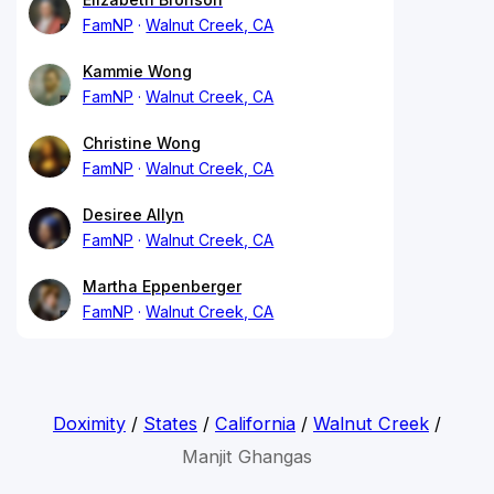
FamNP
Walnut Creek, CA
Kammie Wong
FamNP
Walnut Creek, CA
Christine Wong
FamNP
Walnut Creek, CA
Desiree Allyn
FamNP
Walnut Creek, CA
Martha Eppenberger
FamNP
Walnut Creek, CA
Doximity
/
States
/
California
/
Walnut Creek
/
Manjit Ghangas