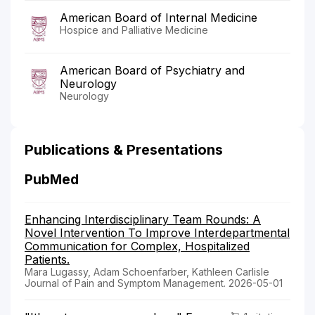
American Board of Internal Medicine
Hospice and Palliative Medicine
American Board of Psychiatry and
Neurology
Neurology
Publications & Presentations
PubMed
Enhancing Interdisciplinary Team Rounds: A
Novel Intervention To Improve Interdepartmental
Communication for Complex, Hospitalized
Patients.
Mara Lugassy, Adam Schoenfarber, Kathleen Carlisle
Journal of Pain and Symptom Management. 2026-05-01