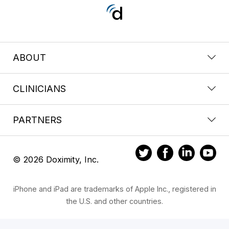
ABOUT
CLINICIANS
PARTNERS
© 2026 Doximity, Inc.
iPhone and iPad are trademarks of Apple Inc., registered in
the U.S. and other countries.