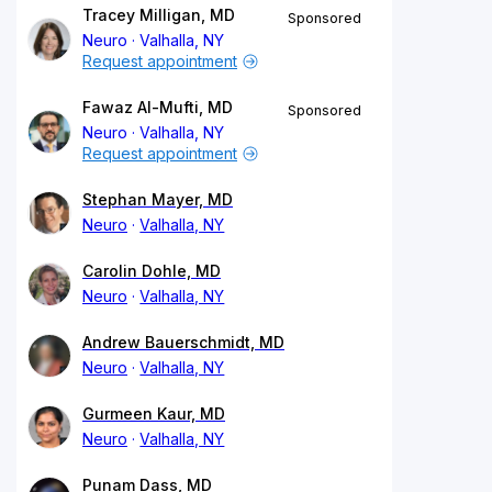
Tracey Milligan, MD
Sponsored
Neuro
Valhalla, NY
Request appointment
Fawaz Al-Mufti, MD
Sponsored
Neuro
Valhalla, NY
Request appointment
Stephan Mayer, MD
Neuro
Valhalla, NY
Carolin Dohle, MD
Neuro
Valhalla, NY
Andrew Bauerschmidt, MD
Neuro
Valhalla, NY
Gurmeen Kaur, MD
Neuro
Valhalla, NY
Punam Dass, MD