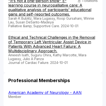
"It's not a one-person show" E-
1 citations
learning course in neuropalliative care: A
qualitative analysis of participants' educational
gains and self-reported outcomes.
Sarah K Bublitz, Mara Lugassy, Roop Gursahani, Winnie
Lau, Susan DeSanto-Madeya
Palliative &amp; Supportive Care. 2024-10-01
Ethical and Technical Challenges in the Removal
of Temporary Left Ventricular Assist Device in
Patients With Advanced Heart Failure: A
Multidisciplinary Approach.
Ameesh Isath, Suguru Ohira, Kathy Marcotte, Mara
Lugassy, Julio A Panza
Journal of Cardiac Failure. 2024-10-01
Professional Memberships
American Academy of Neurology - AAN
Member