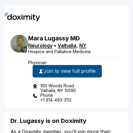
Mara
Lugassy
MD
Neurology
•
Valhalla
,
NY
Hospice and Palliative Medicine
Physician
Join to view full profile
100 Woods Road
Valhalla, NY 10595
Phone
+1 914-493-3112
Dr. Lugassy is on Doximity
As a Doximity member, you’ll join more than