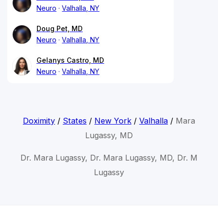
Neuro
Valhalla, NY
Doug Pet, MD
Neuro
Valhalla, NY
Gelanys Castro, MD
Neuro
Valhalla, NY
Doximity
/
States
/
New York
/
Valhalla
/
Mara
Lugassy, MD
Dr. Mara Lugassy, Dr. Mara Lugassy, MD, Dr. M
Lugassy