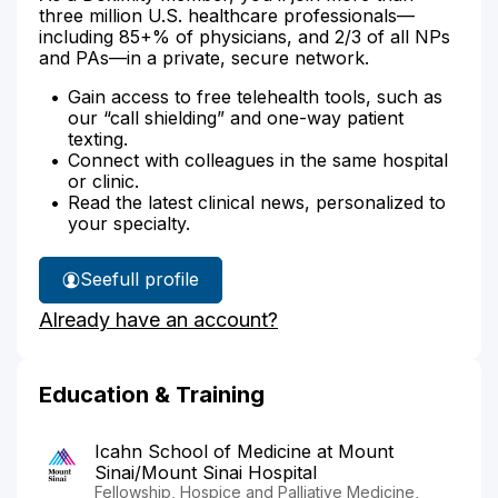
three million U.S. healthcare professionals—
including 85+% of physicians, and 2/3 of all NPs
and PAs—in a private, secure network.
Gain access to free telehealth tools, such as
our “call shielding” and one-way patient
texting.
Connect with colleagues in the same hospital
or clinic.
Read the latest clinical news, personalized to
your specialty.
See
full profile
Dr.
Already have an account?
Lugassy's
Education & Training
Icahn School of Medicine at Mount
Sinai/Mount Sinai Hospital
Fellowship, Hospice and Palliative Medicine,