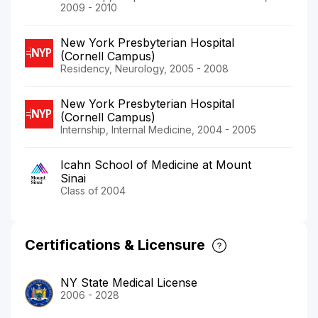
2009 - 2010
New York Presbyterian Hospital
(Cornell Campus)
Residency, Neurology, 2005 - 2008
New York Presbyterian Hospital
(Cornell Campus)
Internship, Internal Medicine, 2004 - 2005
Icahn School of Medicine at Mount
Sinai
Class of 2004
Certifications & Licensure
NY State Medical License
2006 - 2028