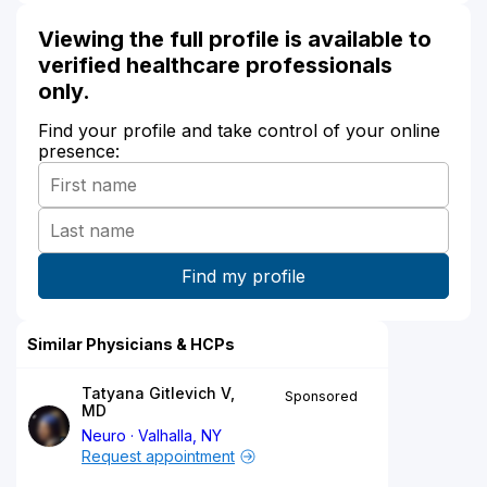
Viewing the full profile is available to
verified healthcare professionals
only.
Find your profile and take control of your online
presence:
Similar Physicians & HCPs
Tatyana Gitlevich V,
Sponsored
MD
Neuro
Valhalla, NY
Request appointment