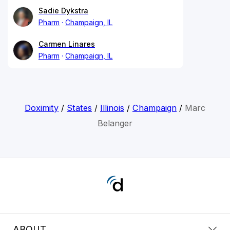
Sadie Dykstra
Pharm
Champaign, IL
Carmen Linares
Pharm
Champaign, IL
Doximity
/
States
/
Illinois
/
Champaign
/
Marc
Belanger
ABOUT