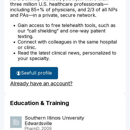
three million U.S. healthcare professionals—
including 85+% of physicians, and 2/3 of all NPs
and PAs—in a private, secure network.
Gain access to free telehealth tools, such as
our “call shielding” and one-way patient
texting.
Connect with colleagues in the same hospital
or clinic.
Read the latest clinical news, personalized to
your specialty.
See
full profile
Marc
Already have an account?
Belanger's
Education & Training
Southern Illinois University
Edwardsville
PharmD, 2009