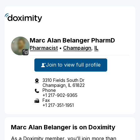
Marc
Alan
Belanger
PharmD
Pharmacist
•
Champaign
,
IL
Join to view full profile
3310 Fields South Dr
Champaign, IL 61822
Phone
+1 217-902-9365
Fax
+1 217-351-1951
Marc Alan Belanger is on Doximity
As a Doximity member, you’ll join more than