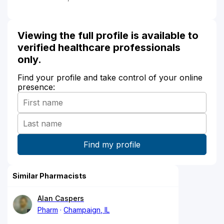
Viewing the full profile is available to
verified healthcare professionals
only.
Find your profile and take control of your online
presence:
Similar Pharmacists
Alan Caspers
Pharm
Champaign, IL