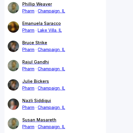
Phillip Weaver
Pharm
Champaign, IL
Emanuela Saracco
Pharm
Lake Villa, IL
Bruce Strike
Pharm
Champaign, IL
Rajul Gandhi
Pharm
Champaign, IL
Julie Bickers
Pharm
Champaign, IL
Nazli Siddiqui
Pharm
Champaign, IL
Susan Masareth
Pharm
Champaign, IL