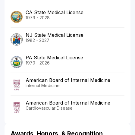
CA State Medical License
1979 - 2028
NJ State Medical License
1982 - 2027
PA State Medical License
1979 - 2026
American Board of Internal Medicine
Internal Medicine
American Board of Internal Medicine
Cardiovascular Disease
Awards, Honors, & Recognition