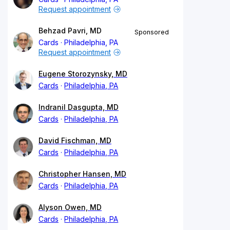
Request appointment
Behzad Pavri, MD
Sponsored
Cards
Philadelphia, PA
Request appointment
Eugene Storozynsky, MD
Cards
Philadelphia, PA
Indranil Dasgupta, MD
Cards
Philadelphia, PA
David Fischman, MD
Cards
Philadelphia, PA
Christopher Hansen, MD
Cards
Philadelphia, PA
Alyson Owen, MD
Cards
Philadelphia, PA