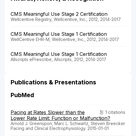
CMS Meaningful Use Stage 2 Certification
Wellcentive Registry, Wellcentive, Inc., 2012, 2014-2017
CMS Meaningful Use Stage 1 Certification
WellCentive EHR-M, Wellcentive, Inc., 2012, 2014-2017
CMS Meaningful Use Stage 1 Certification
Allscripts ePrescribe, Allscripts, 2012, 2014-2017
Publications & Presentations
PubMed
Pacing at Rates Slower than the
1 citations
Lower Rate Limit: Function or Malfunction?
Arnold J. Greenspon, Marc L. Schwartz, Steven Breecker
Pacing and Clinical Electrophysiology. 2015-01-01