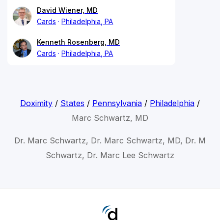
David Wiener, MD
Cards
Philadelphia, PA
Kenneth Rosenberg, MD
Cards
Philadelphia, PA
Doximity
/
States
/
Pennsylvania
/
Philadelphia
/
Marc Schwartz, MD
Dr. Marc Schwartz, Dr. Marc Schwartz, MD, Dr. M
Schwartz, Dr. Marc Lee Schwartz