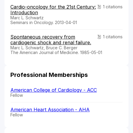
Cardio-oncology for the 21st Century:
1 citations
Introduction
Marc L. Schwartz
Seminars in Oncology. 2013-04-01
Spontaneous recovery from
1 citations
cardiogenic shock and renal failure.
Marc L. Schwartz, Bruce C. Berger
The American Journal of Medicine. 1985-05-01
Professional Memberships
American College of Cardiology - ACC
Fellow
American Heart Association - AHA
Fellow