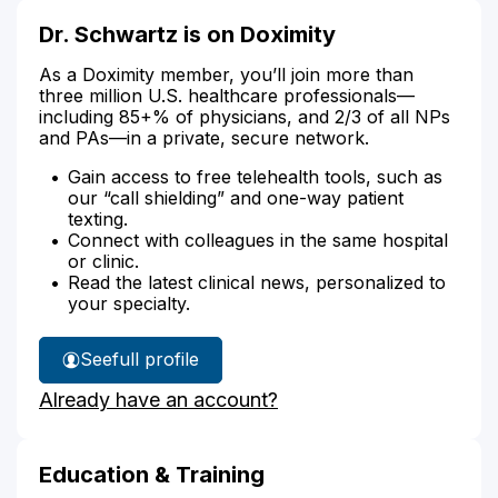
Dr. Schwartz is on Doximity
As a Doximity member, you’ll join more than
three million U.S. healthcare professionals—
including 85+% of physicians, and 2/3 of all NPs
and PAs—in a private, secure network.
Gain access to free telehealth tools, such as
our “call shielding” and one-way patient
texting.
Connect with colleagues in the same hospital
or clinic.
Read the latest clinical news, personalized to
your specialty.
See
full profile
Dr.
Already have an account?
Schwartz's
Education & Training