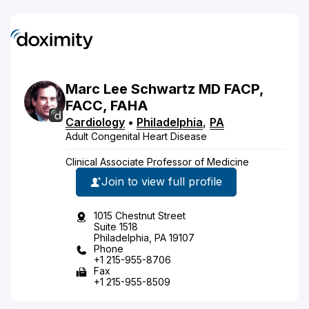
Marc
Lee
Schwartz
MD
FACP,
FACC, FAHA
Cardiology
•
Philadelphia
,
PA
Adult Congenital Heart Disease
Clinical Associate Professor of Medicine
Join to view full profile
1015 Chestnut Street
Suite 1518
Philadelphia, PA 19107
Phone
+1 215-955-8706
Fax
+1 215-955-8509