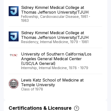
Sidney Kimmel Medical College at
Thomas Jefferson University/TJUH
Fellowship, Cardiovascular Disease, 1981 -
1983
Sidney Kimmel Medical College at
Thomas Jefferson University/TJUH
Residency, Internal Medicine, 1979 - 1981
University of Southern California/Los
Angeles General Medical Center
(USC/LA General)
Internship, Internal Medicine, 1978 - 1979
Lewis Katz School of Medicine at
Temple University
Class of 1978
Certifications & Licensure