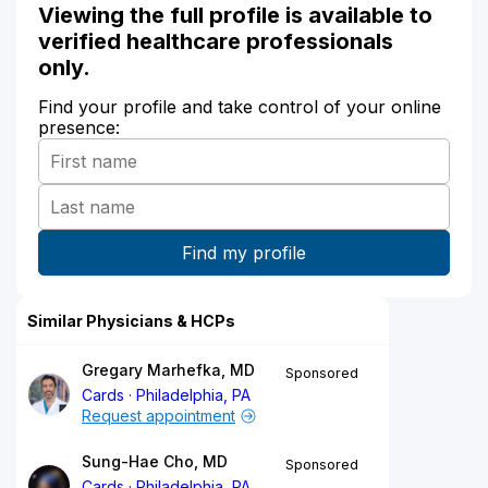
Viewing the full profile is available to
verified healthcare professionals
only.
Find your profile and take control of your online
presence:
Similar Physicians & HCPs
Gregary Marhefka, MD
Sponsored
Cards
Philadelphia, PA
Request appointment
Sung-Hae Cho, MD
Sponsored
Cards
Philadelphia, PA