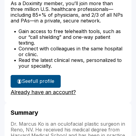
As a Doximity member, you’ll join more than
three million U.S. healthcare professionals—
including 85+% of physicians, and 2/3 of all NPs
and PAs—in a private, secure network.
Gain access to free telehealth tools, such as
our “call shielding” and one-way patient
texting.
Connect with colleagues in the same hospital
or clinic.
Read the latest clinical news, personalized to
your specialty.
See
full profile
Dr.
Already have an account?
Ko's
Summary
Dr. Marcus Ko is an oculofacial plastic surgeon in
Reno, NV. He received his medical degree from
Harvard Medical School and has been in practice