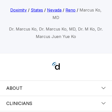
Doximity
/
States
/
Nevada
/
Reno
/
Marcus Ko,
MD
Dr. Marcus Ko, Dr. Marcus Ko, MD, Dr. M Ko, Dr.
Marcus Juen Yue Ko
ABOUT
CLINICIANS