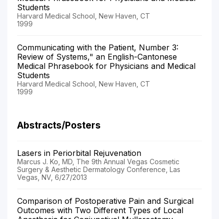
Students
Harvard Medical School, New Haven, CT
1999
Communicating with the Patient, Number 3:
Review of Systems," an English-Cantonese
Medical Phrasebook for Physicians and Medical
Students
Harvard Medical School, New Haven, CT
1999
Abstracts/Posters
Lasers in Periorbital Rejuvenation
Marcus J. Ko, MD, The 9th Annual Vegas Cosmetic
Surgery & Aesthetic Dermatology Conference, Las
Vegas, NV, 6/27/2013
Comparison of Postoperative Pain and Surgical
Outcomes with Two Different Types of Local