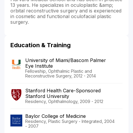
13 years. He specializes in oculoplastic &amp;
orbital reconstructive surgery and is experienced
in cosmetic and functional oculofacial plastic
surgery.
Education & Training
University of Miami/Bascom Palmer
Eye Institute
Fellowship, Ophthalmic Plastic and
Reconstructive Surgery, 2012 - 2014
Stanford Health Care-Sponsored
Stanford University
Residency, Ophthalmology, 2009 - 2012
Baylor College of Medicine
Residency, Plastic Surgery - Integrated, 2004
- 2007