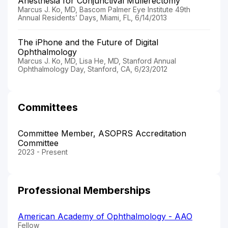
Anesthesia for Conjunctival Mullerectomy
Marcus J. Ko, MD, Bascom Palmer Eye Institute 49th
Annual Residents’ Days, Miami, FL, 6/14/2013
The iPhone and the Future of Digital
Ophthalmology
Marcus J. Ko, MD, Lisa He, MD, Stanford Annual
Ophthalmology Day, Stanford, CA, 6/23/2012
Committees
Committee Member, ASOPRS Accreditation
Committee
2023 - Present
Professional Memberships
American Academy of Ophthalmology - AAO
Fellow