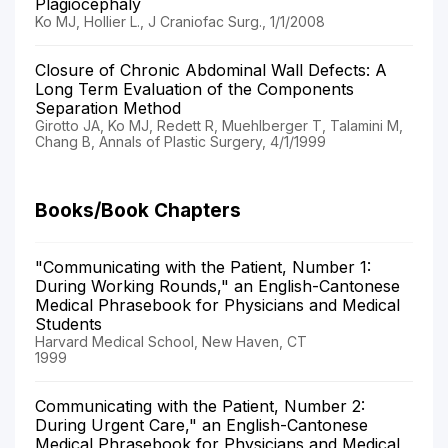
Plagiocephaly
Ko MJ, Hollier L., J Craniofac Surg., 1/1/2008
Closure of Chronic Abdominal Wall Defects: A
Long Term Evaluation of the Components
Separation Method
Girotto JA, Ko MJ, Redett R, Muehlberger T, Talamini M,
Chang B, Annals of Plastic Surgery, 4/1/1999
Books/Book Chapters
"Communicating with the Patient, Number 1:
During Working Rounds," an English-Cantonese
Medical Phrasebook for Physicians and Medical
Students
Harvard Medical School, New Haven, CT
1999
Communicating with the Patient, Number 2:
During Urgent Care," an English-Cantonese
Medical Phrasebook for Physicians and Medical