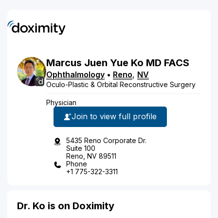
Marcus
Juen Yue
Ko
MD
FACS
Ophthalmology
•
Reno
,
NV
Oculo-Plastic & Orbital Reconstructive Surgery
Physician
Join to view full profile
5435 Reno Corporate Dr.
Suite 100
Reno, NV 89511
Phone
+1 775-322-3311
Dr. Ko is on Doximity