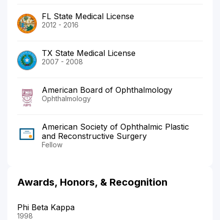
FL State Medical License
2012 - 2016
TX State Medical License
2007 - 2008
American Board of Ophthalmology
Ophthalmology
American Society of Ophthalmic Plastic
and Reconstructive Surgery
Fellow
Awards, Honors, & Recognition
Phi Beta Kappa
1998