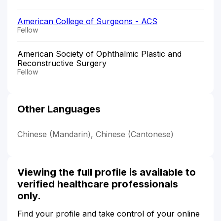
American College of Surgeons - ACS
Fellow
American Society of Ophthalmic Plastic and
Reconstructive Surgery
Fellow
Other Languages
Chinese (Mandarin), Chinese (Cantonese)
Viewing the full profile is available to
verified healthcare professionals
only.
Find your profile and take control of your online