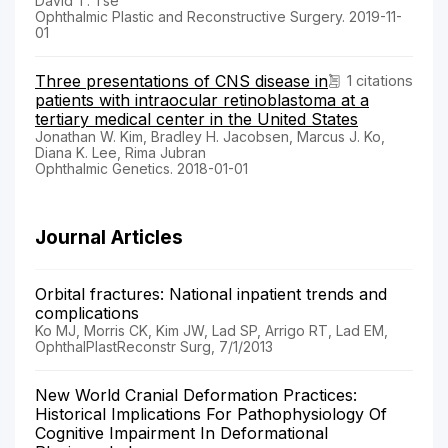
David T. Tse
Ophthalmic Plastic and Reconstructive Surgery. 2019-11-
01
Three presentations of CNS disease in
1 citations
patients with intraocular retinoblastoma at a
tertiary medical center in the United States
Jonathan W. Kim, Bradley H. Jacobsen, Marcus J. Ko,
Diana K. Lee, Rima Jubran
Ophthalmic Genetics. 2018-01-01
Journal Articles
Orbital fractures: National inpatient trends and
complications
Ko MJ, Morris CK, Kim JW, Lad SP, Arrigo RT, Lad EM,
OphthalPlastReconstr Surg, 7/1/2013
New World Cranial Deformation Practices:
Historical Implications For Pathophysiology Of
Cognitive Impairment In Deformational