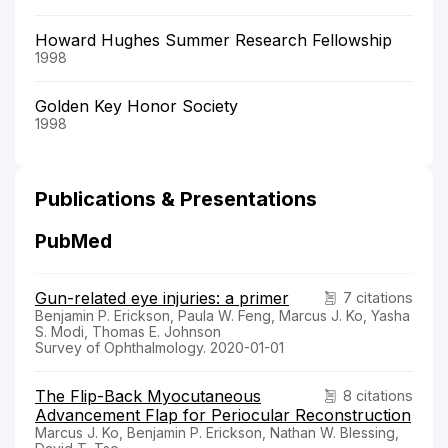
Howard Hughes Summer Research Fellowship
1998
Golden Key Honor Society
1998
Publications & Presentations
PubMed
Gun-related eye injuries: a primer
7 citations
Benjamin P. Erickson, Paula W. Feng, Marcus J. Ko, Yasha
S. Modi, Thomas E. Johnson
Survey of Ophthalmology. 2020-01-01
The Flip-Back Myocutaneous
8 citations
Advancement Flap for Periocular Reconstruction
Marcus J. Ko, Benjamin P. Erickson, Nathan W. Blessing,