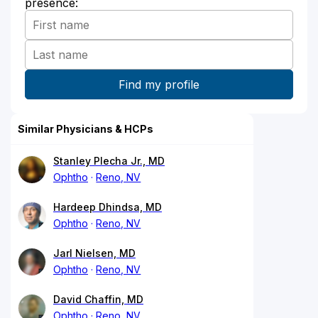
presence:
Similar Physicians & HCPs
Stanley Plecha Jr., MD
Ophtho
Reno, NV
Hardeep Dhindsa, MD
Ophtho
Reno, NV
Jarl Nielsen, MD
Ophtho
Reno, NV
David Chaffin, MD
Ophtho
Reno, NV