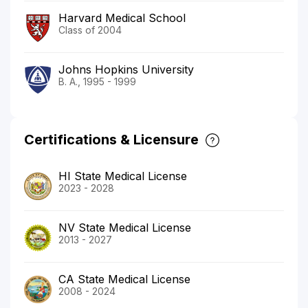
Harvard Medical School
Class of 2004
Johns Hopkins University
B. A., 1995 - 1999
Certifications & Licensure
HI State Medical License
2023 - 2028
NV State Medical License
2013 - 2027
CA State Medical License
2008 - 2024