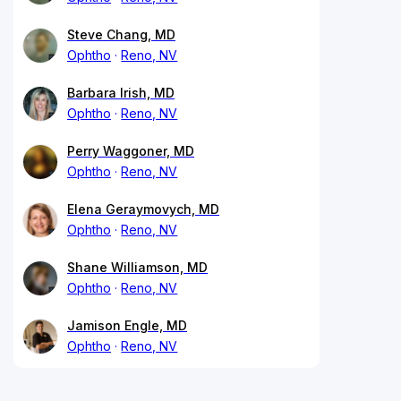
Steve Chang, MD
Ophtho
Reno, NV
Barbara Irish, MD
Ophtho
Reno, NV
Perry Waggoner, MD
Ophtho
Reno, NV
Elena Geraymovych, MD
Ophtho
Reno, NV
Shane Williamson, MD
Ophtho
Reno, NV
Jamison Engle, MD
Ophtho
Reno, NV