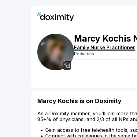
Marcy
Kochis
Family Nurse Practitioner
Pediatrics
Marcy Kochis is on Doximity
As a Doximity member, you’ll join more tha
85+% of physicians, and 2/3 of all NPs an
Gain access to free telehealth tools, su
Connect with colleagues in the same hosp