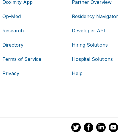
Doximity App
Partner Overview
Op-Med
Residency Navigator
Research
Developer API
Directory
Hiring Solutions
Terms of Service
Hospital Solutions
Privacy
Help