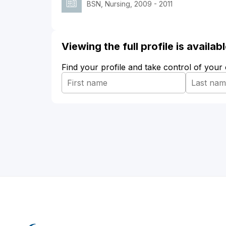
BSN, Nursing, 2009 - 2011
Viewing the full profile is availa
Find your profile and take control of your