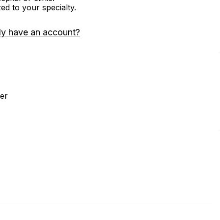
zed to your specialty.
dy have an account?
er