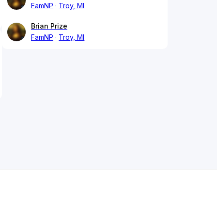
FamNP
Troy, MI
Brian Prize
FamNP
Troy, MI