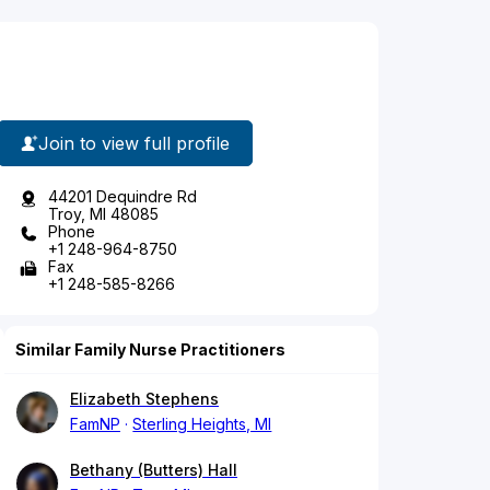
Join to view full profile
44201 Dequindre Rd
Troy, MI 48085
Phone
+1 248-964-8750
Fax
+1 248-585-8266
Similar Family Nurse Practitioners
Elizabeth Stephens
FamNP
Sterling Heights, MI
Bethany (Butters) Hall