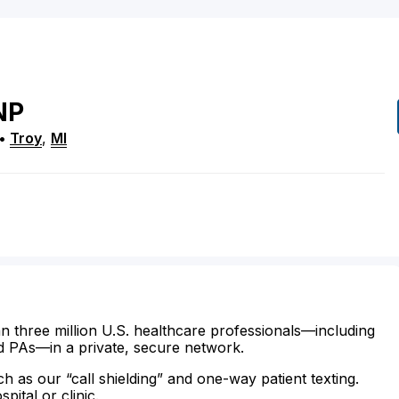
NP
•
Troy
,
MI
n three million U.S. healthcare professionals—including
d PAs—in a private, secure network.
ch as our “call shielding” and one-way patient texting.
ital or clinic.