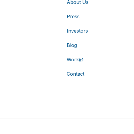
About Us
Press
Investors
Blog
Work@
Contact