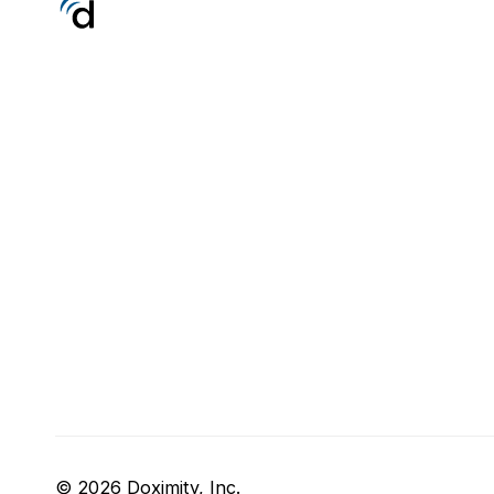
© 2026 Doximity, Inc.