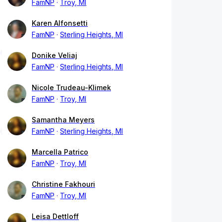
FamNP
Troy, MI
Karen Alfonsetti
FamNP
Sterling Heights, MI
Donike Veliaj
FamNP
Sterling Heights, MI
Nicole Trudeau-Klimek
FamNP
Troy, MI
Samantha Meyers
FamNP
Sterling Heights, MI
Marcella Patrico
FamNP
Troy, MI
Christine Fakhouri
FamNP
Troy, MI
Leisa Dettloff