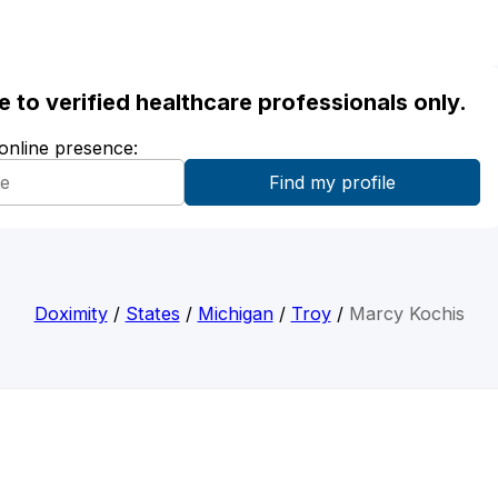
ble to verified healthcare professionals only.
 online presence:
Doximity
/
States
/
Michigan
/
Troy
/
Marcy Kochis