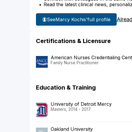
Read the latest clinical news, personali
Alrea
See
Marcy Kochis'
full profile
Certifications & Licensure
American Nurses Credentialing Cent
Family Nurse Practitioner
Education & Training
University of Detroit Mercy
Masters, 2014 - 2017
Oakland University