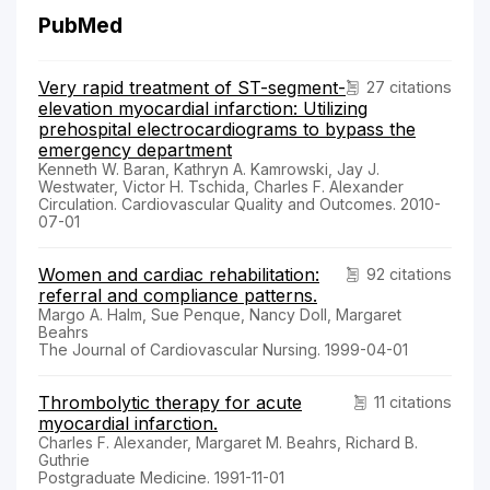
PubMed
Very rapid treatment of ST-segment-
27 citations
elevation myocardial infarction: Utilizing
prehospital electrocardiograms to bypass the
emergency department
Kenneth W. Baran, Kathryn A. Kamrowski, Jay J.
Westwater, Victor H. Tschida, Charles F. Alexander
Circulation. Cardiovascular Quality and Outcomes. 2010-
07-01
Women and cardiac rehabilitation:
92 citations
referral and compliance patterns.
Margo A. Halm, Sue Penque, Nancy Doll, Margaret
Beahrs
The Journal of Cardiovascular Nursing. 1999-04-01
Thrombolytic therapy for acute
11 citations
myocardial infarction.
Charles F. Alexander, Margaret M. Beahrs, Richard B.
Guthrie
Postgraduate Medicine. 1991-11-01