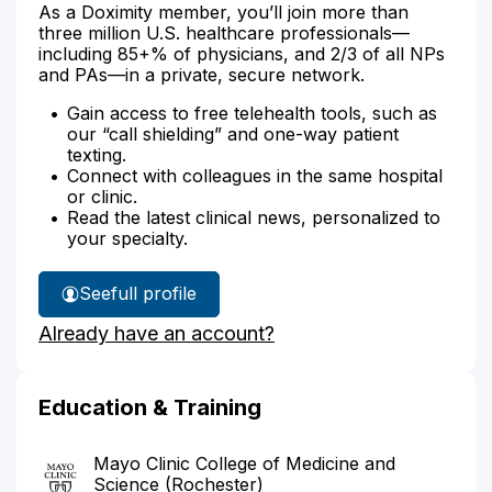
As a Doximity member, you’ll join more than
three million U.S. healthcare professionals—
including 85+% of physicians, and 2/3 of all NPs
and PAs—in a private, secure network.
Gain access to free telehealth tools, such as
our “call shielding” and one-way patient
texting.
Connect with colleagues in the same hospital
or clinic.
Read the latest clinical news, personalized to
your specialty.
See
full profile
Dr.
Already have an account?
Beahrs'
Education & Training
Mayo Clinic College of Medicine and
Science (Rochester)