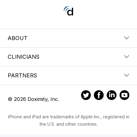
ABOUT
CLINICIANS
PARTNERS
© 2026 Doximity, Inc.
iPhone and iPad are trademarks of Apple Inc., registered in
the U.S. and other countries.