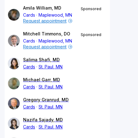
Amila William, MD
Sponsored
Cards
Maplewood, MN
Request appointment
Mitchell Timmons, DO
Sponsored
Cards
Maplewood, MN
Request appointment
Salima Shafi, MD
Cards
St. Paul, MN
Michael Garr, MD
Cards
St. Paul, MN
Gregory Granrud, MD
Cards
St. Paul, MN
Nazifa Sajady, MD
Cards
St. Paul, MN