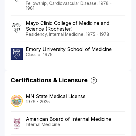
Fellowship, Cardiovascular Disease, 1978 -
1981
Mayo Clinic College of Medicine and
Science (Rochester)
Residency, Internal Medicine, 1975 - 1978
Emory University School of Medicine
Class of 1975
Certifications & Licensure
MN State Medical License
1976 - 2025
American Board of Internal Medicine
Internal Medicine