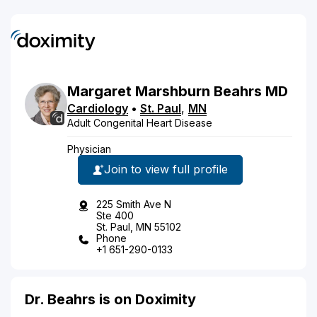
Margaret
Marshburn
Beahrs
MD
Cardiology
•
St. Paul
,
MN
Adult Congenital Heart Disease
Physician
Join to view full profile
225 Smith Ave N
Ste 400
St. Paul, MN 55102
Phone
+1 651-290-0133
Dr. Beahrs is on Doximity