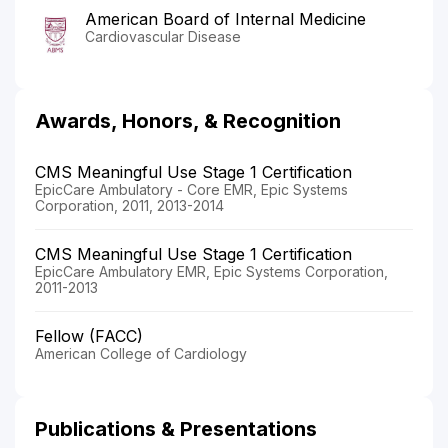
American Board of Internal Medicine
Cardiovascular Disease
Awards, Honors, & Recognition
CMS Meaningful Use Stage 1 Certification
EpicCare Ambulatory - Core EMR, Epic Systems
Corporation, 2011, 2013-2014
CMS Meaningful Use Stage 1 Certification
EpicCare Ambulatory EMR, Epic Systems Corporation,
2011-2013
Fellow (FACC)
American College of Cardiology
Publications & Presentations