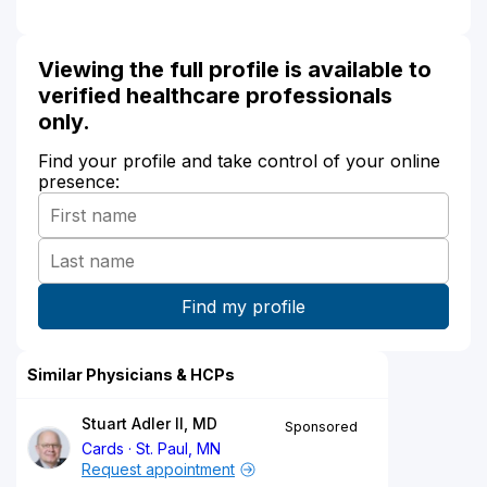
Viewing the full profile is available to
verified healthcare professionals
only.
Find your profile and take control of your online
presence:
Similar Physicians & HCPs
Stuart Adler II, MD
Sponsored
Cards
St. Paul, MN
Request appointment