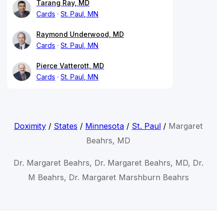
Tarang Ray, MD
Cards
St. Paul, MN
Raymond Underwood, MD
Cards
St. Paul, MN
Pierce Vatterott, MD
Cards
St. Paul, MN
Doximity
/
States
/
Minnesota
/
St. Paul
/
Margaret
Beahrs, MD
Dr. Margaret Beahrs, Dr. Margaret Beahrs, MD, Dr.
M Beahrs, Dr. Margaret Marshburn Beahrs