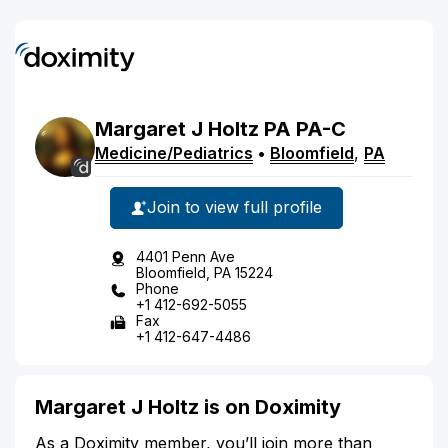
Margaret
J
Holtz
PA
PA-C
Medicine/Pediatrics
•
Bloomfield
,
PA
Join to view full profile
4401 Penn Ave
Bloomfield, PA 15224
Phone
+1 412-692-5055
Fax
+1 412-647-4486
Margaret J Holtz is on Doximity
As a Doximity member, you’ll join more than