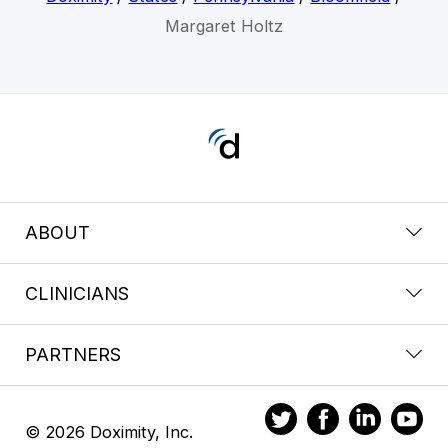
Margaret Holtz
ABOUT
CLINICIANS
PARTNERS
© 2026 Doximity, Inc.