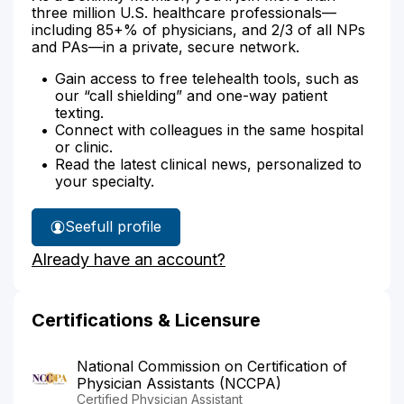
three million U.S. healthcare professionals—
including 85+% of physicians, and 2/3 of all NPs
and PAs—in a private, secure network.
Gain access to free telehealth tools, such as
our “call shielding” and one-way patient
texting.
Connect with colleagues in the same hospital
or clinic.
Read the latest clinical news, personalized to
your specialty.
See
full profile
Margaret
Already have an account?
Holtz's
Certifications & Licensure
National Commission on Certification of
Physician Assistants (NCCPA)
Certified Physician Assistant