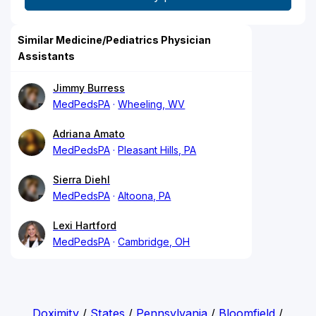
Similar Medicine/Pediatrics Physician
Assistants
Jimmy Burress
MedPedsPA
Wheeling, WV
Adriana Amato
MedPedsPA
Pleasant Hills, PA
Sierra Diehl
MedPedsPA
Altoona, PA
Lexi Hartford
MedPedsPA
Cambridge, OH
Doximity
/
States
/
Pennsylvania
/
Bloomfield
/