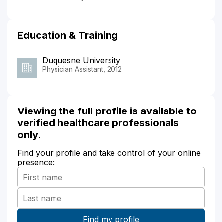
Education & Training
Duquesne University
Physician Assistant, 2012
Viewing the full profile is available to
verified healthcare professionals
only.
Find your profile and take control of your online
presence: