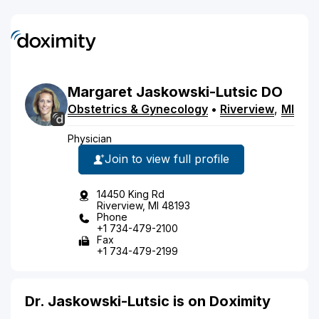
Margaret
Jaskowski-Lutsic
DO
Obstetrics & Gynecology
•
Riverview
,
MI
Physician
Join to view full profile
14450 King Rd
Riverview, MI 48193
Phone
+1 734-479-2100
Fax
+1 734-479-2199
Dr. Jaskowski-Lutsic is on Doximity