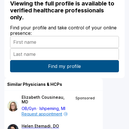
Viewing the full profile is available to
verified healthcare professionals
only.
Find your profile and take control of your online
presence:
Similar Physicians & HCPs
Elizabeth Cousineau,
Sponsored
MD
OB/Gyn
Ishpeming, MI
Request appointment
Helen Etemadi, DO