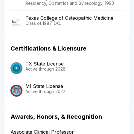
Residency, Obstetrics and Gynecology, 1993
Texas College of Osteopathic Medicine
Class of 1987, D.O.
Certifications & Licensure
TX State License
Active through 2028
MI State License
Active through 2027
Awards, Honors, & Recognition
Associate Clinical Professor