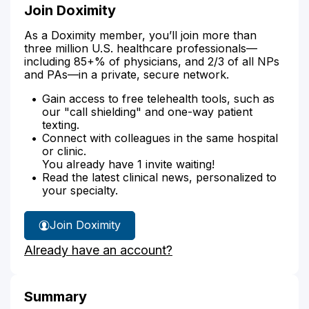
Join Doximity
As a Doximity member, you’ll join more than
three million U.S. healthcare professionals—
including 85+% of physicians, and 2/3 of all NPs
and PAs—in a private, secure network.
Gain access to free telehealth tools, such as
our "call shielding" and one-way patient
texting.
Connect with colleagues in the same hospital
or clinic.
You already have 1 invite waiting!
Read the latest clinical news, personalized to
your specialty.
Join Doximity
Already have an account?
Summary