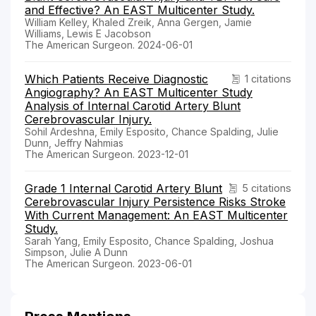
and Effective? An EAST Multicenter Study.
William Kelley, Khaled Zreik, Anna Gergen, Jamie
Williams, Lewis E Jacobson
The American Surgeon. 2024-06-01
Which Patients Receive Diagnostic
1 citations
Angiography? An EAST Multicenter Study
Analysis of Internal Carotid Artery Blunt
Cerebrovascular Injury.
Sohil Ardeshna, Emily Esposito, Chance Spalding, Julie
Dunn, Jeffry Nahmias
The American Surgeon. 2023-12-01
Grade 1 Internal Carotid Artery Blunt
5 citations
Cerebrovascular Injury Persistence Risks Stroke
With Current Management: An EAST Multicenter
Study.
Sarah Yang, Emily Esposito, Chance Spalding, Joshua
Simpson, Julie A Dunn
The American Surgeon. 2023-06-01