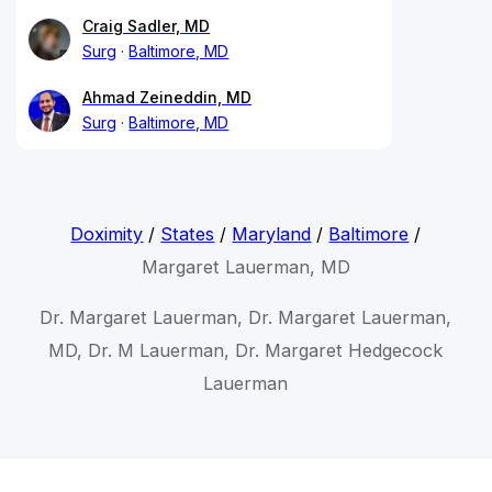
Craig Sadler, MD
Surg
Baltimore, MD
Ahmad Zeineddin, MD
Surg
Baltimore, MD
Doximity
/
States
/
Maryland
/
Baltimore
/
Margaret Lauerman, MD
Dr. Margaret Lauerman, Dr. Margaret Lauerman,
MD, Dr. M Lauerman, Dr. Margaret Hedgecock
Lauerman