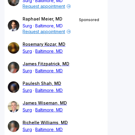
Surg
Baltimore, MD
Request appointment
Raphael Meier, MD
Sponsored
Surg
Baltimore, MD
Request appointment
Rosemary Kozar, MD
Surg
Baltimore, MD
James Fitzpatrick, MD
Surg
Baltimore, MD
Paulesh Shah, MD
Surg
Baltimore, MD
James Wiseman, MD
Surg
Baltimore, MD
Richelle Williams, MD
Surg
Baltimore, MD