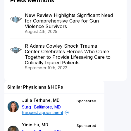
Press Mentions
New Review Highlights Significant Need
for Comprehensive Care for Gun
Violence Survivors
August 4th, 2025
R Adams Cowley Shock Trauma
Center Celebrates Heroes Who Come
Together to Provide Lifesaving Care to
Critically Injured Patients
September 10th, 2022
Similar Physicians & HCPs
Julia Terhune, MD
Sponsored
Surg
Baltimore, MD
Request appointment
Yinin Hu, MD
Sponsored