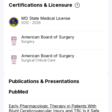
Certifications & Licensure
MD State Medical License
2012 - 2026
American Board of Surgery
Surgery
American Board of Surgery
Surgical Critical Care
Publications & Presentations
PubMed
Early Pharmacologic Therapy in Patients With
Blunt Cerebrovascular Injury and TBI: Is it Safe