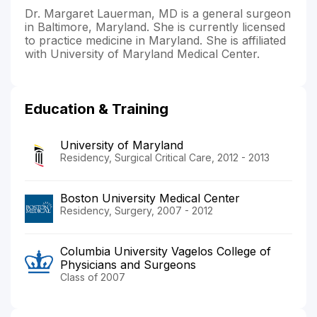
Dr. Margaret Lauerman, MD is a general surgeon
in Baltimore, Maryland. She is currently licensed
to practice medicine in Maryland. She is affiliated
with University of Maryland Medical Center.
Education & Training
University of Maryland
Residency, Surgical Critical Care, 2012 - 2013
Boston University Medical Center
Residency, Surgery, 2007 - 2012
Columbia University Vagelos College of
Physicians and Surgeons
Class of 2007