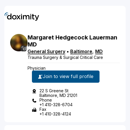
Margaret
Hedgecock
Lauerman
MD
General Surgery
•
Baltimore
,
MD
Trauma Surgery & Surgical Critical Care
Physician
Join to view full profile
22 S Greene St
Baltimore, MD 21201
Phone
+1 410-328-6704
Fax
+1 410-328-4124