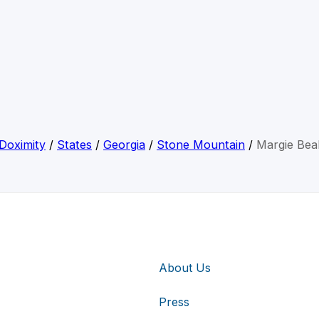
Doximity
/
States
/
Georgia
/
Stone Mountain
/
Margie Bea
About Us
Press