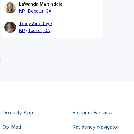
LaWanda Martindale
NP
Decatur, GA
Tracy Ann Daye
NP
Tucker, GA
l
Doximity App
Partner Overview
Op-Med
Residency Navigator