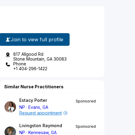
Join to view full profile
817 Allgood Rd
Stone Mountain, GA 30083
Phone
+1 404-296-1422
Similar Nurse Practitioners
Estacy Porter
Sponsored
NP
Evans, GA
Request appointment
Livingston Raymond
Sponsored
NP
Kennesaw, GA