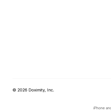
© 2026 Doximity, Inc.
iPhone and