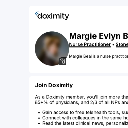
Margie
Evlyn
B
Nurse Practitioner
•
Ston
Margie Beal is a nurse practiti
Join Doximity
As a Doximity member, you’ll join more tha
85+% of physicians, and 2/3 of all NPs an
Gain access to free telehealth tools, su
Connect with colleagues in the same hosp
Read the latest clinical news, personali