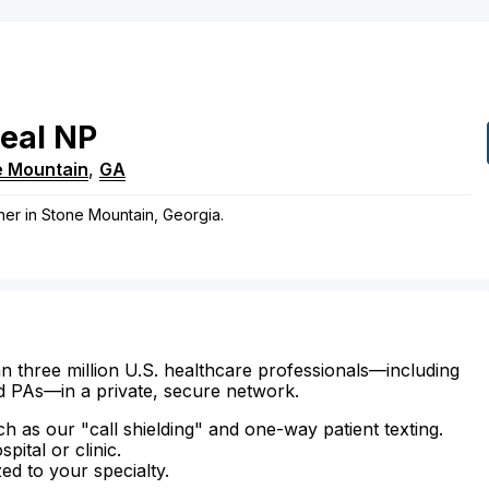
eal
NP
e Mountain
,
GA
oner in Stone Mountain, Georgia.
n three million U.S. healthcare professionals—including
d PAs—in a private, secure network.
ch as our "call shielding" and one-way patient texting.
ital or clinic.
zed to your specialty.