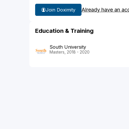
Already have an ac
Join Doximity
Education & Training
South University
Masters, 2018 - 2020