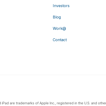
Investors
Blog
Work@
Contact
 iPad are trademarks of Apple Inc., registered in the U.S. and other