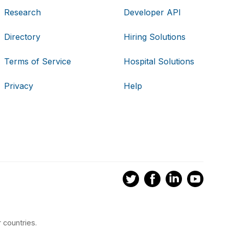
Research
Developer API
Directory
Hiring Solutions
Terms of Service
Hospital Solutions
Privacy
Help
 countries.