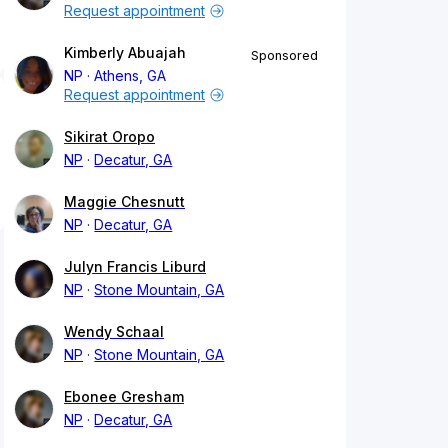
Request appointment
Kimberly Abuajah
Sponsored
NP
Athens, GA
Request appointment
Sikirat Oropo
NP
Decatur, GA
Maggie Chesnutt
NP
Decatur, GA
Julyn Francis Liburd
NP
Stone Mountain, GA
Wendy Schaal
NP
Stone Mountain, GA
Ebonee Gresham
NP
Decatur, GA