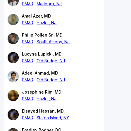
PM&R
Marlboro, NJ
Amal Azer, MD
PM&R
Hazlet, NJ
Philip Pollen Sr., MD
PM&R
South Amboy, NJ
Lucyna Lupicki, MD
PM&R
Old Bridge, NJ
Adeel Ahmad, MD
PM&R
Old Bridge, NJ
Josephine Rim, MD
PM&R
Hazlet, NJ
Elsayed Hassan, MD
PM&R
Staten Island, NY
Bradley Bodner, DO