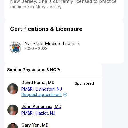
New Jersey. She is currently licensed to practice
medicine in New Jersey.
Certifications & Licensure
NJ State Medical License
2020 - 2028
Similar Physicians & HCPs
David Perna, MD
Sponsored
PM&R
Livingston, NJ
Request appointment
John Auriemma, MD
PM&R
Hazlet, NJ
Gary Yen, MD