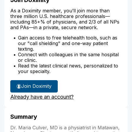
As a Doximity member, you’ll join more than
three million U.S. healthcare professionals—
including 85+% of physicians, and 2/3 of all NPs
and PAs—in a private, secure network.
Gain access to free telehealth tools, such as
our "call shielding" and one-way patient
texting.
Connect with colleagues in the same hospital
or clinic.
Read the latest clinical news, personalized to
your specialty.
Join Doximity
Already have an account?
Summary
Dr. Maria Culver, MD is a physiatrist in Matawan,