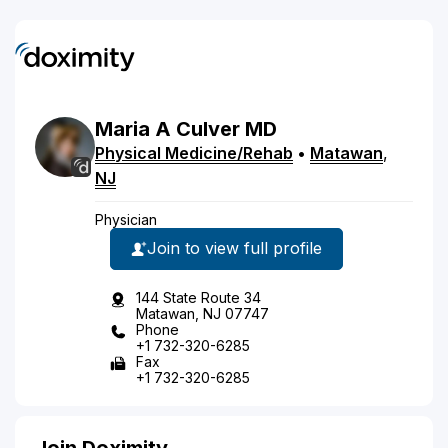
Maria
A
Culver
MD
Physical Medicine/Rehab
•
Matawan
,
NJ
Physician
Join to view full profile
144 State Route 34
Matawan, NJ 07747
Phone
+1 732-320-6285
Fax
+1 732-320-6285
Join Doximity