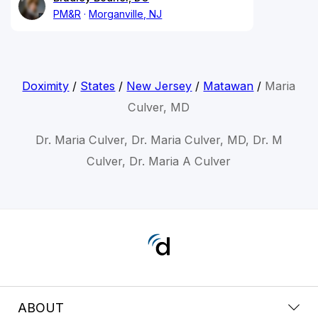
PM&R
Morganville, NJ
Doximity
/
States
/
New Jersey
/
Matawan
/
Maria
Culver, MD
Dr. Maria Culver, Dr. Maria Culver, MD, Dr. M
Culver, Dr. Maria A Culver
ABOUT