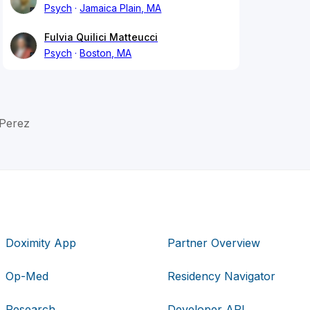
Psych
Jamaica Plain, MA
Fulvia Quilici Matteucci
Psych
Boston, MA
 Perez
Doximity App
Partner Overview
Op-Med
Residency Navigator
Research
Developer API