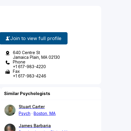
Join to view full profile
640 Centre St
Jamaica Plain, MA 02130
Phone
+1 617-983-4220
Fax
+1 617-983-4246
Similar Psychologists
Stuart Carter
Psych
Boston, MA
James Barbaria