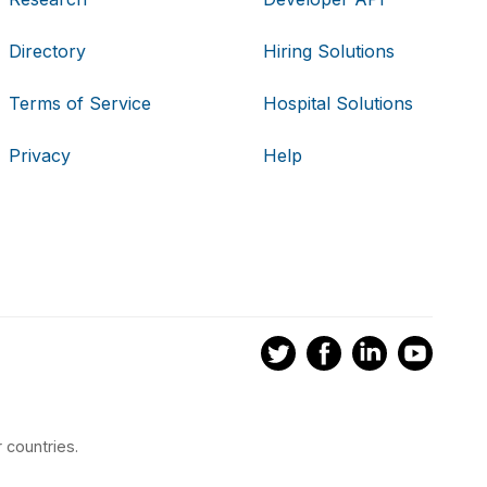
Directory
Hiring Solutions
Terms of Service
Hospital Solutions
Privacy
Help
 countries.