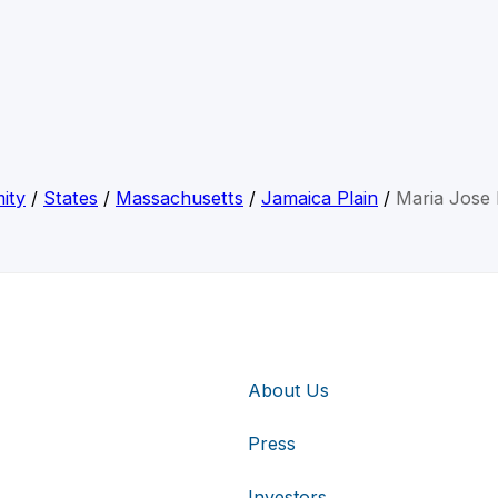
ity
/
States
/
Massachusetts
/
Jamaica Plain
/
Maria Jose
About Us
Press
Investors