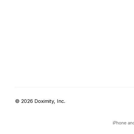
© 2026 Doximity, Inc.
iPhone and