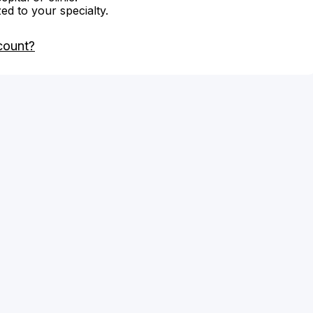
zed to your specialty.
count?