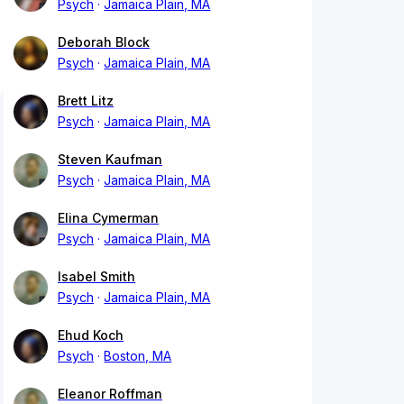
Psych
Jamaica Plain, MA
Deborah Block
Psych
Jamaica Plain, MA
Brett Litz
Psych
Jamaica Plain, MA
Steven Kaufman
Psych
Jamaica Plain, MA
Elina Cymerman
Psych
Jamaica Plain, MA
Isabel Smith
Psych
Jamaica Plain, MA
Ehud Koch
Psych
Boston, MA
Eleanor Roffman