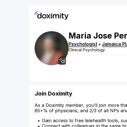
Maria Jose
Pe
Psychologist
•
Jamaica Pl
Clinical Psychology
Join Doximity
As a Doximity member, you’ll join more tha
85+% of physicians, and 2/3 of all NPs an
Gain access to free telehealth tools, su
Connect with colleagues in the same hosp