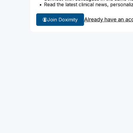
Read the latest clinical news, personali
Already have an ac
Join Doximity