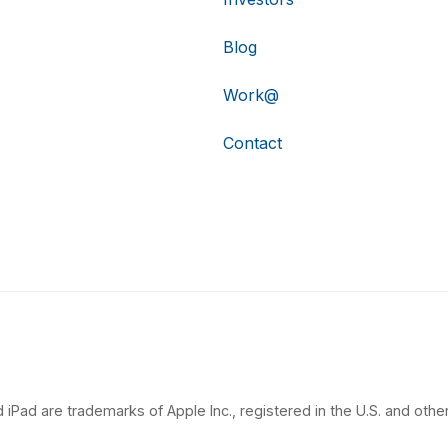
Blog
Work@
Contact
 iPad are trademarks of Apple Inc., registered in the U.S. and other