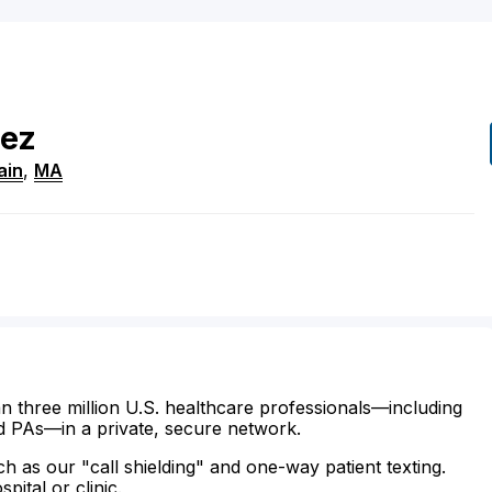
rez
ain
,
MA
n three million U.S. healthcare professionals—including
d PAs—in a private, secure network.
ch as our "call shielding" and one-way patient texting.
ital or clinic.