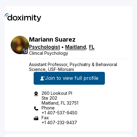
Mariann
Suarez
Psychologist
•
Maitland
,
FL
Clinical Psychology
Assistant Professor, Psychiatry & Behavioral
Science, USF-Morsani
Join to view full profile
260 Lookout Pl
Ste 202
Maitland, FL 32751
Phone
+1 407-537-9450
Fax
+1 407-232-9437