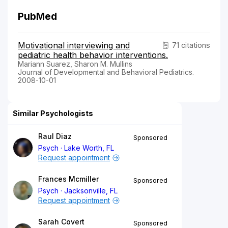
PubMed
Motivational interviewing and
71 citations
pediatric health behavior interventions.
Mariann Suarez, Sharon M. Mullins
Journal of Developmental and Behavioral Pediatrics.
2008-10-01
Similar Psychologists
Raul Diaz
Sponsored
Psych
Lake Worth, FL
Request appointment
Frances Mcmiller
Sponsored
Psych
Jacksonville, FL
Request appointment
Sarah Covert
Sponsored