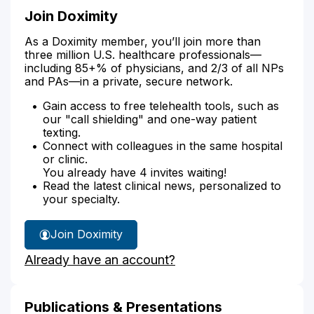
Join Doximity
As a Doximity member, you’ll join more than
three million U.S. healthcare professionals—
including 85+% of physicians, and 2/3 of all NPs
and PAs—in a private, secure network.
Gain access to free telehealth tools, such as
our "call shielding" and one-way patient
texting.
Connect with colleagues in the same hospital
or clinic.
You already have 4 invites waiting!
Read the latest clinical news, personalized to
your specialty.
Join Doximity
Already have an account?
Publications & Presentations