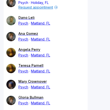
Psych
Holiday, FL
Request appointment
Dano Leli
Psych
Maitland, FL
Ana Gomez
Psych
Maitland, FL
Angela Perry
Psych
Maitland, FL
Teresa Parnell
Psych
Maitland, FL
Mary Crownover
Psych
Maitland, FL
Gloria Bullman
Psych
Maitland, FL