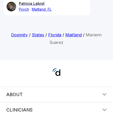
Patricia Labrot
Psych
Maitland, FL
Doximity
/
States
/
Florida
/
Maitland
/
Mariann
Suarez
ABOUT
CLINICIANS