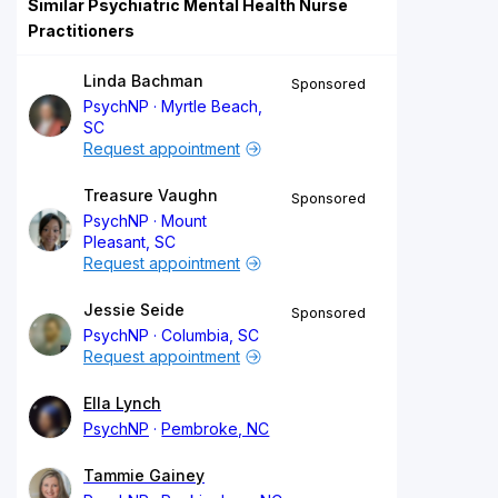
Similar Psychiatric Mental Health Nurse
Practitioners
Linda Bachman
Sponsored
PsychNP
Myrtle Beach,
SC
Request appointment
Treasure Vaughn
Sponsored
PsychNP
Mount
Pleasant, SC
Request appointment
Jessie Seide
Sponsored
PsychNP
Columbia, SC
Request appointment
Ella Lynch
PsychNP
Pembroke, NC
Tammie Gainey