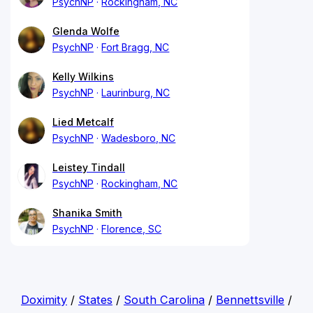
PsychNP
Rockingham, NC
Glenda Wolfe
PsychNP
Fort Bragg, NC
Kelly Wilkins
PsychNP
Laurinburg, NC
Lied Metcalf
PsychNP
Wadesboro, NC
Leistey Tindall
PsychNP
Rockingham, NC
Shanika Smith
PsychNP
Florence, SC
Doximity
/
States
/
South Carolina
/
Bennettsville
/