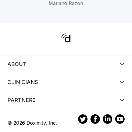
Mariano Razon
ABOUT
CLINICIANS
PARTNERS
© 2026 Doximity, Inc.