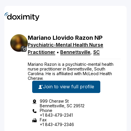
Mariano
Llovido
Razon
NP
Psychiatric-Mental Health Nurse
Practitioner
•
Bennettsville
,
SC
Mariano Razon is a psychiatric-mental health
nurse practitioner in Bennettsville, South
Carolina. He is affiliated with McLeod Health
Cheraw.
Join to view full profile
999 Cheraw St
Bennettsville, SC 29512
Phone
+1 843-479-2341
Fax
+1 843-479-2346