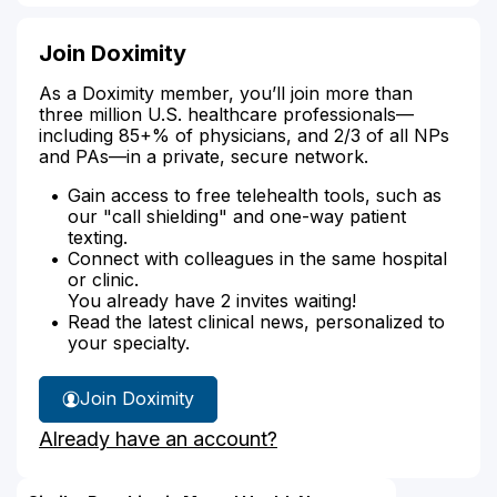
Join Doximity
As a Doximity member, you’ll join more than
three million U.S. healthcare professionals—
including 85+% of physicians, and 2/3 of all NPs
and PAs—in a private, secure network.
Gain access to free telehealth tools, such as
our "call shielding" and one-way patient
texting.
Connect with colleagues in the same hospital
or clinic.
You already have 2 invites waiting!
Read the latest clinical news, personalized to
your specialty.
Join Doximity
Already have an account?