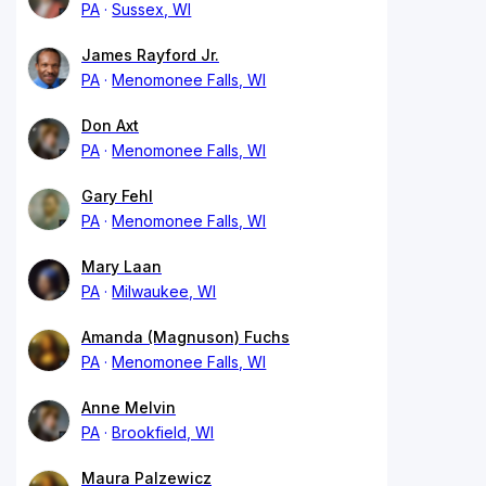
PA
Sussex, WI
James Rayford Jr.
PA
Menomonee Falls, WI
Don Axt
PA
Menomonee Falls, WI
Gary Fehl
PA
Menomonee Falls, WI
Mary Laan
PA
Milwaukee, WI
Amanda (Magnuson) Fuchs
PA
Menomonee Falls, WI
Anne Melvin
PA
Brookfield, WI
Maura Palzewicz