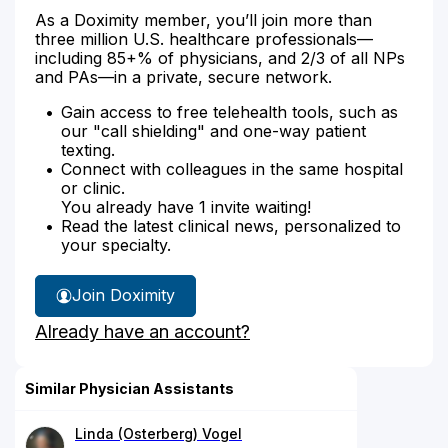
As a Doximity member, you’ll join more than
three million U.S. healthcare professionals—
including 85+% of physicians, and 2/3 of all NPs
and PAs—in a private, secure network.
Gain access to free telehealth tools, such as
our "call shielding" and one-way patient
texting.
Connect with colleagues in the same hospital
or clinic.
You already have 1 invite waiting!
Read the latest clinical news, personalized to
your specialty.
Join Doximity
Already have an account?
Similar Physician Assistants
Linda (Osterberg) Vogel