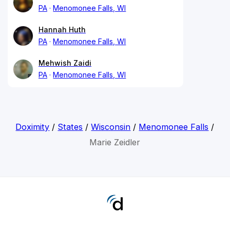
PA
Menomonee Falls, WI
Hannah Huth
PA
Menomonee Falls, WI
Mehwish Zaidi
PA
Menomonee Falls, WI
Doximity
/
States
/
Wisconsin
/
Menomonee Falls
/
Marie Zeidler