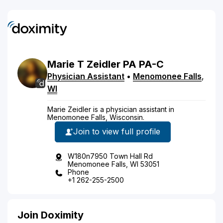
Marie
T
Zeidler
PA
PA-C
Physician Assistant
•
Menomonee Falls
,
WI
Marie Zeidler is a physician assistant in
Menomonee Falls, Wisconsin.
Join to view full profile
W180n7950 Town Hall Rd
Menomonee Falls, WI 53051
Phone
+1 262-255-2500
Join Doximity