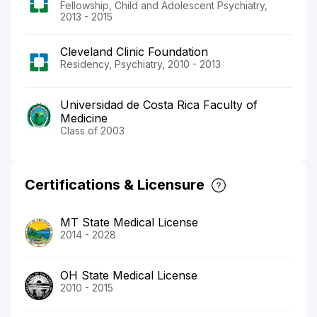
Fellowship, Child and Adolescent Psychiatry,
2013 - 2015
Cleveland Clinic Foundation
Residency, Psychiatry, 2010 - 2013
Universidad de Costa Rica Faculty of
Medicine
Class of 2003
Certifications & Licensure
MT State Medical License
2014 - 2028
OH State Medical License
2010 - 2015