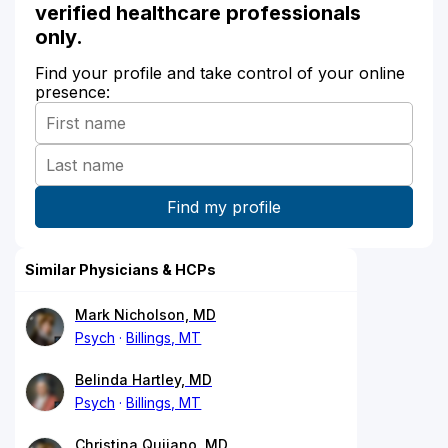
verified healthcare professionals
only.
Find your profile and take control of your online
presence:
Similar Physicians & HCPs
Mark Nicholson, MD
Psych
Billings, MT
Belinda Hartley, MD
Psych
Billings, MT
Christina Quijano, MD