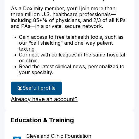
As a Doximity member, you’ll join more than
three million U.S. healthcare professionals—
including 85+% of physicians, and 2/3 of all NPs
and PAs—in a private, secure network.
Gain access to free telehealth tools, such as
our “call shielding” and one-way patient
texting.
Connect with colleagues in the same hospital
or clinic.
Read the latest clinical news, personalized to
your specialty.
See
full profile
Dr.
Already have an account?
Herrera
Rojas'
Education & Training
Cleveland Clinic Foundation