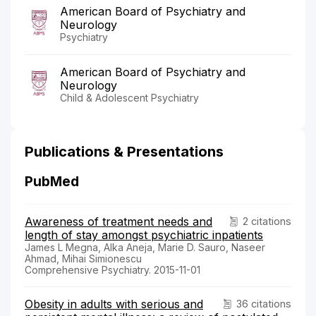
American Board of Psychiatry and
Neurology
Psychiatry
American Board of Psychiatry and
Neurology
Child & Adolescent Psychiatry
Publications & Presentations
PubMed
Awareness of treatment needs and
2 citations
length of stay amongst psychiatric inpatients
James L Megna, Alka Aneja, Marie D. Sauro, Naseer
Ahmad, Mihai Simionescu
Comprehensive Psychiatry. 2015-11-01
Obesity in adults with serious and
36 citations