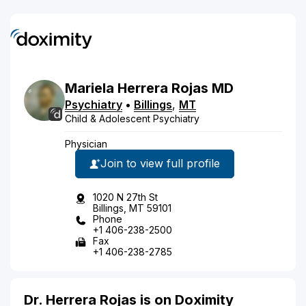
Mariela
Herrera Rojas
MD
Psychiatry
•
Billings
,
MT
Child & Adolescent Psychiatry
Physician
Join to view full profile
1020 N 27th St
Billings, MT 59101
Phone
+1 406-238-2500
Fax
+1 406-238-2785
Dr. Herrera Rojas is on Doximity