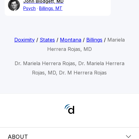
John Blodgett, MD
Psych
Billings, MT
Doximity
/
States
/
Montana
/
Billings
/
Mariela
Herrera Rojas, MD
Dr. Mariela Herrera Rojas, Dr. Mariela Herrera
Rojas, MD, Dr. M Herrera Rojas
ABOUT