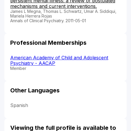
persistent mental illness: a review of postulated
mechanisms and current interventions.
James L Megna, Thomas L. Schwartz, Umar A. Siddiqui,
Mariela Herrera Rojas
Annals of Clinical Psychiatry. 2011-05-01
Professional Memberships
American Academy of Child and Adolescent
Psychiatry - AACAP
Member
Other Languages
Spanish
Viewing the full profile is available to