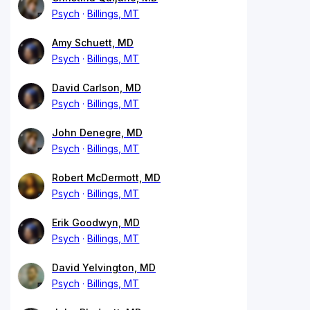
Psych
Billings, MT
Amy Schuett, MD
Psych
Billings, MT
David Carlson, MD
Psych
Billings, MT
John Denegre, MD
Psych
Billings, MT
Robert McDermott, MD
Psych
Billings, MT
Erik Goodwyn, MD
Psych
Billings, MT
David Yelvington, MD
Psych
Billings, MT