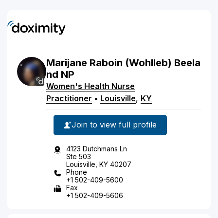
Marijane
Raboin
(Wohlleb)
Beela
nd
NP
Women's Health Nurse
Practitioner
•
Louisville
,
KY
Join to view full profile
4123 Dutchmans Ln
Ste 503
Louisville, KY 40207
Phone
+1 502-409-5600
Fax
+1 502-409-5606