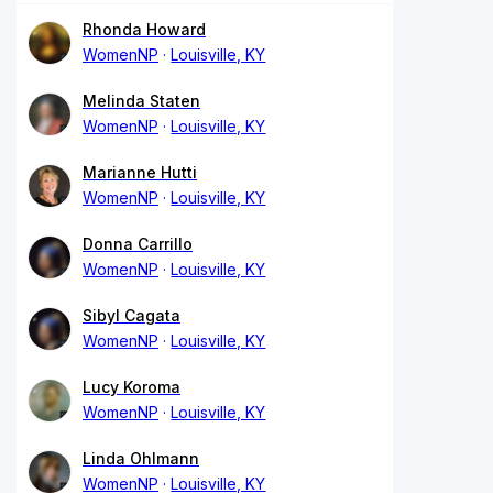
Rhonda Howard
WomenNP
Louisville, KY
Melinda Staten
WomenNP
Louisville, KY
Marianne Hutti
WomenNP
Louisville, KY
Donna Carrillo
WomenNP
Louisville, KY
Sibyl Cagata
WomenNP
Louisville, KY
Lucy Koroma
WomenNP
Louisville, KY
Linda Ohlmann
WomenNP
Louisville, KY