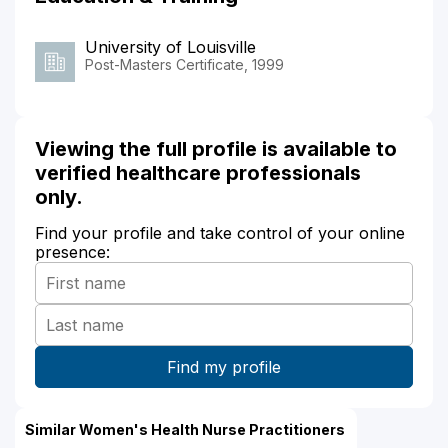
University of Louisville
Post-Masters Certificate, 1999
Viewing the full profile is available to
verified healthcare professionals
only.
Find your profile and take control of your online
presence:
Similar Women's Health Nurse Practitioners