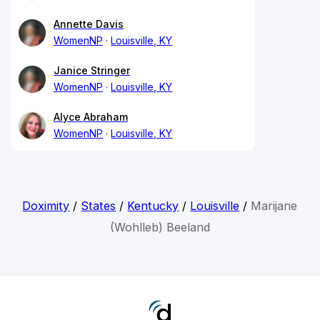
Annette Davis
WomenNP
Louisville, KY
Janice Stringer
WomenNP
Louisville, KY
Alyce Abraham
WomenNP
Louisville, KY
Doximity
/
States
/
Kentucky
/
Louisville
/
Marijane
(Wohlleb) Beeland