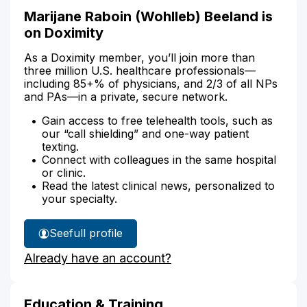
Marijane Raboin (Wohlleb) Beeland is
on Doximity
As a Doximity member, you’ll join more than
three million U.S. healthcare professionals—
including 85+% of physicians, and 2/3 of all NPs
and PAs—in a private, secure network.
Gain access to free telehealth tools, such as
our “call shielding” and one-way patient
texting.
Connect with colleagues in the same hospital
or clinic.
Read the latest clinical news, personalized to
your specialty.
See
full profile
Marijane
Already have an account?
Beeland's
Education & Training