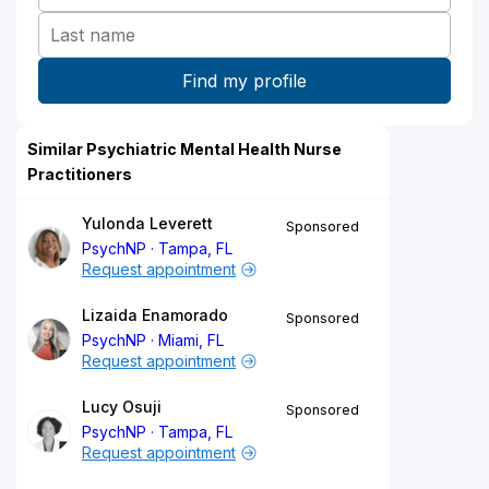
Similar Psychiatric Mental Health Nurse
Practitioners
Yulonda Leverett
Sponsored
PsychNP
Tampa, FL
Request appointment
Lizaida Enamorado
Sponsored
PsychNP
Miami, FL
Request appointment
Lucy Osuji
Sponsored
PsychNP
Tampa, FL
Request appointment