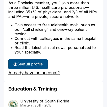
As a Doximity member, you’ll join more than
three million U.S. healthcare professionals—
including 85+% of physicians, and 2/3 of all NPs
and PAs—in a private, secure network.
Gain access to free telehealth tools, such as
our “call shielding” and one-way patient
texting.
Connect with colleagues in the same hospital
or clinic.
Read the latest clinical news, personalized to
your specialty.
See
full profile
Marilynn
Already have an account?
Bozak's
Education & Training
University of South Florida
Masters, 2011 - 2013