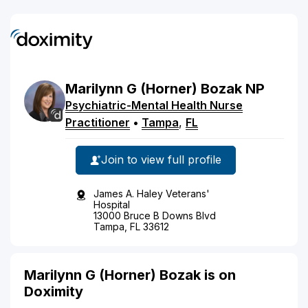
Marilynn
G
(Horner)
Bozak
NP
Psychiatric-Mental Health Nurse
Practitioner
•
Tampa
,
FL
Join to view full profile
James A. Haley Veterans'
Hospital
13000 Bruce B Downs Blvd
Tampa, FL 33612
Marilynn G (Horner) Bozak is on
Doximity