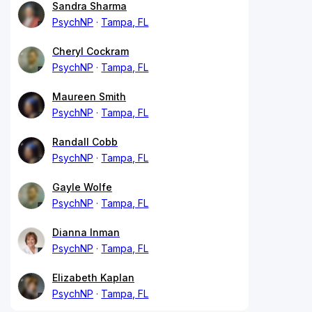
Sandra Sharma
PsychNP
Tampa, FL
Cheryl Cockram
PsychNP
Tampa, FL
Maureen Smith
PsychNP
Tampa, FL
Randall Cobb
PsychNP
Tampa, FL
Gayle Wolfe
PsychNP
Tampa, FL
Dianna Inman
PsychNP
Tampa, FL
Elizabeth Kaplan
PsychNP
Tampa, FL