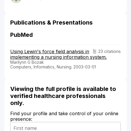
Publications & Presentations
PubMed
Using Lewin's force field analysis in
23 citations
implementing a nursing information system.
Marilynn G Bozak
Computers, Informatics, Nursing. 2003-03-01
Viewing the full profile is available to
verified healthcare professionals
only.
Find your profile and take control of your online
presence: