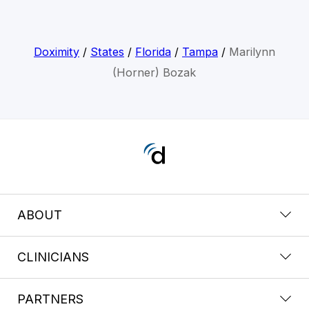
Doximity
/
States
/
Florida
/
Tampa
/
Marilynn
(Horner) Bozak
ABOUT
CLINICIANS
PARTNERS