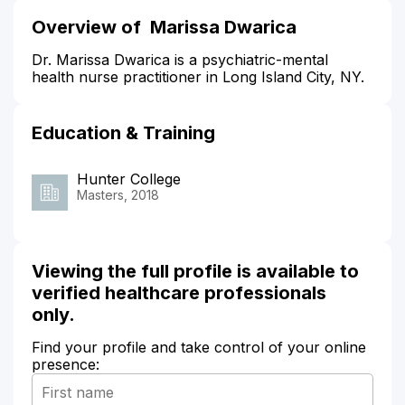
Overview of Marissa Dwarica
Dr. Marissa Dwarica is a psychiatric-mental
health nurse practitioner in Long Island City, NY.
Education & Training
Hunter College
Masters, 2018
Viewing the full profile is available to
verified healthcare professionals
only.
Find your profile and take control of your online
presence: