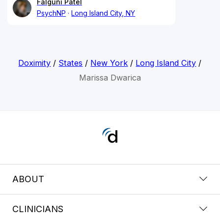
Falguni Patel
PsychNP
Long Island City, NY
Doximity
/
States
/
New York
/
Long Island City
/
Marissa Dwarica
ABOUT
CLINICIANS