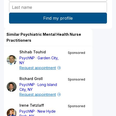
Similar Psychiatric Mental Health Nurse
Practitioners
Shihab Touhid
Sponsored
PsychNP
Garden City,
NY
Request appointment
Richard Groll
Sponsored
PsychNP
Long Island
City, NY
Request appointment
Irene Tetzlaff
Sponsored
PsychNP
New Hyde