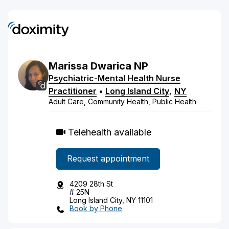
Marissa
Dwarica
NP
Psychiatric-Mental Health Nurse
Practitioner
•
Long Island City
,
NY
Adult Care, Community Health, Public Health
Telehealth available
Request appointment
4209 28th St
# 25N
Long Island City, NY 11101
Book by Phone