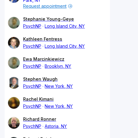
Park, NY
Request appointment
Stephanie Young-Geye
PsychNP
Long Island City, NY
Kathleen Fentress
PsychNP
Long Island City, NY
Ewa Marcinkiewicz
PsychNP
Brooklyn, NY
Stephen Waugh
PsychNP
New York, NY
Rachel Kimani
PsychNP
New York, NY
Richard Ronner
PsychNP
Astoria, NY