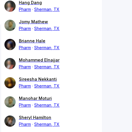
Hang Dang
Pharm
Sherman, TX
Jomy Mathew
Pharm
Sherman, TX
Brianne Hale
Pharm
Sherman, TX
Mohammed Elnajjar
Pharm
Sherman, TX
Sireesha Nekkanti
Pharm
Sherman, TX
Manohar Moturi
Pharm
Sherman, TX
Sheryl Hamilton
Pharm
Sherman, TX