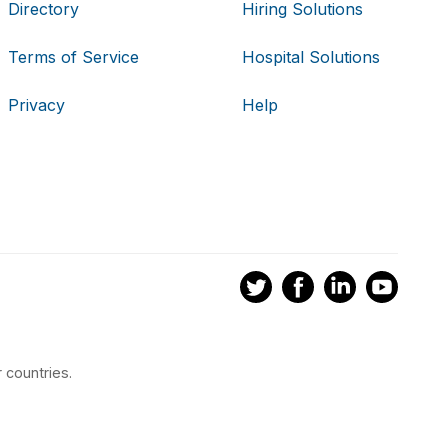
Directory
Hiring Solutions
Terms of Service
Hospital Solutions
Privacy
Help
 countries.