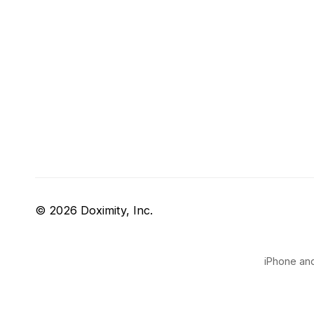
© 2026 Doximity, Inc.
iPhone and