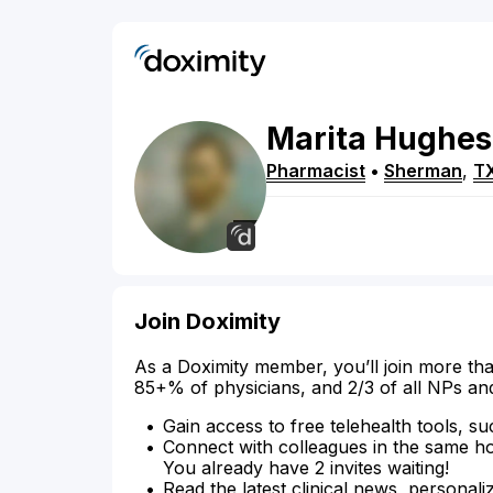
Marita
Hughes
Pharmacist
•
Sherman
,
T
Join Doximity
As a Doximity member, you’ll join more tha
85+% of physicians, and 2/3 of all NPs an
Gain access to free telehealth tools, su
Connect with colleagues in the same hosp
You already have 2 invites waiting!
Read the latest clinical news, personali