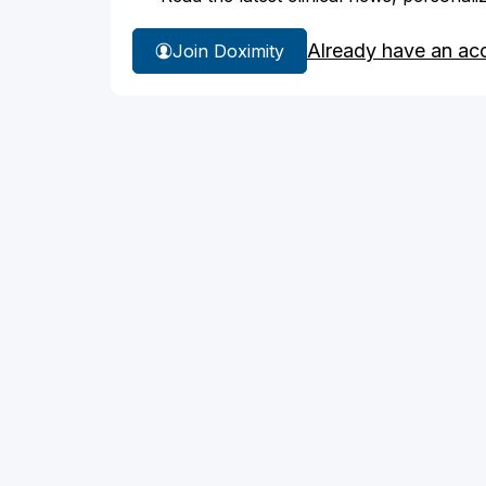
Already have an ac
Join Doximity