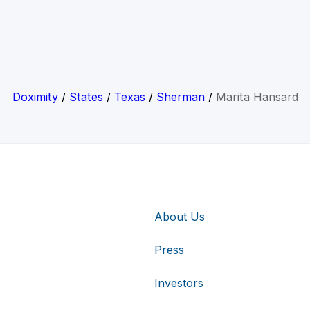
Doximity
/
States
/
Texas
/
Sherman
/
Marita Hansard
About Us
Press
Investors