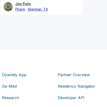
Jon Pulis
Pharm
Sherman, TX
Doximity App
Partner Overview
Op-Med
Residency Navigator
Research
Developer API