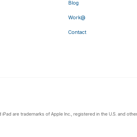
Blog
Work@
Contact
 iPad are trademarks of Apple Inc., registered in the U.S. and other