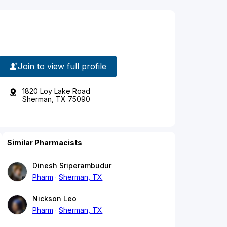
Join to view full profile
1820 Loy Lake Road
Sherman, TX 75090
Similar Pharmacists
Dinesh Sriperambudur
Pharm
Sherman, TX
Nickson Leo
Pharm
Sherman, TX