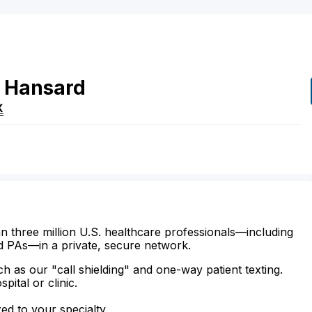
Hansard
X
n three million U.S. healthcare professionals—including
d PAs—in a private, secure network.
ch as our "call shielding" and one-way patient texting.
ital or clinic.
zed to your specialty.