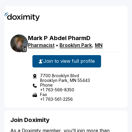
Mark
P
Abdel
PharmD
Pharmacist
•
Brooklyn Park
,
MN
Join to view full profile
7700 Brooklyn Blvd
Brooklyn Park, MN 55443
Phone
+1 763-566-8350
Fax
+1 763-561-2256
Join Doximity
As a Doximity member, you’ll join more than