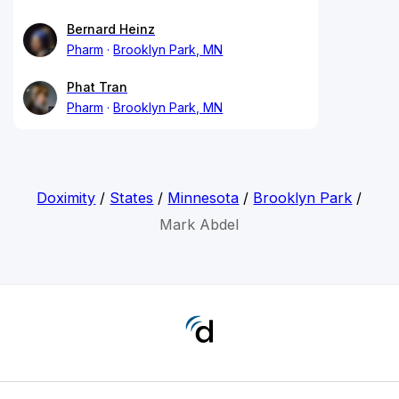
Bernard Heinz
Pharm
Brooklyn Park, MN
Phat Tran
Pharm
Brooklyn Park, MN
Doximity
/
States
/
Minnesota
/
Brooklyn Park
/
Mark Abdel