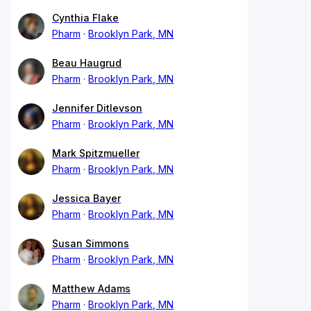
Cynthia Flake
Pharm
Brooklyn Park, MN
Beau Haugrud
Pharm
Brooklyn Park, MN
Jennifer Ditlevson
Pharm
Brooklyn Park, MN
Mark Spitzmueller
Pharm
Brooklyn Park, MN
Jessica Bayer
Pharm
Brooklyn Park, MN
Susan Simmons
Pharm
Brooklyn Park, MN
Matthew Adams
Pharm
Brooklyn Park, MN