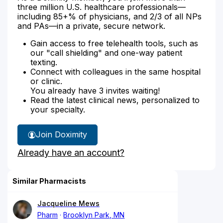
three million U.S. healthcare professionals—
including 85+% of physicians, and 2/3 of all NPs
and PAs—in a private, secure network.
Gain access to free telehealth tools, such as
our "call shielding" and one-way patient
texting.
Connect with colleagues in the same hospital
or clinic.
You already have 3 invites waiting!
Read the latest clinical news, personalized to
your specialty.
Join Doximity
Already have an account?
Similar Pharmacists
Jacqueline Mews
Pharm
Brooklyn Park, MN