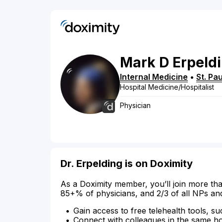
Mark
D
Erpeld
Internal Medicine
•
St. Pau
Hospital Medicine/Hospitalist
Physician
Dr. Erpelding is on Doximity
As a Doximity member, you’ll join more tha
85+% of physicians, and 2/3 of all NPs an
Gain access to free telehealth tools, su
Connect with colleagues in the same hosp