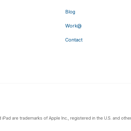
Blog
Work@
Contact
 iPad are trademarks of Apple Inc., registered in the U.S. and other