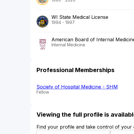
WI State Medical License
1994 - 1997
American Board of Internal Medicin
Internal Medicine
Professional Memberships
Society of Hospital Medicine - SHM
Fellow
Viewing the full profile is availa
Find your profile and take control of your