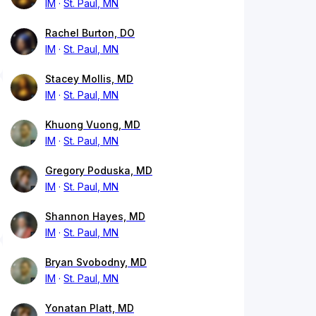
IM
St. Paul, MN
Rachel Burton, DO
IM
St. Paul, MN
Stacey Mollis, MD
IM
St. Paul, MN
Khuong Vuong, MD
IM
St. Paul, MN
Gregory Poduska, MD
IM
St. Paul, MN
Shannon Hayes, MD
IM
St. Paul, MN
Bryan Svobodny, MD
IM
St. Paul, MN
Yonatan Platt, MD