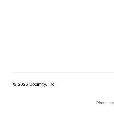
© 2026 Doximity, Inc.
iPhone and