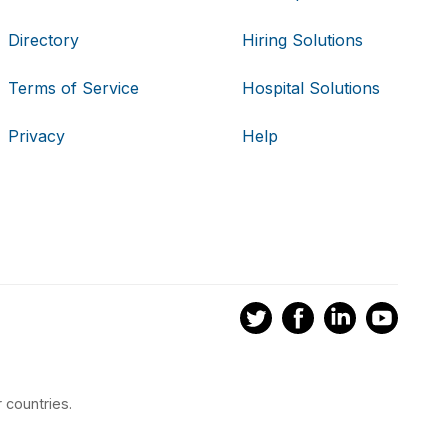
Directory
Hiring Solutions
Terms of Service
Hospital Solutions
Privacy
Help
 countries.