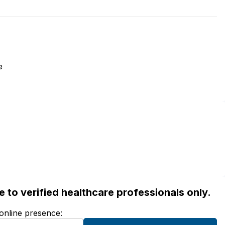
e
ble to verified healthcare professionals only.
 online presence: