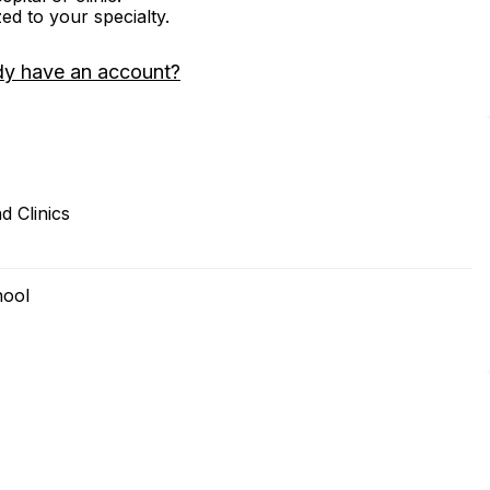
zed to your specialty.
dy have an account?
d Clinics
hool