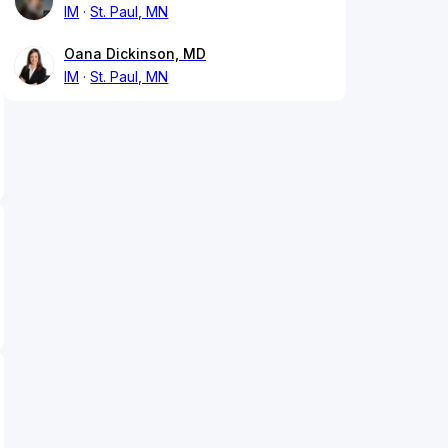
IM
St. Paul, MN
Oana Dickinson, MD
IM
St. Paul, MN