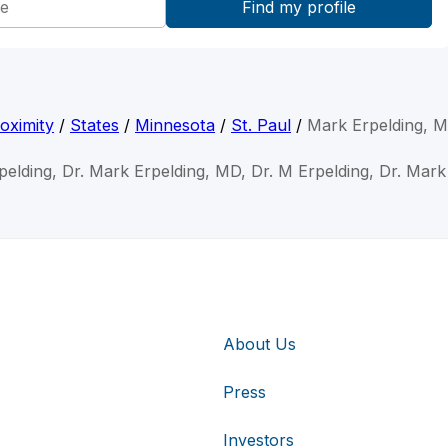
oximity
/
States
/
Minnesota
/
St. Paul
/
Mark Erpelding, 
pelding, Dr. Mark Erpelding, MD, Dr. M Erpelding, Dr. Mark
About Us
Press
Investors