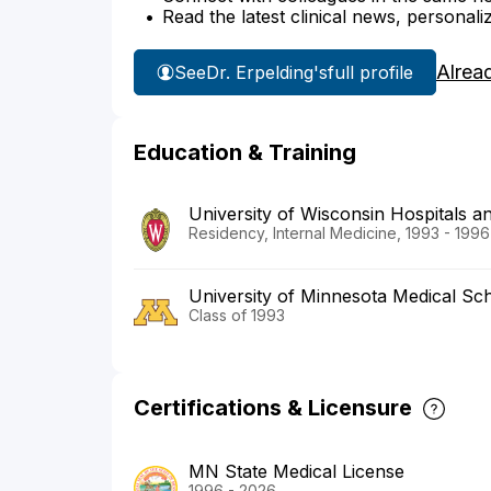
Read the latest clinical news, personali
Alrea
See
Dr. Erpelding's
full profile
Education & Training
University of Wisconsin Hospitals an
Residency, Internal Medicine, 1993 - 1996
University of Minnesota Medical Sc
Class of 1993
Certifications & Licensure
MN State Medical License
1996 - 2026