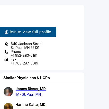
Join to view full profile
640 Jackson Street
St. Paul, MN 55101
Phone
+1 952-883-6181
Fax
+1 763-287-5019
Similar Physicians & HCPs
James Risser, MD
IM
St. Paul, MN
Haritha Katta, MD