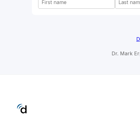
D
Dr. Mark Er