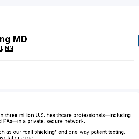
ing
MD
l
,
MN
n three million U.S. healthcare professionals—including
d PAs—in a private, secure network.
ch as our “call shielding” and one-way patient texting.
ital or clinic.