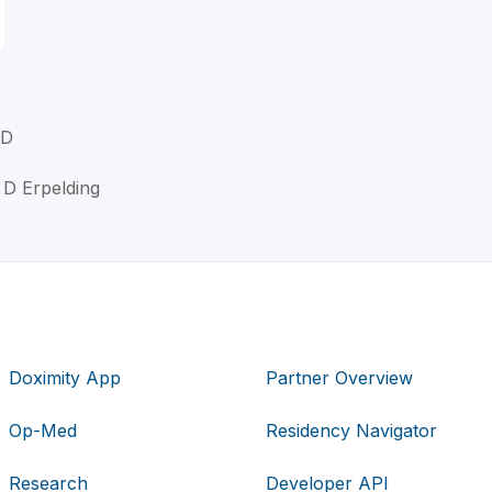
MD
 D Erpelding
Doximity App
Partner Overview
Op-Med
Residency Navigator
Research
Developer API