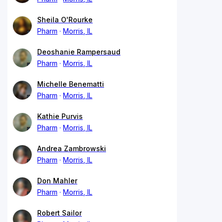
Sheila O'Rourke
Pharm
Morris, IL
Deoshanie Rampersaud
Pharm
Morris, IL
Michelle Benematti
Pharm
Morris, IL
Kathie Purvis
Pharm
Morris, IL
Andrea Zambrowski
Pharm
Morris, IL
Don Mahler
Pharm
Morris, IL
Robert Sailor