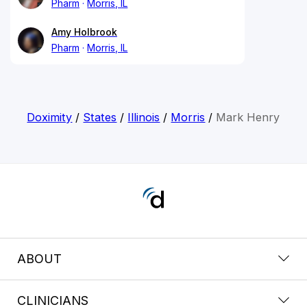
Pharm
Morris, IL
Amy Holbrook
Pharm
Morris, IL
Doximity
/
States
/
Illinois
/
Morris
/
Mark Henry
ABOUT
CLINICIANS