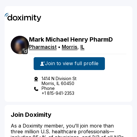
Mark
Michael
Henry
PharmD
Pharmacist
•
Morris
,
IL
Join to view full profile
1414 N Division St
Morris, IL 60450
Phone
+1 815-941-2353
Join Doximity
As a Doximity member, you’ll join more than
three million U.S. healthcare professionals—