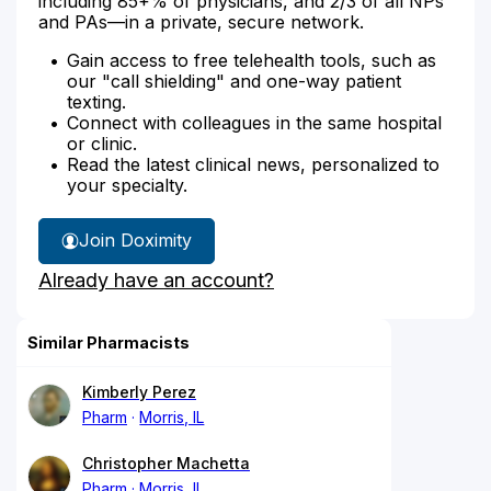
including 85+% of physicians, and 2/3 of all NPs
and PAs—in a private, secure network.
Gain access to free telehealth tools, such as
our "call shielding" and one-way patient
texting.
Connect with colleagues in the same hospital
or clinic.
Read the latest clinical news, personalized to
your specialty.
Join Doximity
Already have an account?
Similar Pharmacists
Kimberly Perez
Pharm
Morris, IL
Christopher Machetta
Pharm
Morris, IL