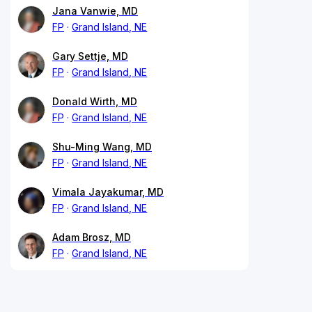
Jana Vanwie, MD
FP
Grand Island, NE
Gary Settje, MD
FP
Grand Island, NE
Donald Wirth, MD
FP
Grand Island, NE
Shu-Ming Wang, MD
FP
Grand Island, NE
Vimala Jayakumar, MD
FP
Grand Island, NE
Adam Brosz, MD
FP
Grand Island, NE