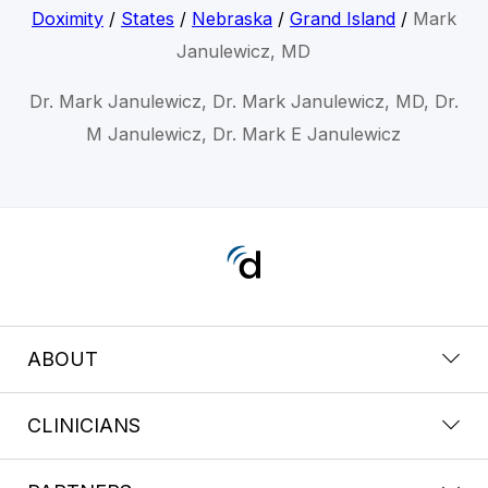
Doximity
/
States
/
Nebraska
/
Grand Island
/
Mark
Janulewicz, MD
Dr. Mark Janulewicz, Dr. Mark Janulewicz, MD, Dr.
M Janulewicz, Dr. Mark E Janulewicz
ABOUT
CLINICIANS