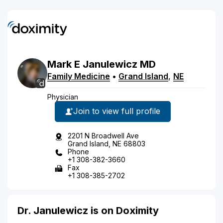
Mark
E
Janulewicz
MD
Family Medicine
•
Grand Island
,
NE
Physician
Join to view full profile
2201 N Broadwell Ave
Grand Island, NE 68803
Phone
+1 308-382-3660
Fax
+1 308-385-2702
Dr. Janulewicz is on Doximity