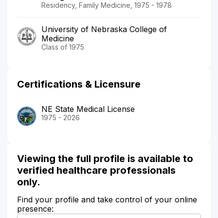
Residency, Family Medicine, 1975 - 1978
University of Nebraska College of
Medicine
Class of 1975
Certifications & Licensure
NE State Medical License
1975 - 2026
Viewing the full profile is available to
verified healthcare professionals
only.
Find your profile and take control of your online
presence: