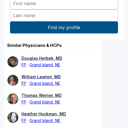
Similar Physicians & HCPs
Douglas Herbek, MD
FP
Grand Island, NE
William Lawton, MD
FP
Grand Island, NE
Thomas Werner, MD
FP
Grand Island, NE
Heather Hockman, MD
FP
Grand Island, NE