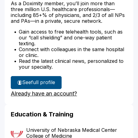
As a Doximity member, you’ll join more than
three million U.S. healthcare professionals—
including 85+% of physicians, and 2/3 of all NPs
and PAs—in a private, secure network.
Gain access to free telehealth tools, such as
our “call shielding” and one-way patient
texting.
Connect with colleagues in the same hospital
or clinic.
Read the latest clinical news, personalized to
your specialty.
See
full profile
Dr.
Already have an account?
Janulewicz's
Education & Training
University of Nebraska Medical Center
College of Medicine