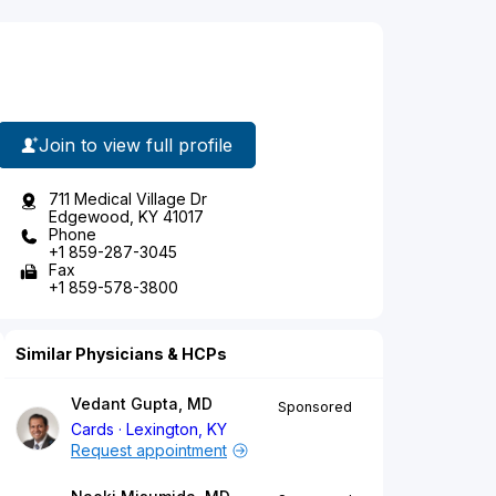
Join to view full profile
711 Medical Village Dr
Edgewood, KY 41017
Phone
+1 859-287-3045
Fax
+1 859-578-3800
Similar Physicians & HCPs
Vedant Gupta, MD
Sponsored
Cards
Lexington, KY
Request appointment