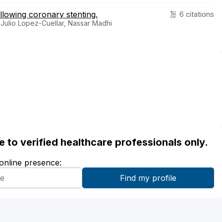
llowing coronary stenting.
6 citations
 Julio Lopez-Cuellar, Nassar Madhi
ble to verified healthcare professionals only.
 online presence: