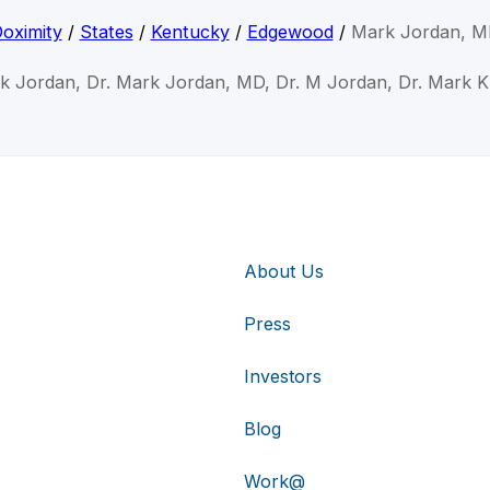
oximity
/
States
/
Kentucky
/
Edgewood
/
Mark Jordan, 
k Jordan, Dr. Mark Jordan, MD, Dr. M Jordan, Dr. Mark 
About Us
Press
Investors
Blog
Work@