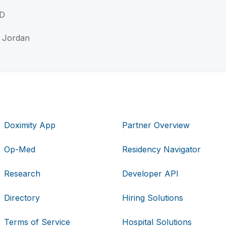
MD
K Jordan
Doximity App
Partner Overview
Op-Med
Residency Navigator
Research
Developer API
Directory
Hiring Solutions
Terms of Service
Hospital Solutions