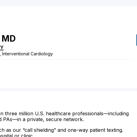
MD
KY
, Interventional Cardiology
n three million U.S. healthcare professionals—including
d PAs—in a private, secure network.
ch as our “call shielding” and one-way patient texting.
ital or clinic.