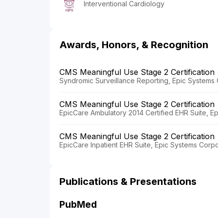
Interventional Cardiology
Awards, Honors, & Recognition
CMS Meaningful Use Stage 2 Certification
Syndromic Surveillance Reporting, Epic Systems 
CMS Meaningful Use Stage 2 Certification
EpicCare Ambulatory 2014 Certified EHR Suite, E
CMS Meaningful Use Stage 2 Certification
EpicCare Inpatient EHR Suite, Epic Systems Corpo
Publications & Presentations
PubMed