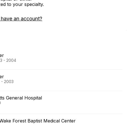
zed to your specialty.
 have an account?
er
03 - 2004
er
 - 2003
s General Hospital
0
Wake Forest Baptist Medical Center