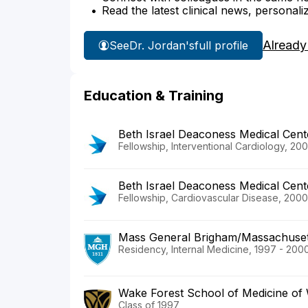
Read the latest clinical news, personali
Already
See
Dr. Jordan's
full profile
Education & Training
Beth Israel Deaconess Medical Cent
Fellowship, Interventional Cardiology, 20
Beth Israel Deaconess Medical Cent
Fellowship, Cardiovascular Disease, 2000
Mass General Brigham/Massachusett
Residency, Internal Medicine, 1997 - 200
Wake Forest School of Medicine of 
Class of 1997