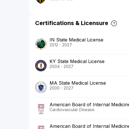
Certifications & Licensure
IN State Medical License
2012 - 2027
KY State Medical License
2004 - 2027
MA State Medical License
2000 - 2027
American Board of Internal Medicin
Cardiovascular Disease
American Board of Internal Medicin