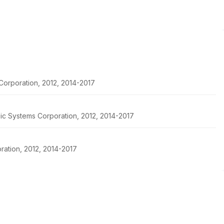
Corporation, 2012, 2014-2017
pic Systems Corporation, 2012, 2014-2017
ration, 2012, 2014-2017