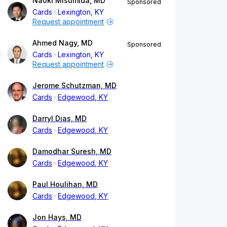
Naoki Misumida, MD
Sponsored
Cards
Lexington, KY
Request appointment
Ahmed Nagy, MD
Sponsored
Cards
Lexington, KY
Request appointment
Jerome Schutzman, MD
Cards
Edgewood, KY
Darryl Dias, MD
Cards
Edgewood, KY
Damodhar Suresh, MD
Cards
Edgewood, KY
Paul Houlihan, MD
Cards
Edgewood, KY
Jon Hays, MD