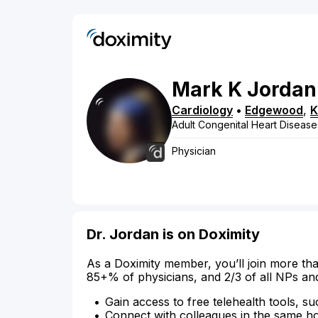
Mark
K
Jordan
Cardiology
•
Edgewood
,
Adult Congenital Heart Disease
Physician
Dr. Jordan is on Doximity
As a Doximity member, you’ll join more tha
85+% of physicians, and 2/3 of all NPs an
Gain access to free telehealth tools, su
Connect with colleagues in the same hosp