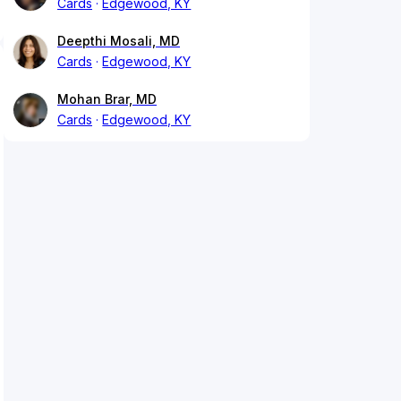
Cards
Edgewood, KY
Deepthi Mosali, MD
Cards
Edgewood, KY
Mohan Brar, MD
Cards
Edgewood, KY