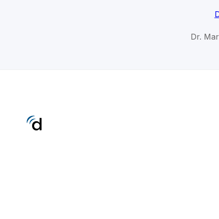
D
Dr. Mar