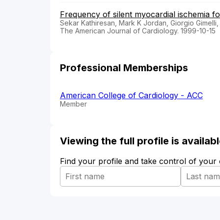
Frequency of silent myocardial ischemia fo
Sekar Kathiresan, Mark K Jordan, Giorgio Gimelli,
The American Journal of Cardiology. 1999-10-15
Professional Memberships
American College of Cardiology - ACC
Member
Viewing the full profile is availa
Find your profile and take control of your