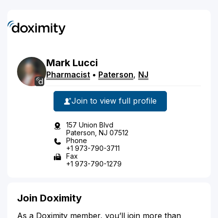
Mark
Lucci
Pharmacist
•
Paterson
,
NJ
Join to view full profile
157 Union Blvd
Paterson, NJ 07512
Phone
+1 973-790-3711
Fax
+1 973-790-1279
Join Doximity
As a Doximity member, you’ll join more than