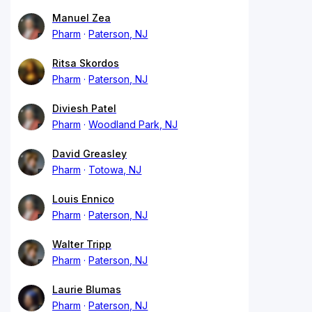
Manuel Zea
Pharm
Paterson, NJ
Ritsa Skordos
Pharm
Paterson, NJ
Diviesh Patel
Pharm
Woodland Park, NJ
David Greasley
Pharm
Totowa, NJ
Louis Ennico
Pharm
Paterson, NJ
Walter Tripp
Pharm
Paterson, NJ
Laurie Blumas
Pharm
Paterson, NJ