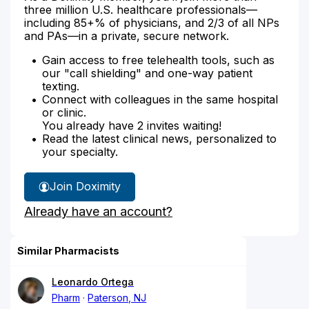
three million U.S. healthcare professionals—
including 85+% of physicians, and 2/3 of all NPs
and PAs—in a private, secure network.
Gain access to free telehealth tools, such as
our "call shielding" and one-way patient
texting.
Connect with colleagues in the same hospital
or clinic.
You already have 2 invites waiting!
Read the latest clinical news, personalized to
your specialty.
Join Doximity
Already have an account?
Similar Pharmacists
Leonardo Ortega
Pharm
Paterson, NJ