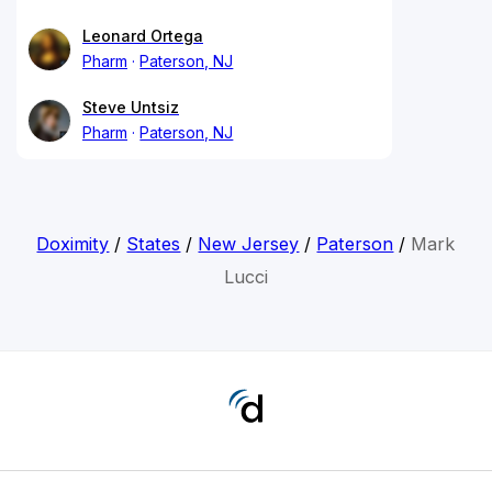
Leonard Ortega
Pharm
Paterson, NJ
Steve Untsiz
Pharm
Paterson, NJ
Doximity
/
States
/
New Jersey
/
Paterson
/
Mark
Lucci