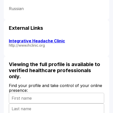
Russian
External Links
Integrative Headache Clinic
http://www.ihclinic.org
Viewing the full profile is available to
verified healthcare professionals
only.
Find your profile and take control of your online
presence: