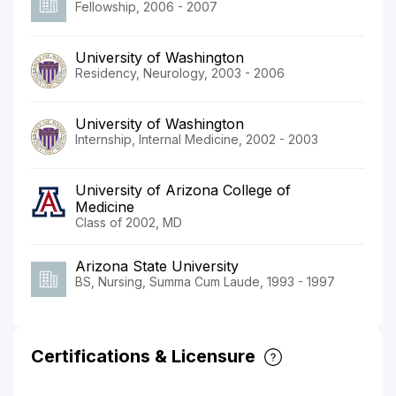
Fellowship, 2006 - 2007
University of Washington
Residency, Neurology, 2003 - 2006
University of Washington
Internship, Internal Medicine, 2002 - 2003
University of Arizona College of
Medicine
Class of 2002, MD
Arizona State University
BS, Nursing, Summa Cum Laude, 1993 - 1997
Certifications & Licensure