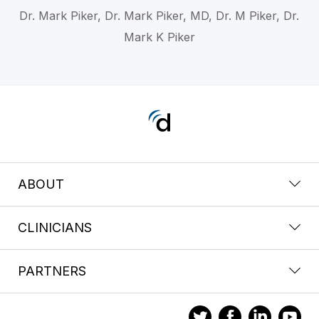
Dr. Mark Piker, Dr. Mark Piker, MD, Dr. M Piker, Dr.
Mark K Piker
ABOUT
CLINICIANS
PARTNERS