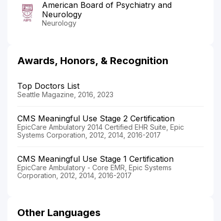
American Board of Psychiatry and
Neurology
Neurology
Awards, Honors, & Recognition
Top Doctors List
Seattle Magazine, 2016, 2023
CMS Meaningful Use Stage 2 Certification
EpicCare Ambulatory 2014 Certified EHR Suite, Epic
Systems Corporation, 2012, 2014, 2016-2017
CMS Meaningful Use Stage 1 Certification
EpicCare Ambulatory - Core EMR, Epic Systems
Corporation, 2012, 2014, 2016-2017
Other Languages