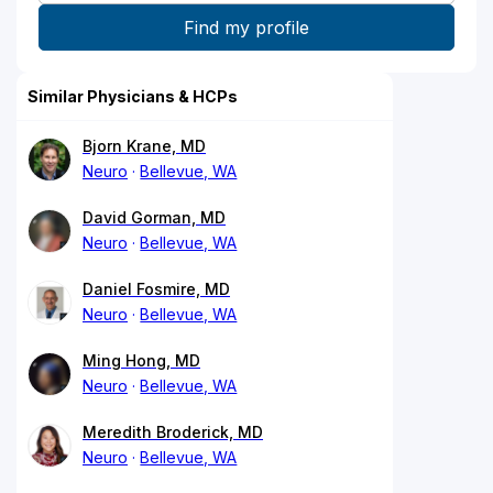
Similar Physicians & HCPs
Bjorn Krane, MD
Neuro
Bellevue, WA
David Gorman, MD
Neuro
Bellevue, WA
Daniel Fosmire, MD
Neuro
Bellevue, WA
Ming Hong, MD
Neuro
Bellevue, WA
Meredith Broderick, MD
Neuro
Bellevue, WA