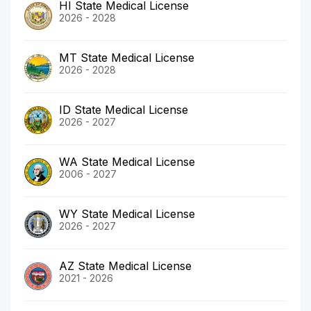
HI State Medical License
2026 - 2028
MT State Medical License
2026 - 2028
ID State Medical License
2026 - 2027
WA State Medical License
2006 - 2027
WY State Medical License
2026 - 2027
AZ State Medical License
2021 - 2026