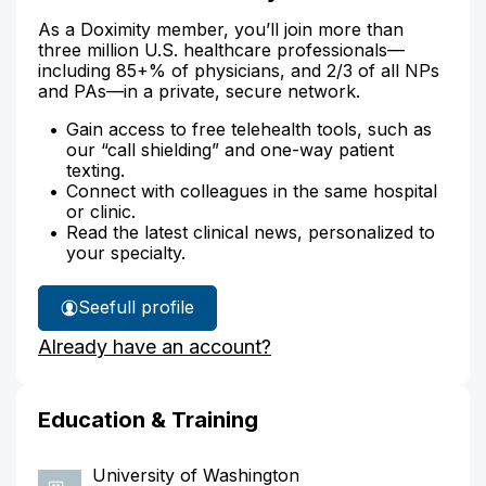
As a Doximity member, you’ll join more than
three million U.S. healthcare professionals—
including 85+% of physicians, and 2/3 of all NPs
and PAs—in a private, secure network.
Gain access to free telehealth tools, such as
our “call shielding” and one-way patient
texting.
Connect with colleagues in the same hospital
or clinic.
Read the latest clinical news, personalized to
your specialty.
See
full profile
Dr.
Already have an account?
Piker's
Education & Training
University of Washington