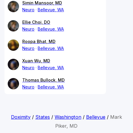
Simin Mansoor, MD
Neuro
Bellevue, WA
Ellie Choi, DO
Neuro
Bellevue, WA
Roopa Bhat, MD
Neuro
Bellevue, WA
Xuan Wu, MD
Neuro
Bellevue, WA
Thomas Bullock, MD
Neuro
Bellevue, WA
Doximity
/
States
/
Washington
/
Bellevue
/
Mark
Piker, MD