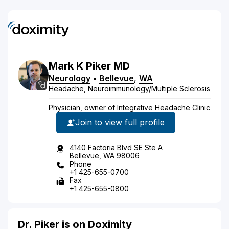
Mark
K
Piker
MD
Neurology
•
Bellevue
,
WA
Headache, Neuroimmunology/Multiple Sclerosis
Physician, owner of Integrative Headache Clinic
Join to view full profile
4140 Factoria Blvd SE Ste A
Bellevue, WA 98006
Phone
+1 425-655-0700
Fax
+1 425-655-0800
Dr. Piker is on Doximity