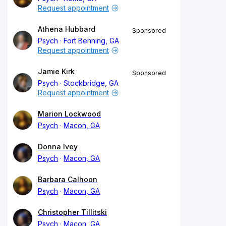
Request appointment
Athena Hubbard
Sponsored
Psych
Fort Benning, GA
Request appointment
Jamie Kirk
Sponsored
Psych
Stockbridge, GA
Request appointment
Marion Lockwood
Psych
Macon, GA
Donna Ivey
Psych
Macon, GA
Barbara Calhoon
Psych
Macon, GA
Christopher Tillitski
Psych
Macon, GA