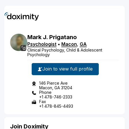
Mark
J.
Prigatano
Psychologist
•
Macon
,
GA
Clinical Psychology, Child & Adolescent
Psychology
Join to view full profile
146 Pierce Ave
Macon, GA 31204
Phone
+1 478-746-2333
Fax
+1 478-845-4493
Join Doximity