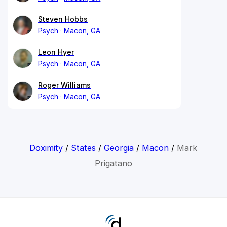
Steven Hobbs
Psych
Macon, GA
Leon Hyer
Psych
Macon, GA
Roger Williams
Psych
Macon, GA
Doximity
/
States
/
Georgia
/
Macon
/
Mark
Prigatano