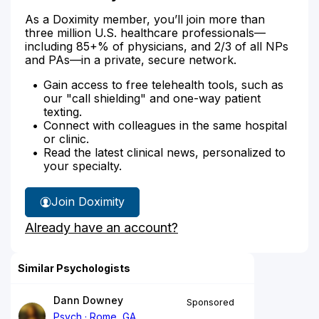
As a Doximity member, you’ll join more than
three million U.S. healthcare professionals—
including 85+% of physicians, and 2/3 of all NPs
and PAs—in a private, secure network.
Gain access to free telehealth tools, such as
our "call shielding" and one-way patient
texting.
Connect with colleagues in the same hospital
or clinic.
Read the latest clinical news, personalized to
your specialty.
Join Doximity
Already have an account?
Similar Psychologists
Dann Downey
Sponsored
Psych
Rome, GA