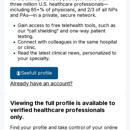
three million U.S. healthcare professionals—
including 85+% of physicians, and 2/3 of all NPs
and PAs—in a private, secure network.
Gain access to free telehealth tools, such as
our “call shielding” and one-way patient
texting.
Connect with colleagues in the same hospital
or clinic.
Read the latest clinical news, personalized to
your specialty.
See
full profile
Mark
Already have an account?
Ryan's
Viewing the full profile is available to
verified healthcare professionals
only.
Find your profile and take control of your online