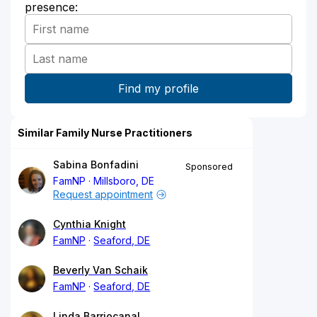
presence:
Similar Family Nurse Practitioners
Sabina Bonfadini
Sponsored
FamNP
Millsboro, DE
Request appointment
Cynthia Knight
FamNP
Seaford, DE
Beverly Van Schaik
FamNP
Seaford, DE
Linda Barriocanal