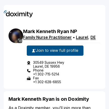
Mark
Kenneth
Ryan
NP
Family Nurse Practitioner
•
Laurel
,
DE
Join to view full profile
30549 Sussex Hwy
Laurel, DE 19956
Phone
+1 302-715-5214
Fax
+1 302-628-6855
Mark Kenneth Ryan is on Doximity
As a Doximity member, you’ll join more than