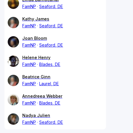
FamNP
Seaford, DE
Kathy James
FamNP
Seaford, DE
Joan Bloom
FamNP
Seaford, DE
Helene Henry
FamNP
Blades, DE
Beatrice Ginn
FamNP
Laurel, DE
Annedreea Webber
FamNP
Blades, DE
Nadya Julien
FamNP
Seaford, DE