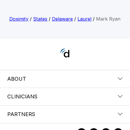
Doximity
/
States
/
Delaware
/
Laurel
/
Mark Ryan
ABOUT
CLINICIANS
PARTNERS