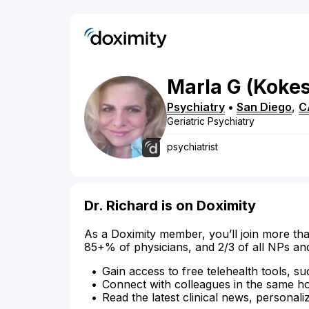
Marla
G
(Koke
Psychiatry
•
San Diego
,
C
Geriatric Psychiatry
psychiatrist
Dr. Richard is on Doximity
As a Doximity member, you’ll join more tha
85+% of physicians, and 2/3 of all NPs an
Gain access to free telehealth tools, su
Connect with colleagues in the same hosp
Read the latest clinical news, personali