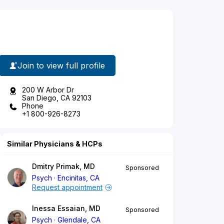
Join to view full profile
200 W Arbor Dr
San Diego, CA 92103
Phone
+1 800-926-8273
Similar Physicians & HCPs
Dmitry Primak, MD
Sponsored
Psych
Encinitas, CA
Request appointment
Inessa Essaian, MD
Sponsored
Psych
Glendale, CA