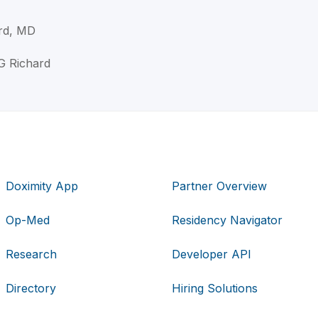
rd, MD
 G Richard
Doximity App
Partner Overview
Op-Med
Residency Navigator
Research
Developer API
Directory
Hiring Solutions