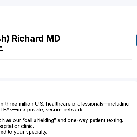
sh)
Richard
MD
A
n three million U.S. healthcare professionals—including
d PAs—in a private, secure network.
ch as our “call shielding” and one-way patient texting.
ital or clinic.
zed to your specialty.