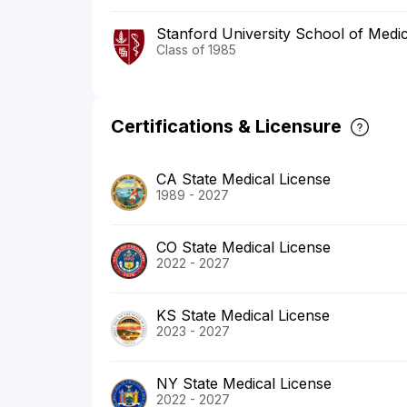
Stanford University School of Medi
Class of 1985
Certifications & Licensure
CA State Medical License
1989 - 2027
CO State Medical License
2022 - 2027
KS State Medical License
2023 - 2027
NY State Medical License
2022 - 2027