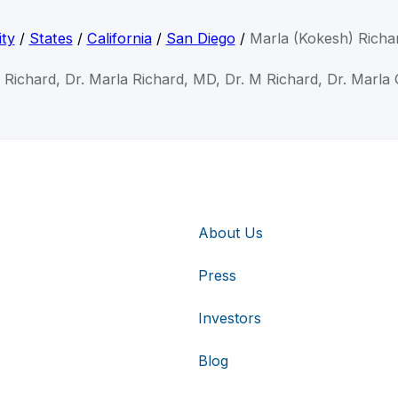
ty
/
States
/
California
/
San Diego
/
Marla (Kokesh) Richa
 Richard, Dr. Marla Richard, MD, Dr. M Richard, Dr. Marla
About Us
Press
Investors
Blog