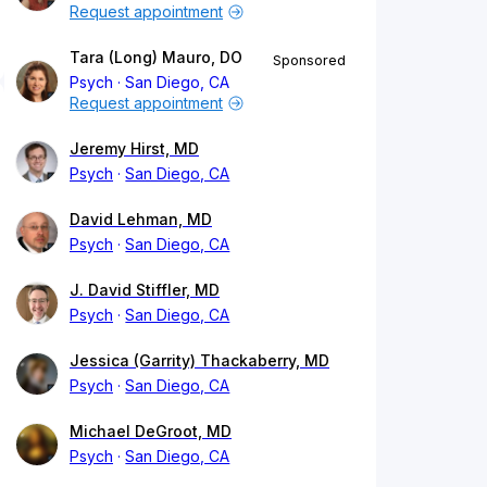
Request appointment
Tara (Long) Mauro, DO
Sponsored
Psych
San Diego, CA
Request appointment
Jeremy Hirst, MD
Psych
San Diego, CA
David Lehman, MD
Psych
San Diego, CA
J. David Stiffler, MD
Psych
San Diego, CA
Jessica (Garrity) Thackaberry, MD
Psych
San Diego, CA
Michael DeGroot, MD
Psych
San Diego, CA