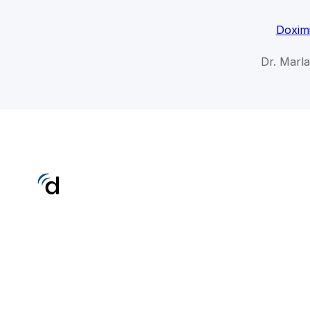
Doximi
Dr. Marla