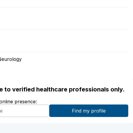
Neurology
ble to verified healthcare professionals only.
 online presence: