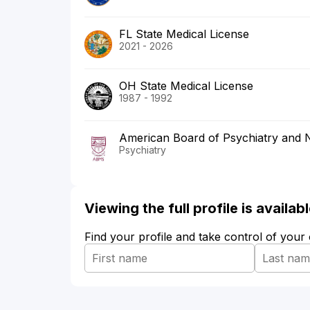
FL State Medical License
2021 - 2026
OH State Medical License
1987 - 1992
American Board of Psychiatry and 
Psychiatry
Viewing the full profile is availa
Find your profile and take control of your