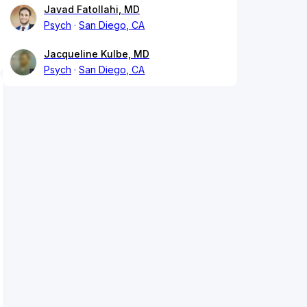
Javad Fatollahi, MD
Psych
San Diego, CA
Jacqueline Kulbe, MD
Psych
San Diego, CA