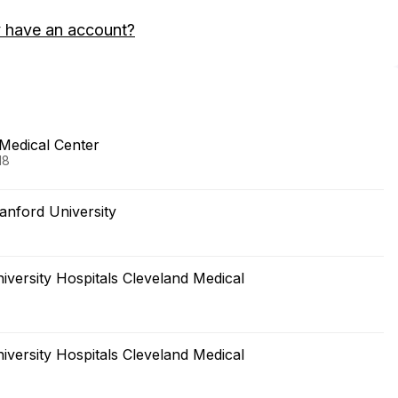
 have an account?
 Medical Center
18
anford University
versity Hospitals Cleveland Medical
versity Hospitals Cleveland Medical