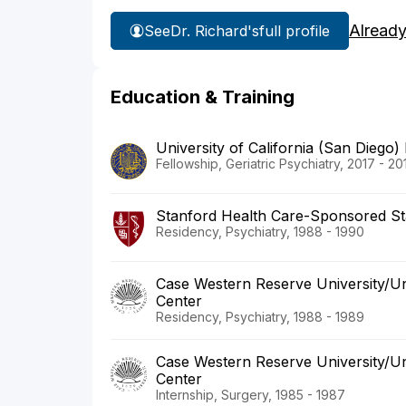
Already
See
Dr. Richard's
full profile
Education & Training
University of California (San Diego)
Fellowship, Geriatric Psychiatry, 2017 - 20
Stanford Health Care-Sponsored St
Residency, Psychiatry, 1988 - 1990
Case Western Reserve University/Uni
Center
Residency, Psychiatry, 1988 - 1989
Case Western Reserve University/Uni
Center
Internship, Surgery, 1985 - 1987