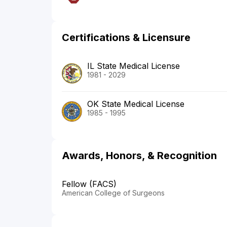
Certifications & Licensure
IL State Medical License
1981 - 2029
OK State Medical License
1985 - 1995
Awards, Honors, & Recognition
Fellow (FACS)
American College of Surgeons