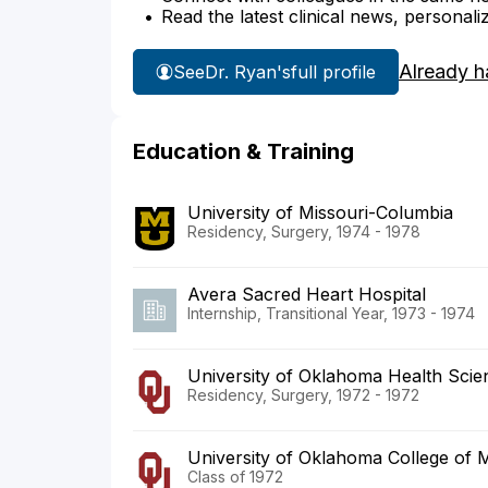
Read the latest clinical news, personali
Already h
See
Dr. Ryan's
full profile
Education & Training
University of Missouri-Columbia
Residency, Surgery, 1974 - 1978
Avera Sacred Heart Hospital
Internship, Transitional Year, 1973 - 1974
University of Oklahoma Health Scie
Residency, Surgery, 1972 - 1972
University of Oklahoma College of 
Class of 1972