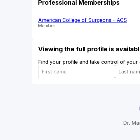
Professional Memberships
American College of Surgeons - ACS
Member
Viewing the full profile is availa
Find your profile and take control of your
Dr. Ma