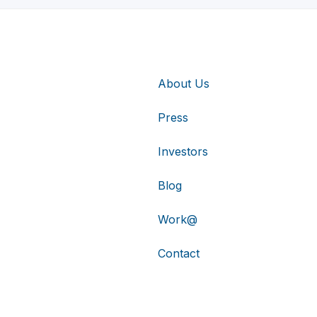
About Us
Press
Investors
Blog
Work@
Contact