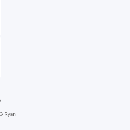
D
 G Ryan