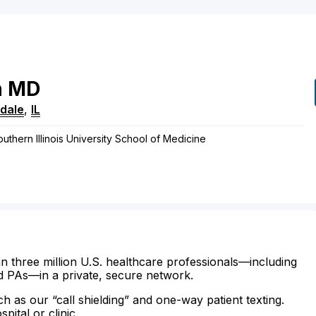
n
MD
dale
,
IL
outhern Illinois University School of Medicine
n three million U.S. healthcare professionals—including
d PAs—in a private, secure network.
ch as our “call shielding” and one-way patient texting.
ital or clinic.