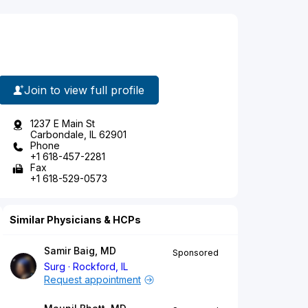
Join to view full profile
1237 E Main St
Carbondale, IL 62901
Phone
+1 618-457-2281
Fax
+1 618-529-0573
Similar Physicians & HCPs
Samir Baig, MD
Sponsored
Surg
Rockford, IL
Request appointment