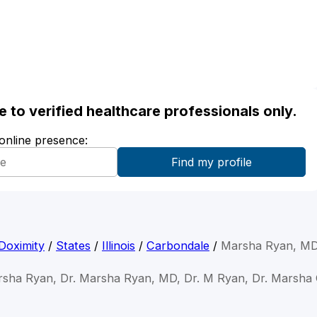
ble to verified healthcare professionals only.
 online presence:
Doximity
/
States
/
Illinois
/
Carbondale
/
Marsha Ryan, M
rsha Ryan, Dr. Marsha Ryan, MD, Dr. M Ryan, Dr. Marsha