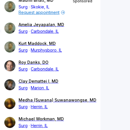
Maunil Bhatt, MD
Sponsored
Surg
Skokie, IL
Request appointment
Amelia Jeyapalan, MD
Surg
Carbondale, IL
Kurt Maddock, MD
Surg
Murphysboro, IL
Roy Danks, DO
Surg
Carbondale, IL
Clay Demattei I, MD
Surg
Marion, IL
Medha (Suwana) Suwanawongse, MD
Surg
Herrin, IL
Michael Workman, MD
Surg
Herrin, IL