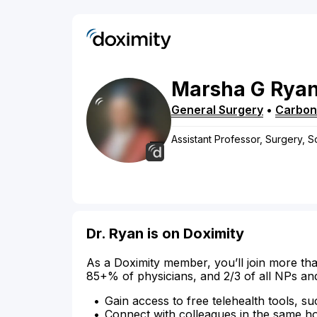
Marsha
G
Rya
General Surgery
•
Carbon
Assistant Professor, Surgery, S
Dr. Ryan is on Doximity
As a Doximity member, you’ll join more tha
85+% of physicians, and 2/3 of all NPs an
Gain access to free telehealth tools, su
Connect with colleagues in the same hosp