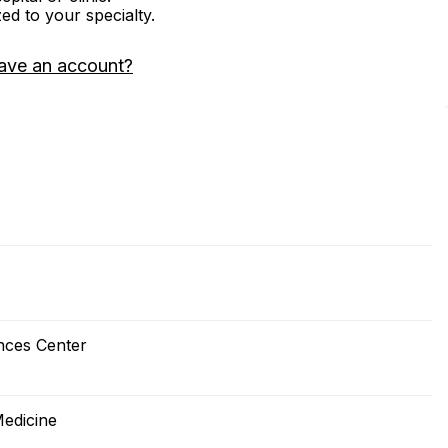
zed to your specialty.
ave an account?
nces Center
Medicine