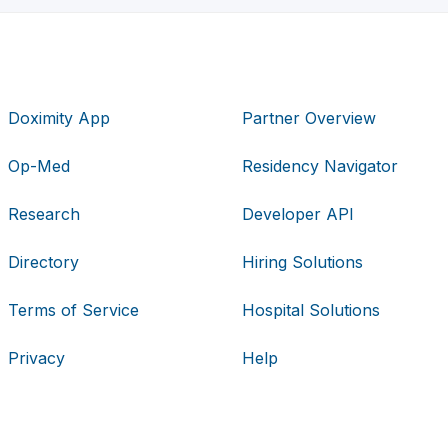
Doximity App
Partner Overview
Op-Med
Residency Navigator
Research
Developer API
Directory
Hiring Solutions
Terms of Service
Hospital Solutions
Privacy
Help