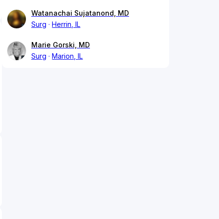
Watanachai Sujatanond, MD
Surg
Herrin, IL
Marie Gorski, MD
Surg
Marion, IL