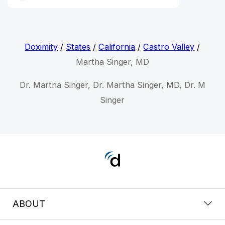
Doximity
/
States
/
California
/
Castro Valley
/
Martha Singer, MD
Dr. Martha Singer, Dr. Martha Singer, MD, Dr. M
Singer
ABOUT