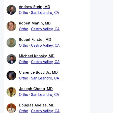
Andrew Stein, MD
Ortho
San Leandro, CA
Robert Martin, MD
Ortho
Castro Valley, CA
Robert Forster, MD
Ortho
Castro Valley, CA
Michael Krinsky, MD
Ortho
Castro Valley, CA
Clarence Boyd Jr., MD
Ortho
San Leandro, CA
Joseph Cheng, MD
Ortho
San Leandro, CA
Douglas Abeles, MD
Ortho
Castro Valley, CA