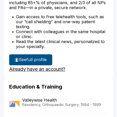
including 85+% of physicians, and 2/3 of all NPs
and PAs—in a private, secure network.
Gain access to free telehealth tools, such as
our “call shielding” and one-way patient
texting.
Connect with colleagues in the same hospital
or clinic.
Read the latest clinical news, personalized to
your specialty.
See
full profile
Dr.
Already have an account?
Singer's
Education & Training
Valleywise Health
Residency, Orthopaedic Surgery, 1994 - 1999