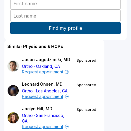
Similar Physicians & HCPs
Jason Jagodzinski, MD
Sponsored
Ortho
Oakland, CA
Request appointment
Leonard Onsen, MD
Sponsored
Ortho
Los Angeles, CA
Request appointment
Jaclyn Hill, MD
Sponsored
Ortho
San Francisco,
CA
Request appointment