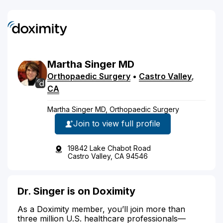
Martha
Singer
MD
Orthopaedic Surgery
•
Castro Valley
,
CA
Martha Singer MD, Orthopaedic Surgery
Join to view full profile
19842 Lake Chabot Road
Castro Valley, CA 94546
Dr. Singer is on Doximity
As a Doximity member, you’ll join more than
three million U.S. healthcare professionals—