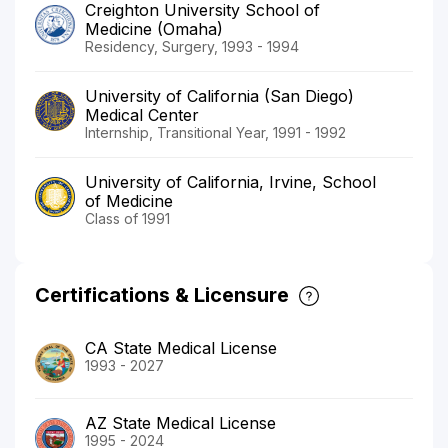
Creighton University School of
Medicine (Omaha)
Residency, Surgery, 1993 - 1994
University of California (San Diego)
Medical Center
Internship, Transitional Year, 1991 - 1992
University of California, Irvine, School
of Medicine
Class of 1991
Certifications & Licensure
CA State Medical License
1993 - 2027
AZ State Medical License
1995 - 2024