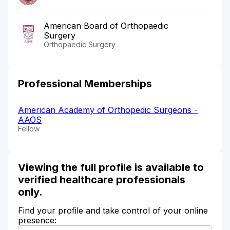
American Board of Orthopaedic
Surgery
Orthopaedic Surgery
Professional Memberships
American Academy of Orthopedic Surgeons -
AAOS
Fellow
Viewing the full profile is available to
verified healthcare professionals
only.
Find your profile and take control of your online
presence: