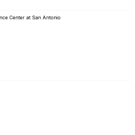
ence Center at San Antonio