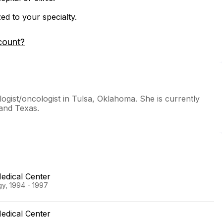
zed to your specialty.
count?
ogist/oncologist in Tulsa, Oklahoma. She is currently
 and Texas.
edical Center
gy, 1994 - 1997
edical Center