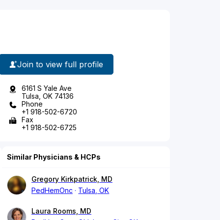
Join to view full profile
6161 S Yale Ave
Tulsa, OK 74136
Phone
+1 918-502-6720
Fax
+1 918-502-6725
Similar Physicians & HCPs
Gregory Kirkpatrick, MD
PedHemOnc
Tulsa, OK
Laura Rooms, MD