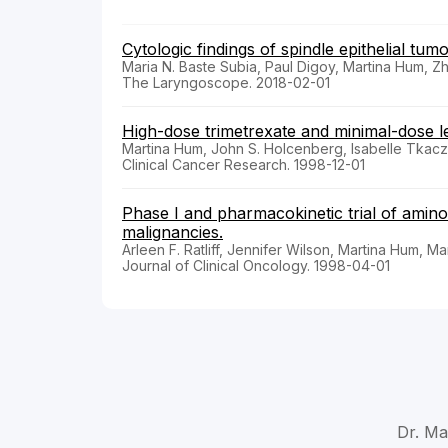
Cytologic findings of spindle epithelial tu
Maria N. Baste Subia, Paul Digoy, Martina Hum, 
The Laryngoscope. 2018-02-01
High-dose trimetrexate and minimal-dose le
Martina Hum, John S. Holcenberg, Isabelle Tkacze
Clinical Cancer Research. 1998-12-01
Phase I and pharmacokinetic trial of aminop
malignancies.
Arleen F. Ratliff, Jennifer Wilson, Martina Hum, 
Journal of Clinical Oncology. 1998-04-01
Dr. Ma