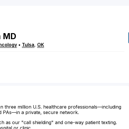
m
MD
ncology
•
Tulsa
,
OK
n three million U.S. healthcare professionals—including
d PAs—in a private, secure network.
ch as our "call shielding" and one-way patient texting.
ital or clinic.