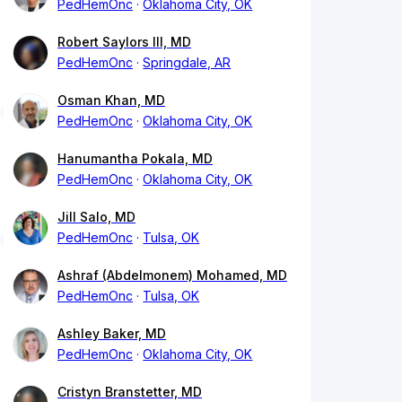
PedHemOnc
Oklahoma City, OK
Robert Saylors III, MD
PedHemOnc
Springdale, AR
Osman Khan, MD
PedHemOnc
Oklahoma City, OK
Hanumantha Pokala, MD
PedHemOnc
Oklahoma City, OK
Jill Salo, MD
PedHemOnc
Tulsa, OK
Ashraf (Abdelmonem) Mohamed, MD
PedHemOnc
Tulsa, OK
Ashley Baker, MD
PedHemOnc
Oklahoma City, OK
Cristyn Branstetter, MD