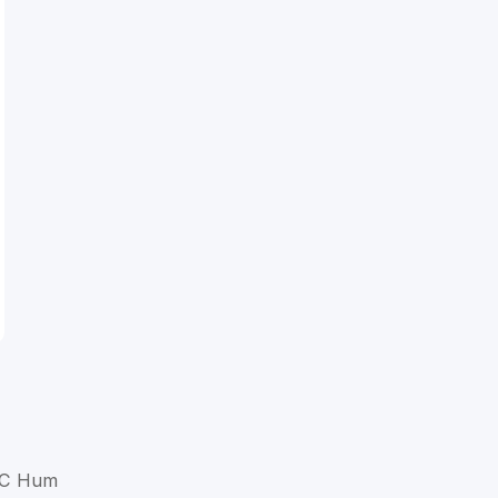
a C Hum