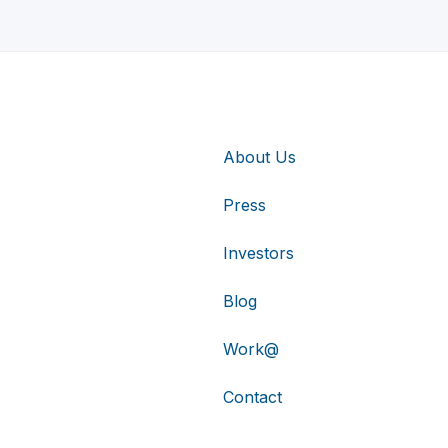
About Us
Press
Investors
Blog
Work@
Contact