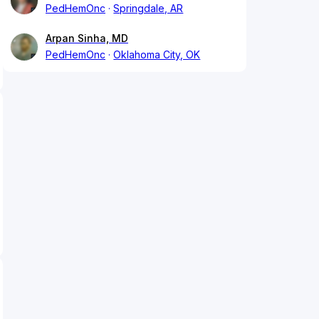
PedHemOnc
Springdale, AR
Arpan Sinha, MD
PedHemOnc
Oklahoma City, OK