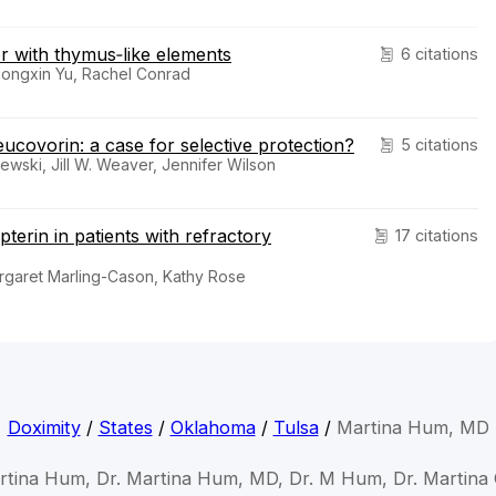
mor with thymus‐like elements
6 citations
Zhongxin Yu, Rachel Conrad
ucovorin: a case for selective protection?
5 citations
wski, Jill W. Weaver, Jennifer Wilson
terin in patients with refractory
17 citations
Margaret Marling-Cason, Kathy Rose
Doximity
/
States
/
Oklahoma
/
Tulsa
/
Martina Hum, MD
rtina Hum, Dr. Martina Hum, MD, Dr. M Hum, Dr. Martin