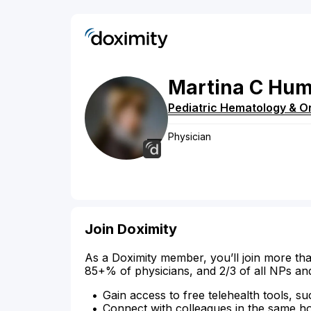
Martina
C
Hu
Pediatric Hematology & O
Physician
Join Doximity
As a Doximity member, you’ll join more tha
85+% of physicians, and 2/3 of all NPs an
Gain access to free telehealth tools, su
Connect with colleagues in the same hosp