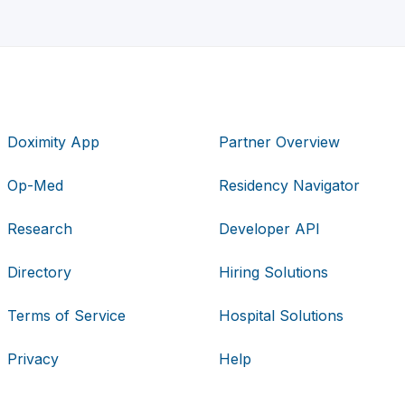
Doximity App
Partner Overview
Op-Med
Residency Navigator
Research
Developer API
Directory
Hiring Solutions
Terms of Service
Hospital Solutions
Privacy
Help