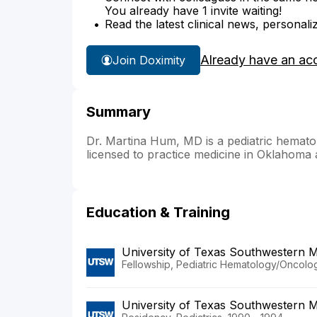
You already have 1 invite waiting!
Read the latest clinical news, personali
Already have an ac
Join Doximity
Summary
Dr. Martina Hum, MD is a pediatric hematol
licensed to practice medicine in Oklahoma
Education & Training
University of Texas Southwestern M
Fellowship, Pediatric Hematology/Oncolo
University of Texas Southwestern M