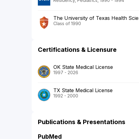
Residency, Pediatrics, 1990 - 1994
The University of Texas Health Sci
Class of 1990
Certifications & Licensure
OK State Medical License
1997 - 2026
TX State Medical License
1992 - 2000
Publications & Presentations
PubMed