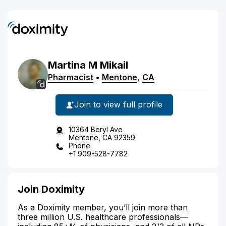
Martina
M
Mikail
Pharmacist
•
Mentone
,
CA
Join to view full profile
10364 Beryl Ave
Mentone, CA 92359
Phone
+1 909-528-7782
Join Doximity
As a Doximity member, you’ll join more than
three million U.S. healthcare professionals—