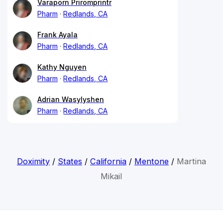
Varaporn Priromprintr
Pharm
Redlands, CA
Frank Ayala
Pharm
Redlands, CA
Kathy Nguyen
Pharm
Redlands, CA
Adrian Wasylyshen
Pharm
Redlands, CA
Doximity
/
States
/
California
/
Mentone
/
Martina
Mikail