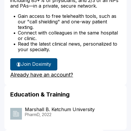
including 85+% of physicians, and 2/3 of all NPs
and PAs—in a private, secure network.
Gain access to free telehealth tools, such as
our "call shielding" and one-way patient
texting.
Connect with colleagues in the same hospital
or clinic.
Read the latest clinical news, personalized to
your specialty.
Join Doximity
Already have an account?
Education & Training
Marshall B. Ketchum University
PharmD, 2022