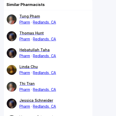
Similar Pharmacists
Tung Pham
Pharm
Redlands, CA
Thomas Hunt
Pharm
Redlands, CA
Hebatullah Taha
Pharm
Redlands, CA
Linda Chu
Pharm
Redlands, CA
Thi Tran
Pharm
Redlands, CA
Jessica Schneider
Pharm
Redlands, CA