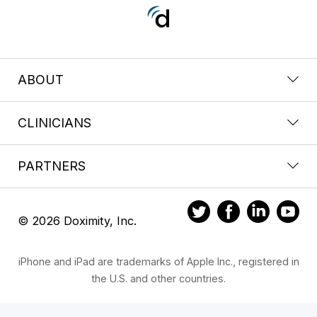
ABOUT
CLINICIANS
PARTNERS
© 2026 Doximity, Inc.
iPhone and iPad are trademarks of Apple Inc., registered in
the U.S. and other countries.