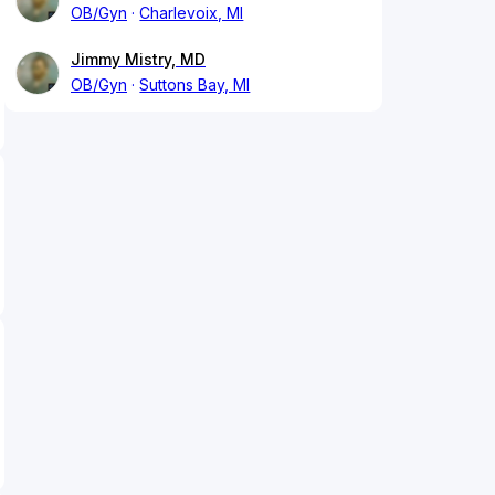
OB/Gyn
Charlevoix, MI
Jimmy Mistry, MD
OB/Gyn
Suttons Bay, MI