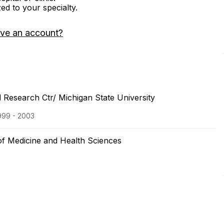
zed to your specialty.
ave an account?
 Research Ctr/ Michigan State University
999 - 2003
of Medicine and Health Sciences