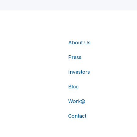
About Us
Press
Investors
Blog
Work@
Contact