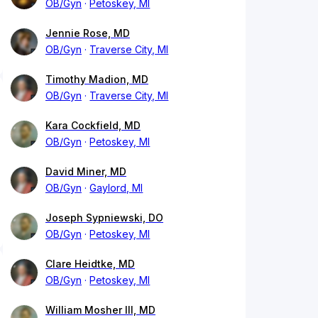
OB/Gyn
Petoskey, MI
Jennie Rose, MD
OB/Gyn
Traverse City, MI
Timothy Madion, MD
OB/Gyn
Traverse City, MI
Kara Cockfield, MD
OB/Gyn
Petoskey, MI
David Miner, MD
OB/Gyn
Gaylord, MI
Joseph Sypniewski, DO
OB/Gyn
Petoskey, MI
Clare Heidtke, MD
OB/Gyn
Petoskey, MI
William Mosher III, MD