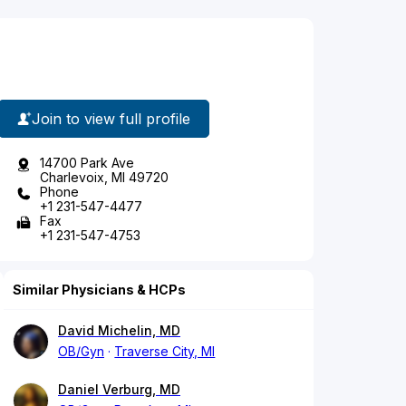
Join to view full profile
14700 Park Ave
Charlevoix, MI 49720
Phone
+1 231-547-4477
Fax
+1 231-547-4753
Similar Physicians & HCPs
David Michelin, MD
OB/Gyn
Traverse City, MI
Daniel Verburg, MD