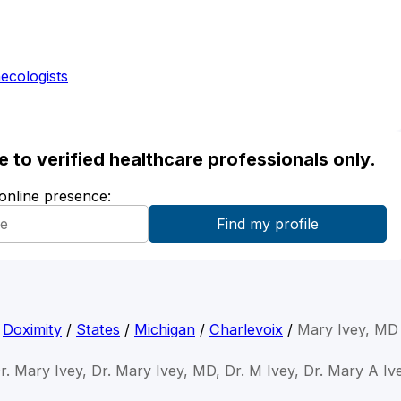
ecologists
ble to verified healthcare professionals only.
 online presence:
Doximity
/
States
/
Michigan
/
Charlevoix
/
Mary Ivey, MD
r. Mary Ivey, Dr. Mary Ivey, MD, Dr. M Ivey, Dr. Mary A Iv