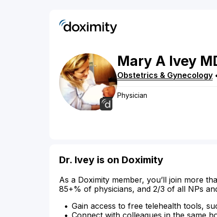
Mary
A
Ivey
M
Obstetrics & Gynecology
Physician
Dr. Ivey is on Doximity
As a Doximity member, you’ll join more tha
85+% of physicians, and 2/3 of all NPs an
Gain access to free telehealth tools, su
Connect with colleagues in the same hosp