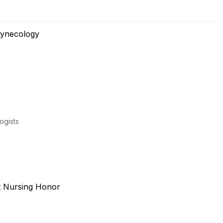
Gynecology
ogists
t Nursing Honor