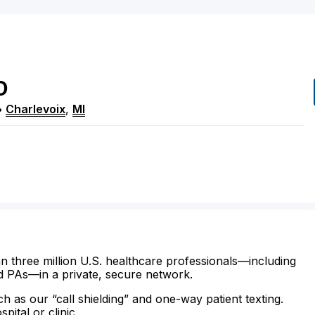
D
•
Charlevoix
,
MI
n three million U.S. healthcare professionals—including
d PAs—in a private, secure network.
ch as our “call shielding” and one-way patient texting.
ital or clinic.