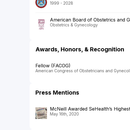
1999 - 2028
American Board of Obstetrics and 
Obstetrics & Gynecology
Awards, Honors, & Recognition
Fellow (FACOG)
American Congress of Obstetricians and Gynecol
Press Mentions
McNeill Awarded SeHealth’s Highes
May 16th, 2020