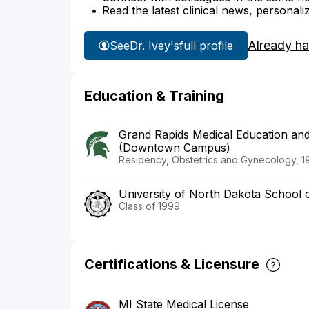
Read the latest clinical news, personali
Already h
See
Dr. Ivey's
full profile
Education & Training
Grand Rapids Medical Education and
(Downtown Campus)
Residency, Obstetrics and Gynecology, 1
University of North Dakota School 
Class of 1999
Certifications & Licensure
MI State Medical License