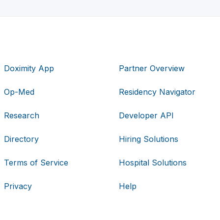
Doximity App
Partner Overview
Op-Med
Residency Navigator
Research
Developer API
Directory
Hiring Solutions
Terms of Service
Hospital Solutions
Privacy
Help