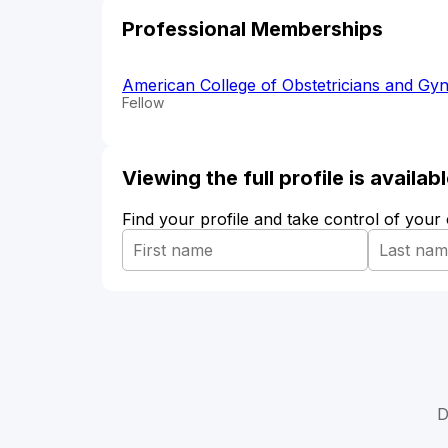
Professional Memberships
American College of Obstetricians and Gyn
Fellow
Viewing the full profile is availa
Find your profile and take control of your
D