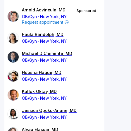
Arnold Advincula, MD
Sponsored
OB/Gyn
New York, NY
Request appointment
Paula Randolph, MD
OB/Gyn
New York, NY
Michael DiClemente, MD
OB/Gyn
New York, NY
Hoosna Haque, MD
OB/Gyn
New York, NY
Kutluk Oktay, MD
OB/Gyn
New York, NY
Jessica Opoku-Anane, MD
OB/Gyn
New York, NY
Alyaa Elassar, MD