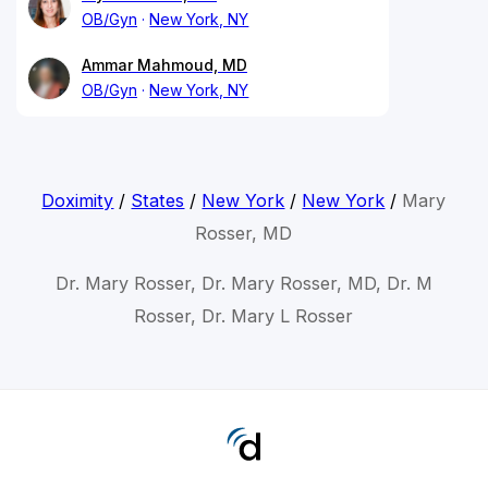
OB/Gyn
New York, NY
Ammar Mahmoud, MD
OB/Gyn
New York, NY
Doximity
/
States
/
New York
/
New York
/
Mary
Rosser, MD
Dr. Mary Rosser, Dr. Mary Rosser, MD, Dr. M
Rosser, Dr. Mary L Rosser