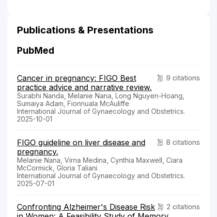
Publications & Presentations
PubMed
Cancer in pregnancy: FIGO Best
9 citations
practice advice and narrative review.
Surabhi Nanda, Melanie Nana, Long Nguyen-Hoang,
Sumaiya Adam, Fionnuala McAuliffe
International Journal of Gynaecology and Obstetrics.
2025-10-01
FIGO guideline on liver disease and
8 citations
pregnancy.
Melanie Nana, Virna Medina, Cynthia Maxwell, Ciara
McCormick, Gloria Taliani
International Journal of Gynaecology and Obstetrics.
2025-07-01
Confronting Alzheimer's Disease Risk
2 citations
in Women: A Feasibility Study of Memory