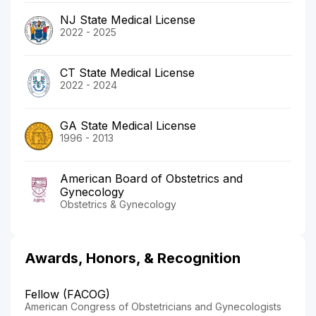
NJ State Medical License
2022 - 2025
CT State Medical License
2022 - 2024
GA State Medical License
1996 - 2013
American Board of Obstetrics and
Gynecology
Obstetrics & Gynecology
Awards, Honors, & Recognition
Fellow (FACOG)
American Congress of Obstetricians and Gynecologists