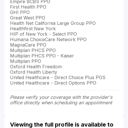
Empire BCBS PPO
First Health PPO
GHI PPO
Great West PPO
Health Net California Large Group PPO
Healthfirst New York
HIP of New York - Select PPO
Humana ChoiceCare Network PPO
MagnaCare PPO
Multiplan PHCS PPO
Multiplan PHCS PPO - Kaiser
Multiplan PPO
Oxford Health Freedom
Oxford Health Liberty
United Healthcare - Direct Choice Plus POS
United Healthcare - Direct Options PPO
Please verify your coverage with the provider's
office directly when scheduling an appointment
Viewing the full profile is available to