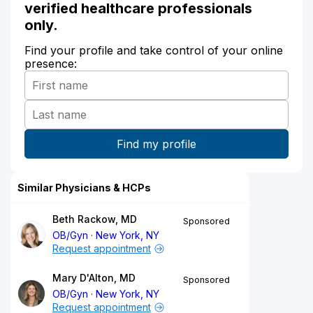
verified healthcare professionals
only.
Find your profile and take control of your online
presence:
Similar Physicians & HCPs
Beth Rackow, MD
Sponsored
OB/Gyn
New York, NY
Request appointment
Mary D'Alton, MD
Sponsored
OB/Gyn
New York, NY
Request appointment