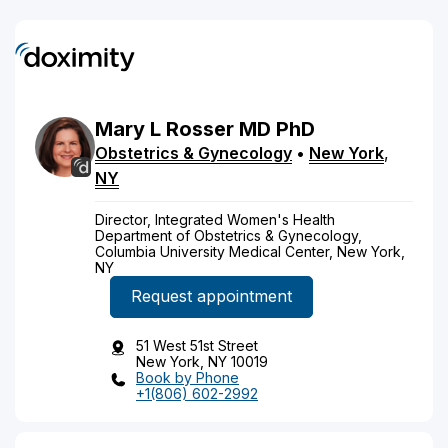
Mary
L
Rosser
MD
PhD
Obstetrics & Gynecology
•
New York
,
NY
Director, Integrated Women's Health
Department of Obstetrics & Gynecology,
Columbia University Medical Center, New York,
NY
Request appointment
51 West 51st Street
New York, NY 10019
Book by Phone
+1(806) 602-2992