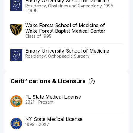
Emory University School of Medicine
Residency, Obstetrics and Gynecology, 1995
- 1999
Wake Forest School of Medicine of
Wake Forest Baptist Medical Center
Class of 1995
Emory University School of Medicine
Residency, Orthopaedic Surgery
Certifications & Licensure
FL State Medical License
2021 - Present
NY State Medical License
1999 - 2027