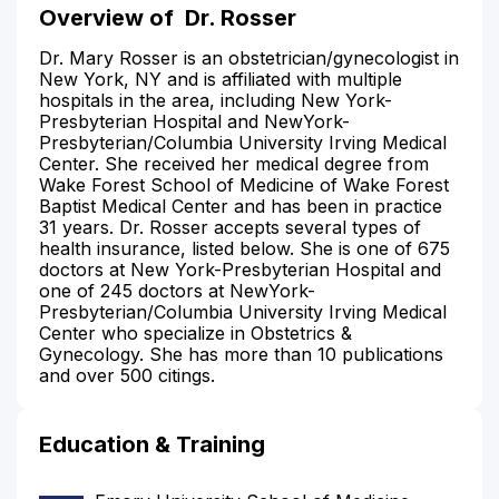
Overview of
Dr. Rosser
Dr. Mary Rosser is an obstetrician/gynecologist in
New York, NY and is affiliated with multiple
hospitals in the area, including New York-
Presbyterian Hospital and NewYork-
Presbyterian/Columbia University Irving Medical
Center. She received her medical degree from
Wake Forest School of Medicine of Wake Forest
Baptist Medical Center and has been in practice
31 years. Dr. Rosser accepts several types of
health insurance, listed below. She is one of 675
doctors at New York-Presbyterian Hospital and
one of 245 doctors at NewYork-
Presbyterian/Columbia University Irving Medical
Center who specialize in Obstetrics &
Gynecology. She has more than 10 publications
and over 500 citings.
Education & Training