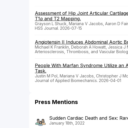
Assessment of Hip Joint Articular Cartila
T1ρ and T2 Mapping.
Grayson L Shuck, Mariana V Jacobs, Aaron D Fa
HSS Journal. 2026-07-15
Angiotensin II Induces Abdominal Aortic 
Michael K Franklin, Deborah A Howatt, Jessica 
Arteriosclerosis, Thrombosis, and Vascular Biolo
People With Marfan Syndrome Utilize an A
Task.
Justin M Pol, Mariana V Jacobs, Christopher J 
Journal of Applied Biomechanics. 2026-04-01
Press Mentions
Sudden Cardiac Death and Sex: Rar
January 18th, 2022