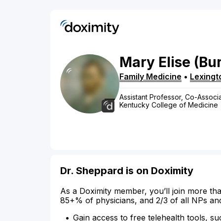
Mary
Elise
(Bu
Family Medicine
•
Lexingt
Assistant Professor, Co-Associa
Kentucky College of Medicine
Dr. Sheppard is on Doximity
As a Doximity member, you’ll join more tha
85+% of physicians, and 2/3 of all NPs an
Gain access to free telehealth tools, su