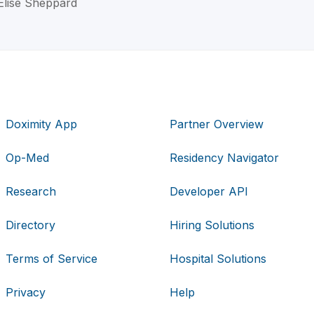
Elise Sheppard
Doximity App
Partner Overview
Op-Med
Residency Navigator
Research
Developer API
Directory
Hiring Solutions
Terms of Service
Hospital Solutions
Privacy
Help