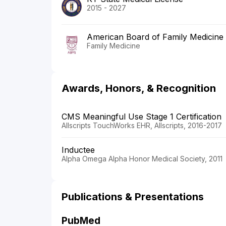
2015 - 2027
American Board of Family Medicine
Family Medicine
Awards, Honors, & Recognition
CMS Meaningful Use Stage 1 Certification
Allscripts TouchWorks EHR, Allscripts, 2016-2017
Inductee
Alpha Omega Alpha Honor Medical Society, 2011
Publications & Presentations
PubMed