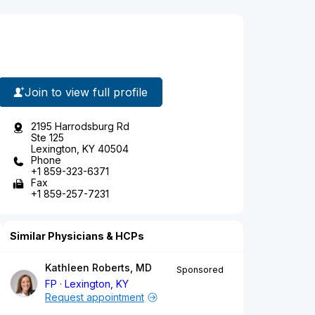
Join to view full profile
2195 Harrodsburg Rd
Ste 125
Lexington, KY 40504
Phone
+1 859-323-6371
Fax
+1 859-257-7231
Similar Physicians & HCPs
Kathleen Roberts, MD
Sponsored
FP
Lexington, KY
Request appointment