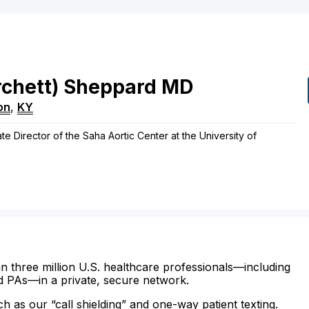
rchett)
Sheppard
MD
on
,
KY
te Director of the Saha Aortic Center at the University of
n three million U.S. healthcare professionals—including
d PAs—in a private, secure network.
ch as our “call shielding” and one-way patient texting.