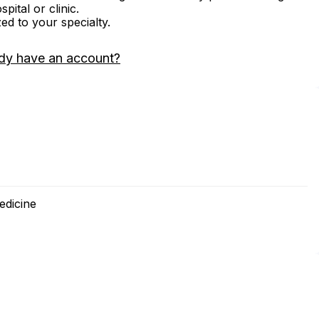
ital or clinic.
zed to your specialty.
dy have an account?
edicine