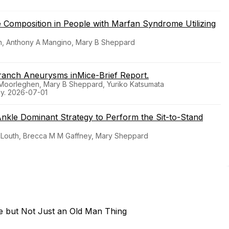
ge Composition in People with Marfan Syndrome Utilizing
in, Anthony A Mangino, Mary B Sheppard
Branch Aneurysms inMice-Brief Report.
J Moorleghen, Mary B Sheppard, Yuriko Katsumata
gy. 2026-07-01
nkle Dominant Strategy to Perform the Sit-to-Stand
McLouth, Brecca M M Gaffney, Mary Sheppard
e but Not Just an Old Man Thing