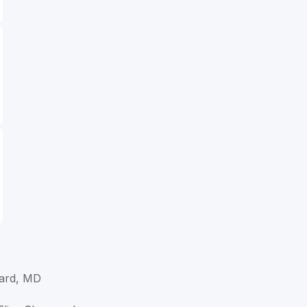
ard, MD