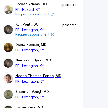
Jordan Adams, DO
Sponsored
FP
Hazard, KY
Request appointment
Kolt Pruitt, DO
Sponsored
FP
Lexington, KY
Request appointment
Diana Heiman, MD
FP
Lexington, KY
Neelakshi Upreti, MD
FP
Lexington, KY
Neena Thomas-Eapen, MD
FP
Lexington, KY
Shannon Voogt, MD
FP
Lexington, KY
James Keck, MD