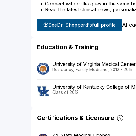
Connect with colleagues in the same hosp
Read the latest clinical news, personali
Alrea
See
Dr. Sheppard's
full profile
Education & Training
University of Virginia Medical Center
Residency, Family Medicine, 2012 - 2015
University of Kentucky College of M
Class of 2012
Certifications & Licensure
KY State Medical License