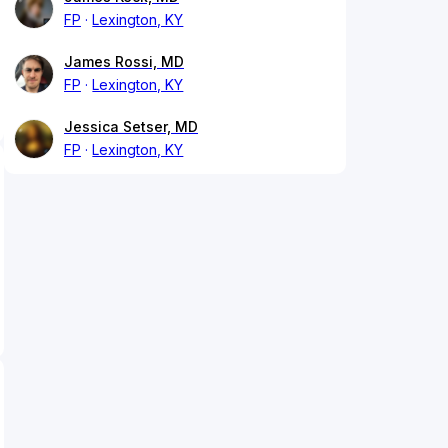
FP
Lexington, KY
James Rossi, MD
FP
Lexington, KY
Jessica Setser, MD
FP
Lexington, KY