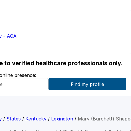
y - AOA
ble to verified healthcare professionals only.
 online presence:
y
/
States
/
Kentucky
/
Lexington
/
Mary (Burchett) Shepp