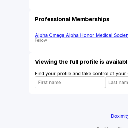
Professional Memberships
Alpha Omega Alpha Honor Medical Societ
Fellow
Viewing the full profile is availa
Find your profile and take control of your
Doximit