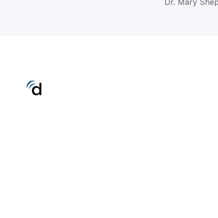
Dr. Mary Shep