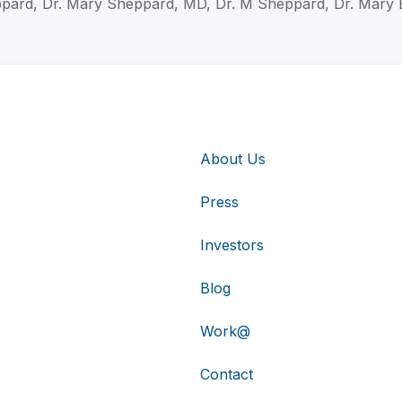
pard, Dr. Mary Sheppard, MD, Dr. M Sheppard, Dr. Mary 
About Us
Press
Investors
Blog
Work@
Contact