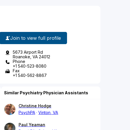
Join to view full profile
5673 Airport Rd
Roanoke, VA 24012
Phone
+1 540-523-8080
Fax
+1 540-562-8867
Similar Psychiatry Physician Assistants
Christine Hodge
PsychPA
Vinton, VA
Paul Yeaman