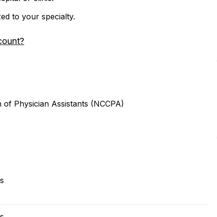
zed to your specialty.
count?
n of Physician Assistants (NCCPA)
es
es