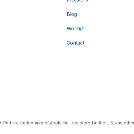
Blog
Work@
Contact
 iPad are trademarks of Apple Inc., registered in the U.S. and other