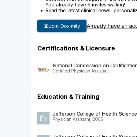
You already have 6 invites waiting!
Read the latest clinical news, personali
Already have an ac
Join Doximity
Certifications & Licensure
National Commission on Certificatio
Certified Physician Assistant
Education & Training
Jefferson College of Health Scienc
Physician Assistant, 2005
Jefferson College of Health Scienc