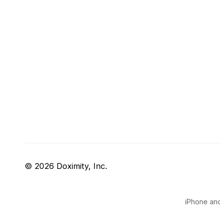
© 2026 Doximity, Inc.
iPhone and