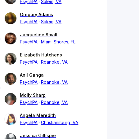
PsychPA
Salem, VA
Gregory Adams
PsychPA
Salem, VA
Jacqueline Small
PsychPA
Miami Shores, FL
Elizabeth Hutchens
PsychPA
Roanoke, VA
Anil Ganga
PsychPA
Roanoke, VA
Molly Sharp
PsychPA
Roanoke, VA
Angela Meredith
PsychPA
Christiansburg, VA
Jessica Gillispie