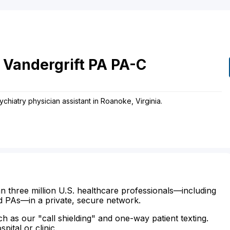
Vandergrift
PA
PA-C
ychiatry physician assistant in Roanoke, Virginia.
n three million U.S. healthcare professionals—including
d PAs—in a private, secure network.
ch as our "call shielding" and one-way patient texting.
ital or clinic.