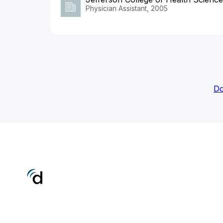
Physician Assistant, 2005
Do