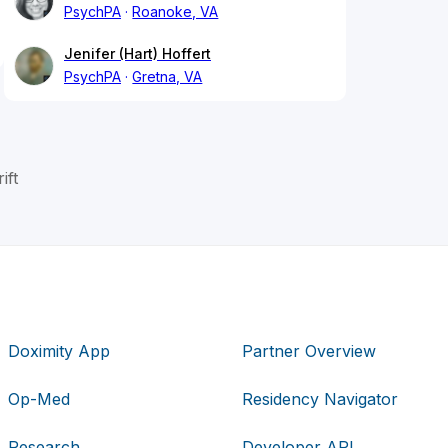
PsychPA
Roanoke, VA
Jenifer (Hart) Hoffert
PsychPA
Gretna, VA
ift
Doximity App
Partner Overview
Op-Med
Residency Navigator
Research
Developer API