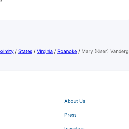
ximity
/
States
/
Virginia
/
Roanoke
/
Mary (Kiser) Vandergr
About Us
Press
Investors