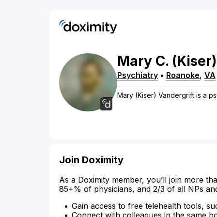
Mary
C.
(Kiser)
Psychiatry
•
Roanoke
,
VA
Mary (Kiser) Vandergrift is a ps
Join Doximity
As a Doximity member, you’ll join more tha
85+% of physicians, and 2/3 of all NPs an
Gain access to free telehealth tools, su
Connect with colleagues in the same hosp