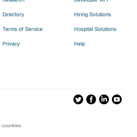
Directory
Hiring Solutions
Terms of Service
Hospital Solutions
Privacy
Help
 countries.