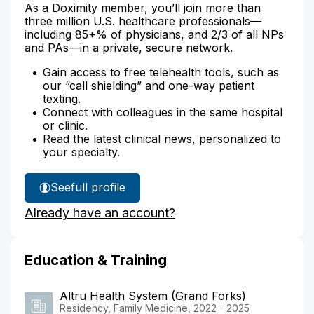
As a Doximity member, you’ll join more than
three million U.S. healthcare professionals—
including 85+% of physicians, and 2/3 of all NPs
and PAs—in a private, secure network.
Gain access to free telehealth tools, such as
our “call shielding” and one-way patient
texting.
Connect with colleagues in the same hospital
or clinic.
Read the latest clinical news, personalized to
your specialty.
See
full profile
Dr.
Already have an account?
Amundson's
Education & Training
Altru Health System (Grand Forks)
Residency, Family Medicine, 2022 - 2025