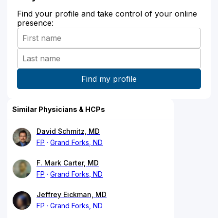
Find your profile and take control of your online
presence:
Similar Physicians & HCPs
David Schmitz, MD
FP
Grand Forks, ND
F. Mark Carter, MD
FP
Grand Forks, ND
Jeffrey Eickman, MD
FP
Grand Forks, ND