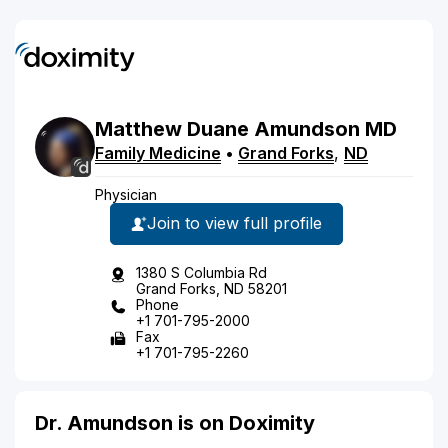
Matthew
Duane
Amundson
MD
Family Medicine
•
Grand Forks
,
ND
Physician
Join to view full profile
1380 S Columbia Rd
Grand Forks, ND 58201
Phone
+1 701-795-2000
Fax
+1 701-795-2260
Dr. Amundson is on Doximity