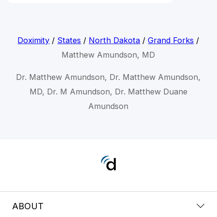
Doximity
/
States
/
North Dakota
/
Grand Forks
/
Matthew Amundson, MD
Dr. Matthew Amundson, Dr. Matthew Amundson,
MD, Dr. M Amundson, Dr. Matthew Duane
Amundson
ABOUT