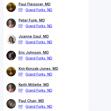
Paul Fleissner, MD
FP
Grand Forks, ND
Peter Funk, MD
FP
Grand Forks, ND
Joanne Gaul, MD
FP
Grand Forks, ND
Eric Johnson, MD
FP
Grand Forks, ND
Kim Konzak-Jones, MD
FP
Grand Forks, ND
Keith Millette, MD
FP
Grand Forks, ND
Paul Chan, MD
FP
Grand Forks, ND