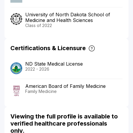
University of North Dakota School of
Medicine and Health Sciences
Class of 2022
Certifications & Licensure
ND State Medical License
2022 - 2026
American Board of Family Medicine
Family Medicine
Viewing the full profile is available to
verified healthcare professionals
only.