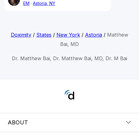
EM
Astoria, NY
Doximity
/
States
/
New York
/
Astoria
/
Matthew
Bai, MD
Dr. Matthew Bai, Dr. Matthew Bai, MD, Dr. M Bai
ABOUT