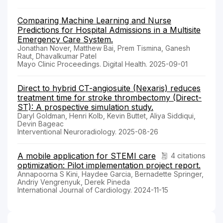
Comparing Machine Learning and Nurse
Predictions for Hospital Admissions in a Multisite
Emergency Care System.
Jonathan Nover, Matthew Bai, Prem Tismina, Ganesh
Raut, Dhavalkumar Patel
Mayo Clinic Proceedings. Digital Health. 2025-09-01
Direct to hybrid CT-angiosuite (Nexaris) reduces
treatment time for stroke thrombectomy (Direct-
ST): A prospective simulation study.
Daryl Goldman, Henri Kolb, Kevin Buttet, Aliya Siddiqui,
Devin Bageac
Interventional Neuroradiology. 2025-08-26
A mobile application for STEMI care
4 citations
optimization: Pilot implementation project report.
Annapoorna S Kini, Haydee Garcia, Bernadette Springer,
Andriy Vengrenyuk, Derek Pineda
International Journal of Cardiology. 2024-11-15