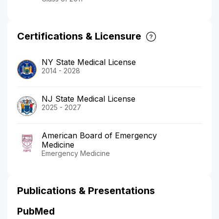
Certifications & Licensure
NY State Medical License
2014 - 2028
NJ State Medical License
2025 - 2027
American Board of Emergency
Medicine
Emergency Medicine
Publications & Presentations
PubMed