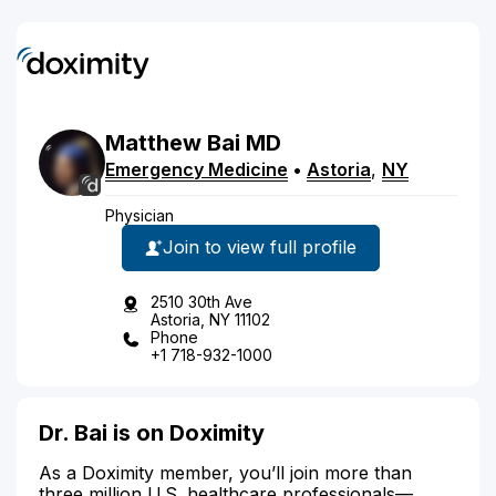
Matthew
Bai
MD
Emergency Medicine
•
Astoria
,
NY
Physician
Join to view full profile
2510 30th Ave
Astoria, NY 11102
Phone
+1 718-932-1000
Dr. Bai is on Doximity
As a Doximity member, you’ll join more than
three million U.S. healthcare professionals—