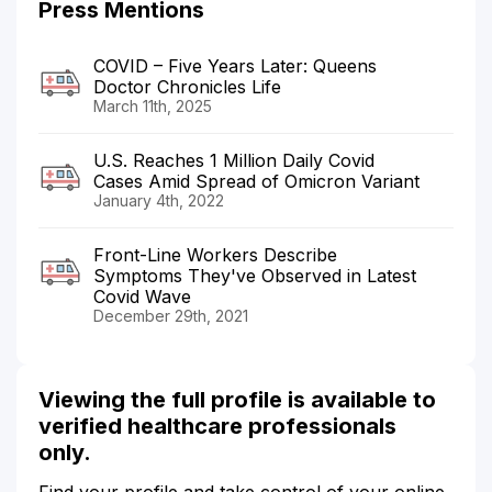
Press Mentions
COVID – Five Years Later: Queens
Doctor Chronicles Life
March 11th, 2025
U.S. Reaches 1 Million Daily Covid
Cases Amid Spread of Omicron Variant
January 4th, 2022
Front-Line Workers Describe
Symptoms They've Observed in Latest
Covid Wave
December 29th, 2021
Viewing the full profile is available to
verified healthcare professionals
only.
Find your profile and take control of your online