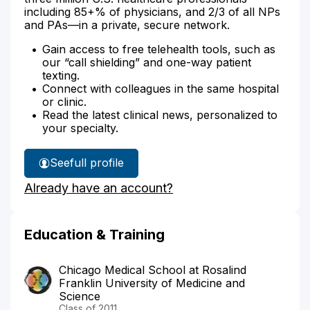
including 85+% of physicians, and 2/3 of all NPs
and PAs—in a private, secure network.
Gain access to free telehealth tools, such as
our “call shielding” and one-way patient
texting.
Connect with colleagues in the same hospital
or clinic.
Read the latest clinical news, personalized to
your specialty.
See
full profile
Dr.
Already have an account?
Bai's
Education & Training
Chicago Medical School at Rosalind
Franklin University of Medicine and
Science
Class of 2011