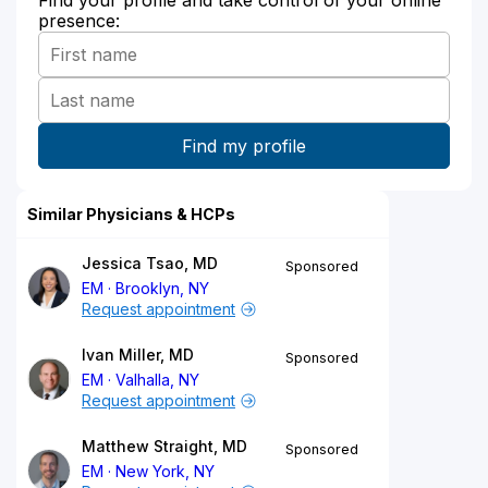
presence:
Similar Physicians & HCPs
Jessica Tsao, MD
Sponsored
EM
Brooklyn, NY
Request appointment
Ivan Miller, MD
Sponsored
EM
Valhalla, NY
Request appointment
Matthew Straight, MD
Sponsored
EM
New York, NY