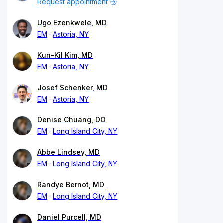
Request appointment
Ugo Ezenkwele, MD
EM
Astoria, NY
Kun-Kil Kim, MD
EM
Astoria, NY
Josef Schenker, MD
EM
Astoria, NY
Denise Chuang, DO
EM
Long Island City, NY
Abbe Lindsey, MD
EM
Long Island City, NY
Randye Bernot, MD
EM
Long Island City, NY
Daniel Purcell, MD